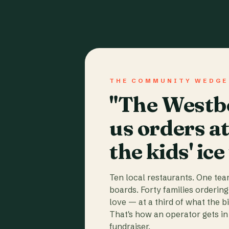
THE COMMUNITY WEDGE
"The Westbo
us orders a
the kids' ice
Ten local restaurants. One te
boards. Forty families ordering
love — at a third of what the b
That's how an operator gets in 
fundraiser.