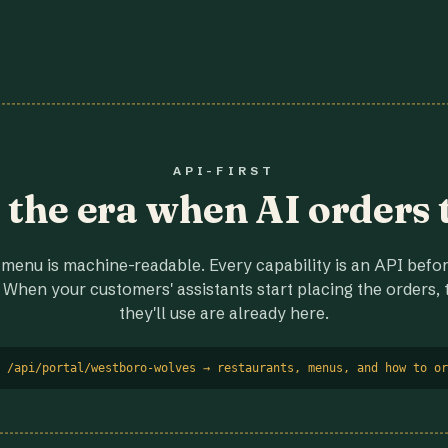
API-FIRST
r the era when AI orders 
menu is machine-readable. Every capability is an API before
 When your customers' assistants start placing the orders, t
they'll use are already here.
 /api/portal/westboro-wolves → restaurants, menus, and how to or