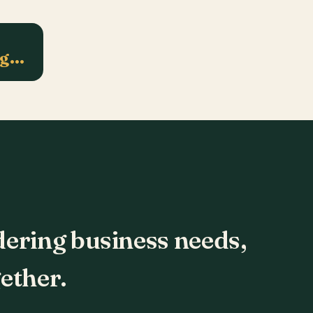
ng…
dering business needs,
ether.