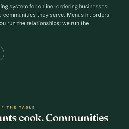
ting system for online-ordering businesses
e communities they serve. Menus in, orders
ou run the relationships; we run the
OF THE TABLE
rants cook. Communities