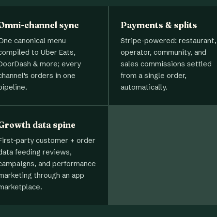
Omni-channel sync
Payments & splits
One canonical menu
Stripe-powered: restaurant,
compiled to Uber Eats,
operator, community, and
DoorDash & more; every
sales commissions settled
channel's orders in one
from a single order,
pipeline.
automatically.
Growth data spine
First-party customer + order
data feeding reviews,
campaigns, and performance
marketing through an app
marketplace.