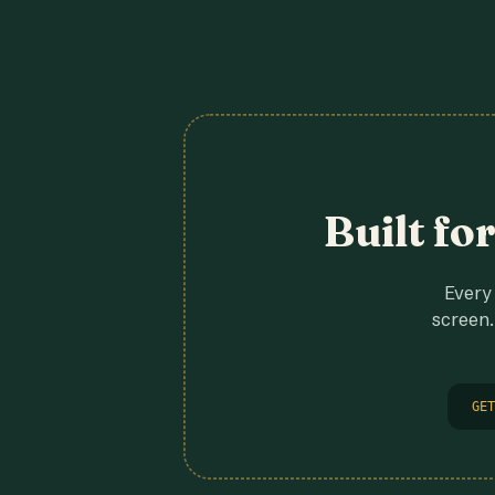
Built fo
Every 
screen.
GET