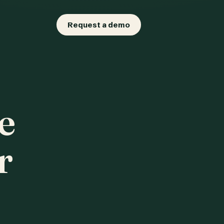
Request a demo
e
r