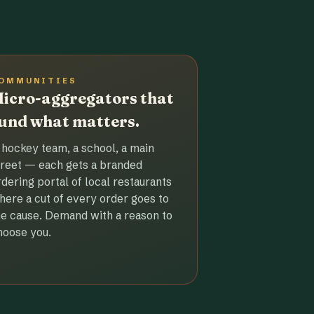
OMMUNITIES
icro-aggregators that
und what matters.
 hockey team, a school, a main
treet — each gets a branded
rdering portal of local restaurants
here a cut of every order goes to
he cause. Demand with a reason to
hoose you.