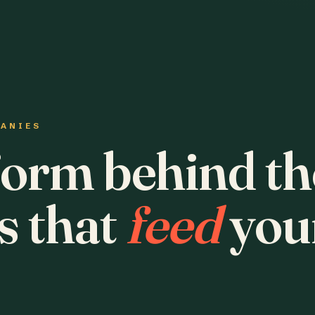
PANIES
form behind th
s that
feed
you