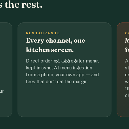
 the rest.
RESTAURANTS
C
Every channel, one
M
kitchen screen.
f
Direct ordering, aggregator menus
A
kept in sync, AI menu ingestion
s
from a photo, your own app — and
o
fees that don't eat the margin.
w
t
ur
c