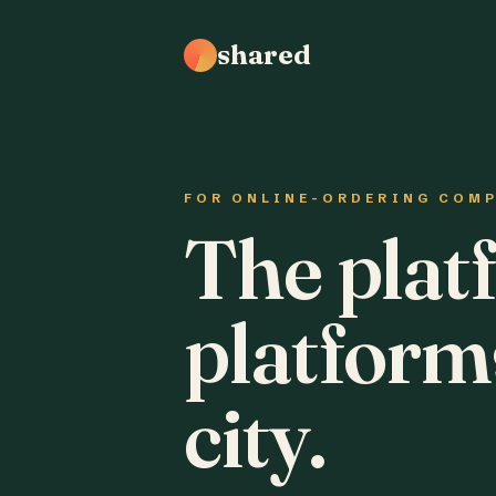
shared
FOR ONLINE-ORDERING COM
The plat
platform
city.