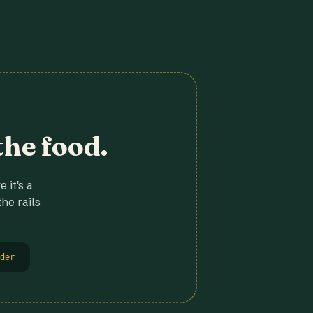
the food.
 it's a
he rails
der