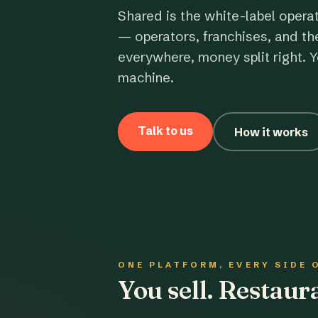
Shared is the white-label opera
— operators, franchises, and th
everywhere, money split right. Y
machine.
Talk to us
How it works
ONE PLATFORM, EVERY SIDE 
You sell. Restau