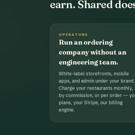
earn. Shared does
OPERATORS
Run an ordering
company without an
engineering team.
White-label storefronts, mobile
apps, and admin under your brand.
Charge your restaurants monthly,
by commission, or per order — yo
plans, your Stripe, our billing
engine.