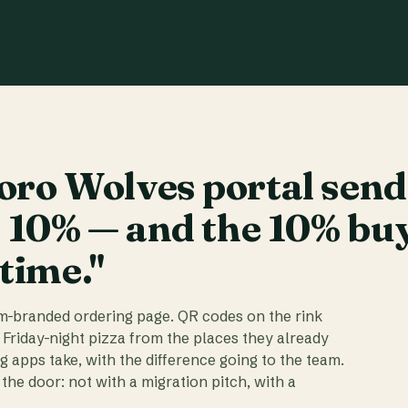
ro Wolves portal send
t 10% — and the 10% bu
 time."
am-branded ordering page. QR codes on the rink
 Friday-night pizza from the places they already
ig apps take, with the difference going to the team.
the door: not with a migration pitch, with a