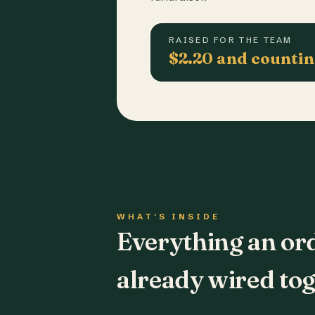
RAISED FOR THE TEAM
$2.20 and counti
WHAT'S INSIDE
Everything an or
already wired tog