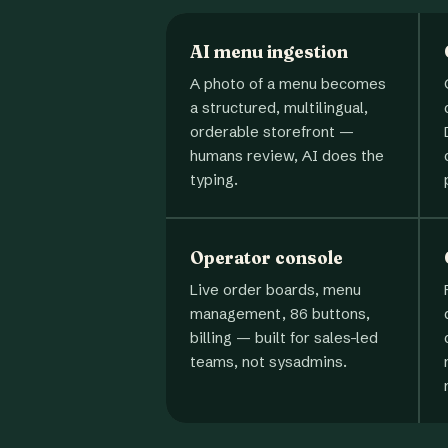
AI menu ingestion
A photo of a menu becomes
a structured, multilingual,
orderable storefront —
humans review, AI does the
typing.
Operator console
Live order boards, menu
management, 86 buttons,
billing — built for sales-led
teams, not sysadmins.