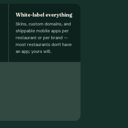
White-label everything
Skins, custom domains, and
shippable mobile apps per
restaurant or per brand —
most restaurants don't have
an app; yours will.