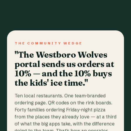
THE COMMUNITY WEDGE
"The Westboro Wolves
portal sends us orders at
10% — and the 10% buys
the kids' ice time."
Ten local restaurants. One team-branded
ordering page. QR codes on the rink boards.
Forty families ordering Friday-night pizza
from the places they already love — at a third
of what the big apps take, with the difference
going to the team. That's how an operator