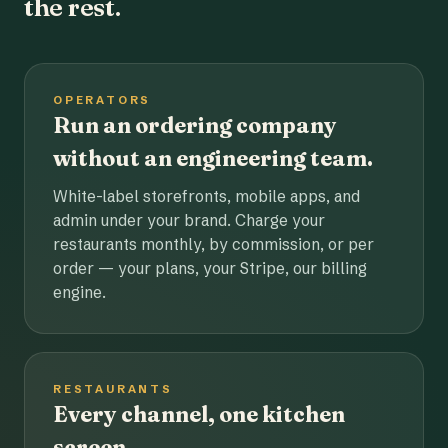
the rest.
OPERATORS
Run an ordering company
without an engineering team.
White-label storefronts, mobile apps, and
admin under your brand. Charge your
restaurants monthly, by commission, or per
order — your plans, your Stripe, our billing
engine.
RESTAURANTS
Every channel, one kitchen
screen.