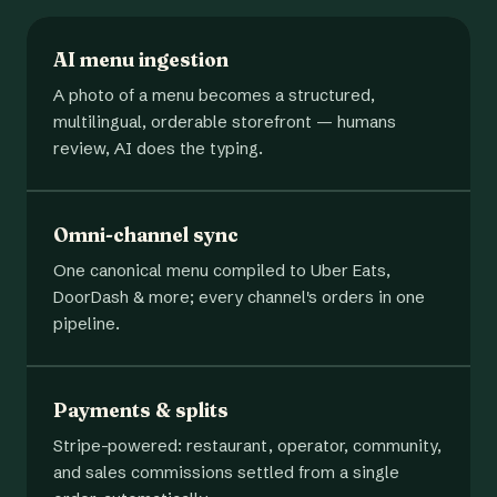
AI menu ingestion
A photo of a menu becomes a structured,
multilingual, orderable storefront — humans
review, AI does the typing.
Omni-channel sync
One canonical menu compiled to Uber Eats,
DoorDash & more; every channel's orders in one
pipeline.
Payments & splits
Stripe-powered: restaurant, operator, community,
and sales commissions settled from a single