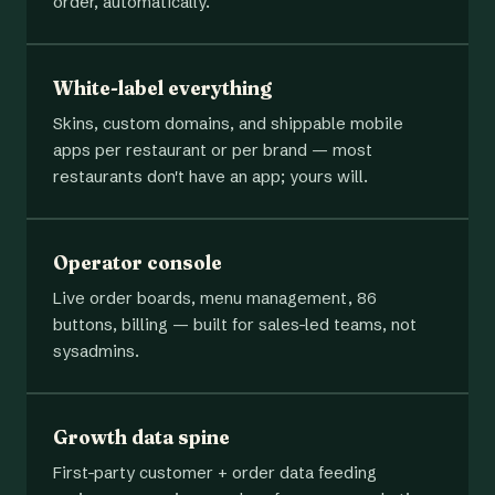
order, automatically.
White-label everything
Skins, custom domains, and shippable mobile
apps per restaurant or per brand — most
restaurants don't have an app; yours will.
Operator console
Live order boards, menu management, 86
buttons, billing — built for sales-led teams, not
sysadmins.
Growth data spine
First-party customer + order data feeding