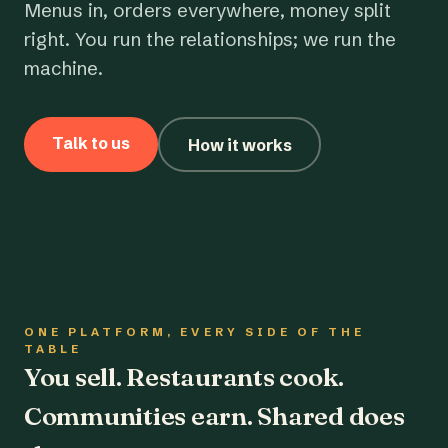
Menus in, orders everywhere, money split
right. You run the relationships; we run the
machine.
Talk to us
How it works
ONE PLATFORM, EVERY SIDE OF THE
TABLE
You sell. Restaurants cook.
Communities earn. Shared does