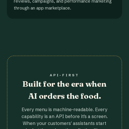
reviews, campaigns, and performance marketing
through an app marketplace.
API-FIRST
Built for the era when
AI orders the food.
Every menu is machine-readable. Every
capability is an API before it's a screen.
When your customers' assistants start