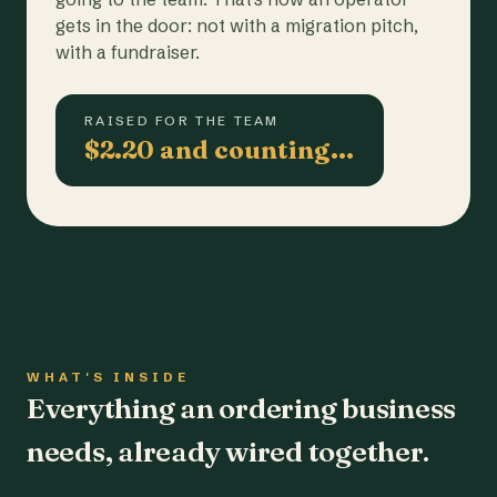
gets in the door: not with a migration pitch,
with a fundraiser.
RAISED FOR THE TEAM
$2.20 and counting…
WHAT'S INSIDE
Everything an ordering business
needs, already wired together.