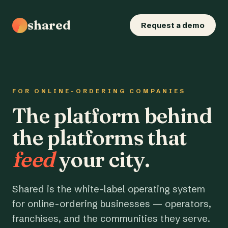
shared
Request a demo
FOR ONLINE-ORDERING COMPANIES
The platform behind
the platforms that
feed
your city.
Shared is the white-label operating system
for online-ordering businesses — operators,
franchises, and the communities they serve.