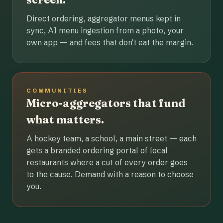
Direct ordering, aggregator menus kept in
sync, AI menu ingestion from a photo, your
own app — and fees that don't eat the margin.
COMMUNITIES
Micro-aggregators that fund
what matters.
A hockey team, a school, a main street — each
gets a branded ordering portal of local
restaurants where a cut of every order goes
to the cause. Demand with a reason to choose
you.