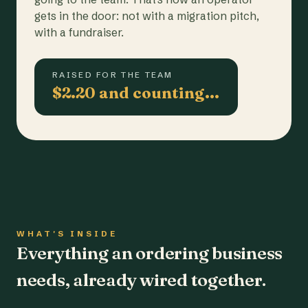
gets in the door: not with a migration pitch,
with a fundraiser.
RAISED FOR THE TEAM
$2.20 and counting…
WHAT'S INSIDE
Everything an ordering business
needs, already wired together.