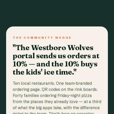
THE COMMUNITY WEDGE
"The Westboro Wolves
portal sends us orders at
10% — and the 10% buys
the kids' ice time."
Ten local restaurants. One team-branded
ordering page. QR codes on the rink boards.
Forty families ordering Friday-night pizza
from the places they already love — at a third
of what the big apps take, with the difference
going to the team. That's how an operator