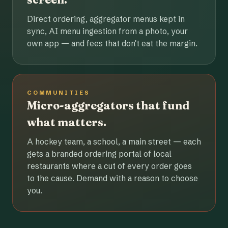
Direct ordering, aggregator menus kept in
sync, AI menu ingestion from a photo, your
own app — and fees that don't eat the margin.
COMMUNITIES
Micro-aggregators that fund
what matters.
A hockey team, a school, a main street — each
gets a branded ordering portal of local
restaurants where a cut of every order goes
to the cause. Demand with a reason to choose
you.