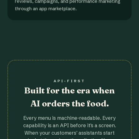
reviews, campaigns, and performance marketing
through an app marketplace.
API-FIRST
Built for the era when
AI orders the food.
Every menu is machine-readable. Every
capability is an API before it's a screen.
When your customers' assistants start