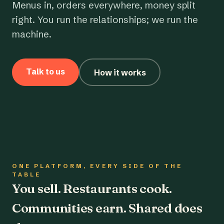
Menus in, orders everywhere, money split
right. You run the relationships; we run the
machine.
Talk to us
How it works
ONE PLATFORM, EVERY SIDE OF THE
TABLE
You sell. Restaurants cook.
Communities earn. Shared does