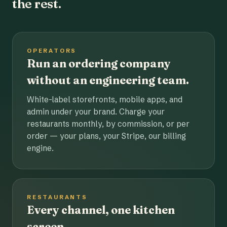
the rest.
OPERATORS
Run an ordering company
without an engineering team.
White-label storefronts, mobile apps, and
admin under your brand. Charge your
restaurants monthly, by commission, or per
order — your plans, your Stripe, our billing
engine.
RESTAURANTS
Every channel, one kitchen
screen.