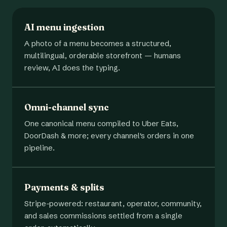
AI menu ingestion
A photo of a menu becomes a structured,
multilingual, orderable storefront — humans
review, AI does the typing.
Omni-channel sync
One canonical menu compiled to Uber Eats,
DoorDash & more; every channel's orders in one
pipeline.
Payments & splits
Stripe-powered: restaurant, operator, community,
and sales commissions settled from a single