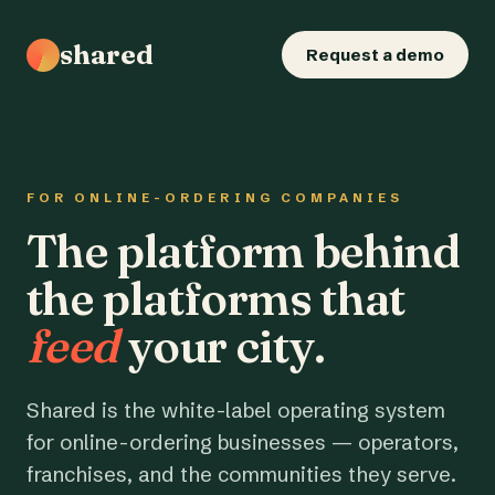
shared
Request a demo
FOR ONLINE-ORDERING COMPANIES
The platform behind
the platforms that
feed
your city.
Shared is the white-label operating system
for online-ordering businesses — operators,
franchises, and the communities they serve.