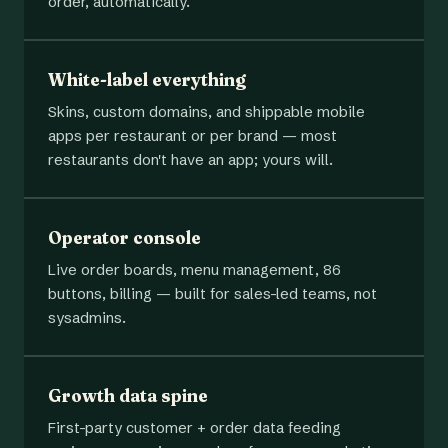
order, automatically.
White-label everything
Skins, custom domains, and shippable mobile
apps per restaurant or per brand — most
restaurants don't have an app; yours will.
Operator console
Live order boards, menu management, 86
buttons, billing — built for sales-led teams, not
sysadmins.
Growth data spine
First-party customer + order data feeding