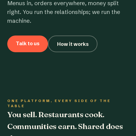
Menus in, orders everywhere, money split
right. You run the relationships; we run the
machine.
Talk to us
How it works
ONE PLATFORM, EVERY SIDE OF THE
TABLE
You sell. Restaurants cook.
Communities earn. Shared does