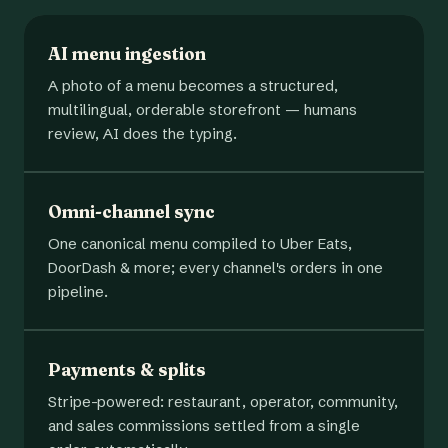
AI menu ingestion
A photo of a menu becomes a structured,
multilingual, orderable storefront — humans
review, AI does the typing.
Omni-channel sync
One canonical menu compiled to Uber Eats,
DoorDash & more; every channel's orders in one
pipeline.
Payments & splits
Stripe-powered: restaurant, operator, community,
and sales commissions settled from a single