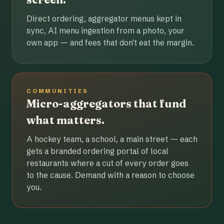
Direct ordering, aggregator menus kept in
sync, AI menu ingestion from a photo, your
own app — and fees that don't eat the margin.
COMMUNITIES
Micro-aggregators that fund
what matters.
A hockey team, a school, a main street — each
gets a branded ordering portal of local
restaurants where a cut of every order goes
to the cause. Demand with a reason to choose
you.