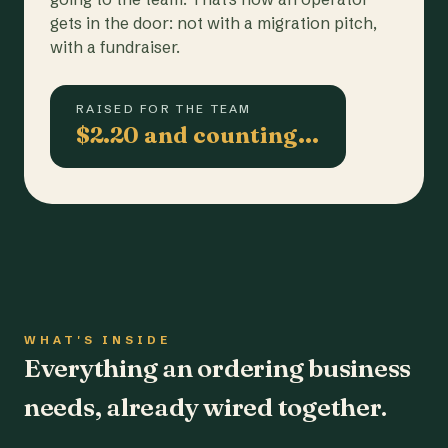
gets in the door: not with a migration pitch,
with a fundraiser.
RAISED FOR THE TEAM
$2.20 and counting…
WHAT'S INSIDE
Everything an ordering business
needs, already wired together.