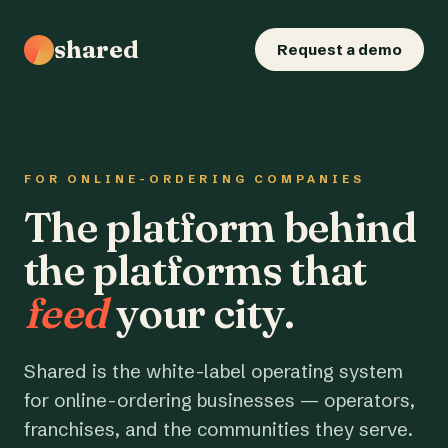
shared
Request a demo
FOR ONLINE-ORDERING COMPANIES
The platform behind
the platforms that
feed
your city.
Shared is the white-label operating system
for online-ordering businesses — operators,
franchises, and the communities they serve.