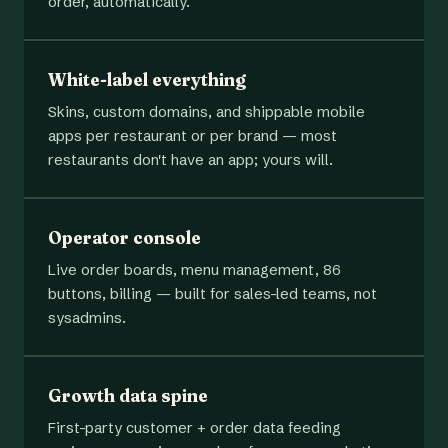
order, automatically.
White-label everything
Skins, custom domains, and shippable mobile
apps per restaurant or per brand — most
restaurants don't have an app; yours will.
Operator console
Live order boards, menu management, 86
buttons, billing — built for sales-led teams, not
sysadmins.
Growth data spine
First-party customer + order data feeding