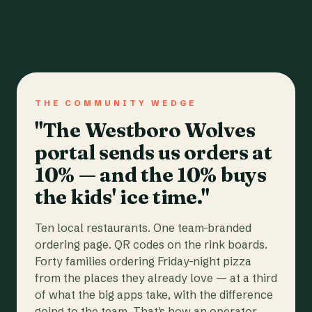
THE COMMUNITY WEDGE
"The Westboro Wolves
portal sends us orders at
10% — and the 10% buys
the kids' ice time."
Ten local restaurants. One team-branded
ordering page. QR codes on the rink boards.
Forty families ordering Friday-night pizza
from the places they already love — at a third
of what the big apps take, with the difference
going to the team. That's how an operator