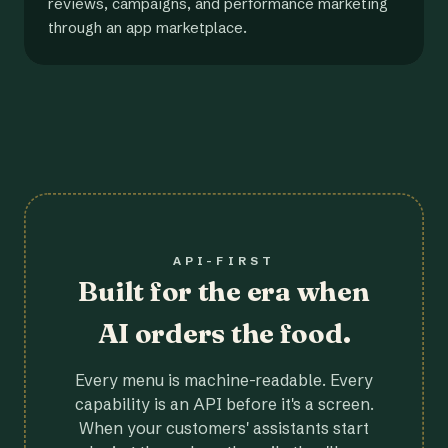
reviews, campaigns, and performance marketing
through an app marketplace.
API-FIRST
Built for the era when
AI orders the food.
Every menu is machine-readable. Every
capability is an API before it's a screen.
When your customers' assistants start