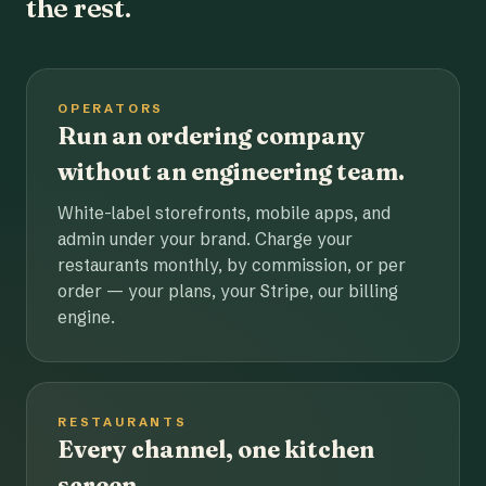
the rest.
OPERATORS
Run an ordering company
without an engineering team.
White-label storefronts, mobile apps, and
admin under your brand. Charge your
restaurants monthly, by commission, or per
order — your plans, your Stripe, our billing
engine.
RESTAURANTS
Every channel, one kitchen
screen.