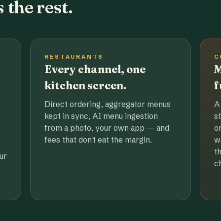
 the rest.
RESTAURANTS
C
Every channel, one
M
kitchen screen.
f
Direct ordering, aggregator menus
A
kept in sync, AI menu ingestion
s
from a photo, your own app — and
o
fees that don't eat the margin.
w
t
ur
c