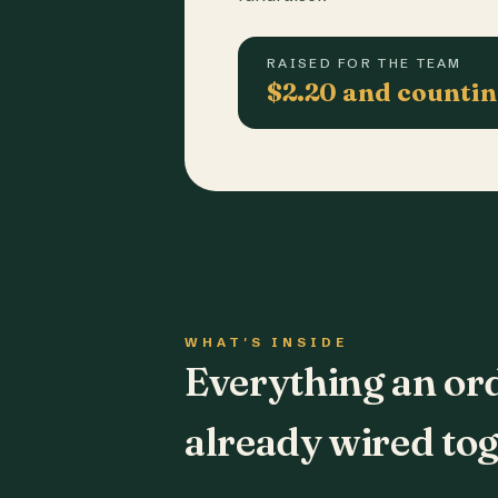
RAISED FOR THE TEAM
$2.20 and counti
WHAT'S INSIDE
Everything an or
already wired tog