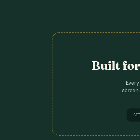
Built fo
Every 
screen.
GET