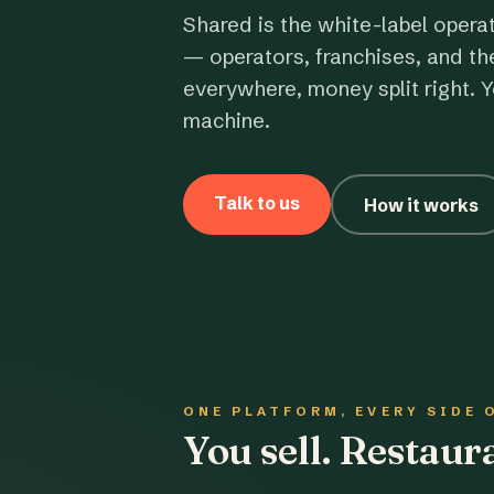
Shared is the white-label opera
— operators, franchises, and th
everywhere, money split right. Y
machine.
Talk to us
How it works
ONE PLATFORM, EVERY SIDE 
You sell. Restau