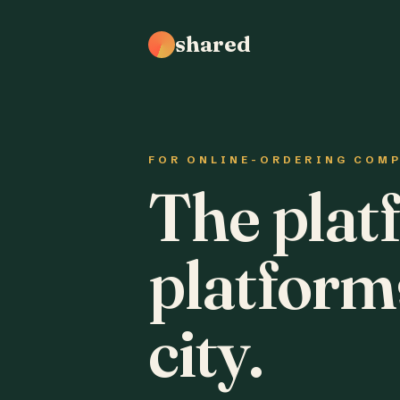
shared
FOR ONLINE-ORDERING COM
The plat
platform
city.