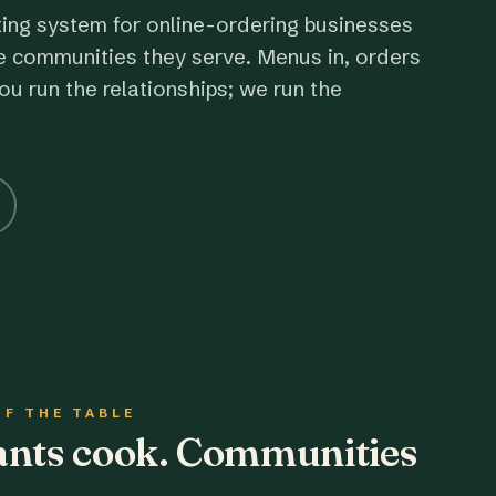
ting system for online-ordering businesses
e communities they serve. Menus in, orders
ou run the relationships; we run the
OF THE TABLE
rants cook. Communities