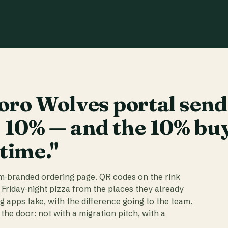
ro Wolves portal send
t 10% — and the 10% bu
 time."
am-branded ordering page. QR codes on the rink
 Friday-night pizza from the places they already
ig apps take, with the difference going to the team.
the door: not with a migration pitch, with a