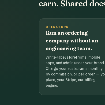
earn. Shared does
OPERATORS
Run an ordering
company without an
engineering team.
White-label storefronts, mobile
apps, and admin under your brand.
Charge your restaurants monthly,
by commission, or per order — yo
plans, your Stripe, our billing
engine.