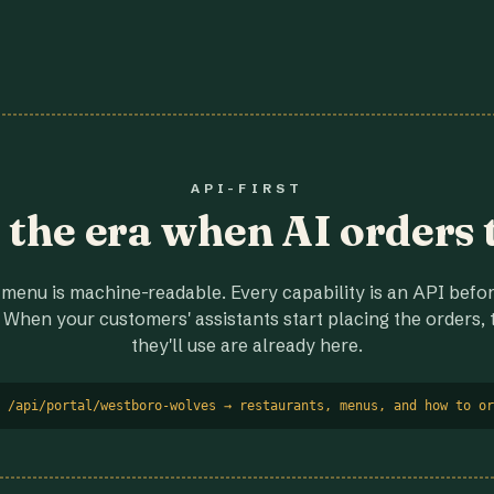
API-FIRST
r the era when AI orders 
menu is machine-readable. Every capability is an API before
 When your customers' assistants start placing the orders, t
they'll use are already here.
 /api/portal/westboro-wolves → restaurants, menus, and how to or