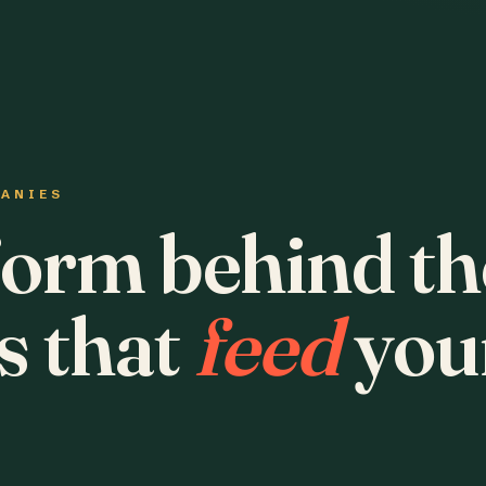
PANIES
form behind th
s that
feed
you