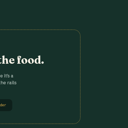
the food.
 it's a
he rails
der