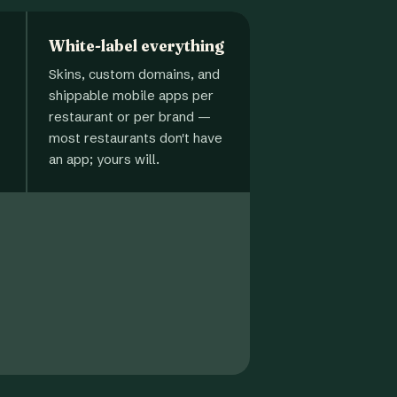
White-label everything
Skins, custom domains, and
shippable mobile apps per
restaurant or per brand —
most restaurants don't have
an app; yours will.