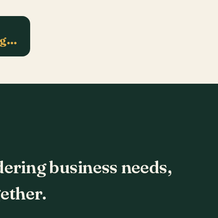
ng…
dering business needs,
ether.