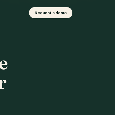
Request a demo
e
r