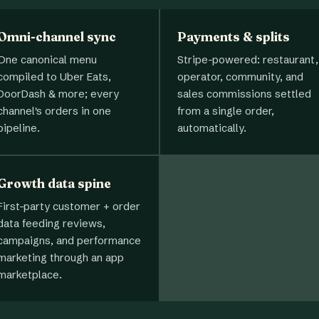
Omni-channel sync
Payments & splits
One canonical menu
Stripe-powered: restaurant,
compiled to Uber Eats,
operator, community, and
DoorDash & more; every
sales commissions settled
channel's orders in one
from a single order,
pipeline.
automatically.
Growth data spine
First-party customer + order
data feeding reviews,
campaigns, and performance
marketing through an app
marketplace.