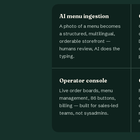
AI menu ingestion
A photo of a menu becomes
a structured, multilingual,
orderable storefront —
humans review, AI does the
typing.
Operator console
Live order boards, menu
management, 86 buttons,
billing — built for sales-led
teams, not sysadmins.