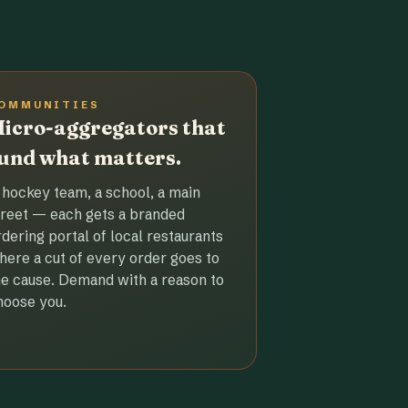
OMMUNITIES
icro-aggregators that
und what matters.
 hockey team, a school, a main
treet — each gets a branded
rdering portal of local restaurants
here a cut of every order goes to
he cause. Demand with a reason to
hoose you.