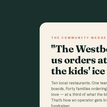
THE COMMUNITY WEDGE
"The Westbo
us orders a
the kids' ice
Ten local restaurants. One te
boards. Forty families ordering
love — at a third of what the b
That's how an operator gets in 
fundraiser.