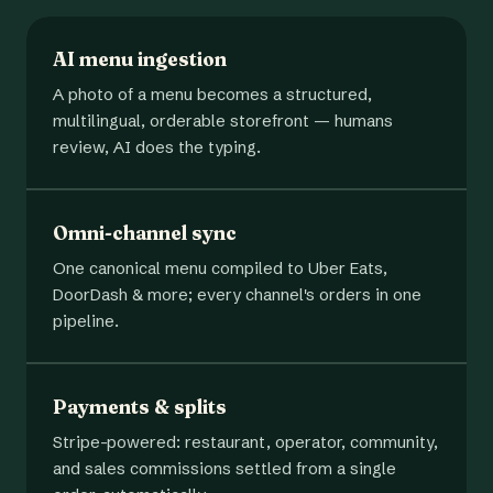
AI menu ingestion
A photo of a menu becomes a structured,
multilingual, orderable storefront — humans
review, AI does the typing.
Omni-channel sync
One canonical menu compiled to Uber Eats,
DoorDash & more; every channel's orders in one
pipeline.
Payments & splits
Stripe-powered: restaurant, operator, community,
and sales commissions settled from a single