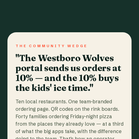
THE COMMUNITY WEDGE
"The Westboro Wolves
portal sends us orders at
10% — and the 10% buys
the kids' ice time."
Ten local restaurants. One team-branded
ordering page. QR codes on the rink boards.
Forty families ordering Friday-night pizza
from the places they already love — at a third
of what the big apps take, with the difference
going to the team. That's how an operator