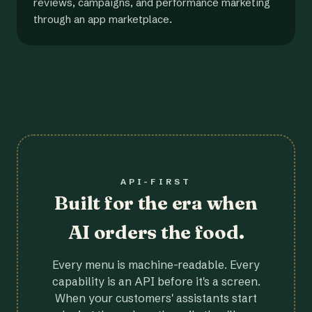
reviews, campaigns, and performance marketing
through an app marketplace.
API-FIRST
Built for the era when
AI orders the food.
Every menu is machine-readable. Every
capability is an API before it's a screen.
When your customers' assistants start