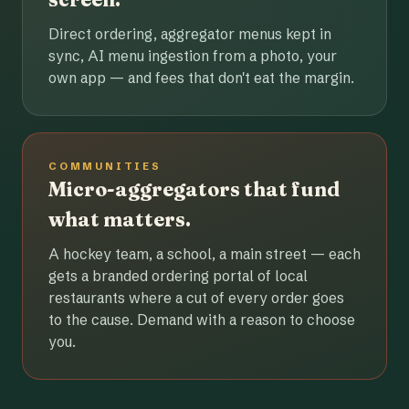
Direct ordering, aggregator menus kept in
sync, AI menu ingestion from a photo, your
own app — and fees that don't eat the margin.
COMMUNITIES
Micro-aggregators that fund
what matters.
A hockey team, a school, a main street — each
gets a branded ordering portal of local
restaurants where a cut of every order goes
to the cause. Demand with a reason to choose
you.