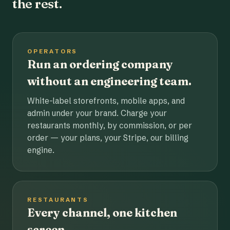
the rest.
OPERATORS
Run an ordering company
without an engineering team.
White-label storefronts, mobile apps, and
admin under your brand. Charge your
restaurants monthly, by commission, or per
order — your plans, your Stripe, our billing
engine.
RESTAURANTS
Every channel, one kitchen
screen.