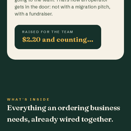
gets in the door: not with a migration pitch,
with a fundraiser.
RAISED FOR THE TEAM
$2.20 and counting…
WHAT'S INSIDE
Everything an ordering business
needs, already wired together.