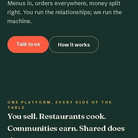
Menus in, orders everywhere, money split
right. You run the relationships; we run the
machine.
Talk to us
How it works
ONE PLATFORM, EVERY SIDE OF THE
TABLE
You sell. Restaurants cook.
Communities earn. Shared does