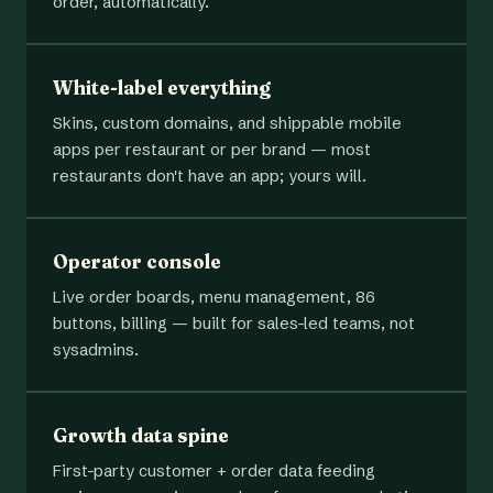
order, automatically.
White-label everything
Skins, custom domains, and shippable mobile
apps per restaurant or per brand — most
restaurants don't have an app; yours will.
Operator console
Live order boards, menu management, 86
buttons, billing — built for sales-led teams, not
sysadmins.
Growth data spine
First-party customer + order data feeding