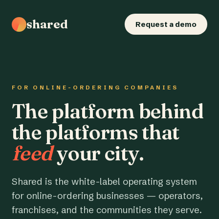
shared
Request a demo
FOR ONLINE-ORDERING COMPANIES
The platform behind
the platforms that
feed
your city.
Shared is the white-label operating system
for online-ordering businesses — operators,
franchises, and the communities they serve.