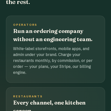
the rest.
OPERATORS
Run an ordering company
without an engineering team.
White-label storefronts, mobile apps, and
admin under your brand. Charge your
restaurants monthly, by commission, or per
order — your plans, your Stripe, our billing
engine.
RESTAURANTS
Every channel, one kitchen
screen.