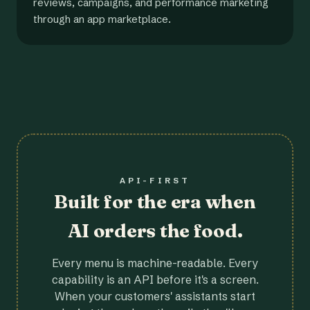
reviews, campaigns, and performance marketing
through an app marketplace.
API-FIRST
Built for the era when
AI orders the food.
Every menu is machine-readable. Every
capability is an API before it's a screen.
When your customers' assistants start