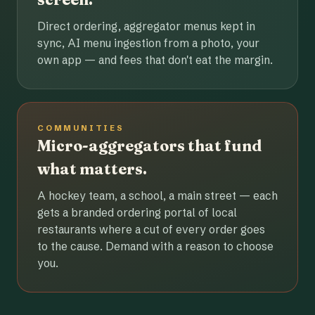
Direct ordering, aggregator menus kept in
sync, AI menu ingestion from a photo, your
own app — and fees that don't eat the margin.
COMMUNITIES
Micro-aggregators that fund
what matters.
A hockey team, a school, a main street — each
gets a branded ordering portal of local
restaurants where a cut of every order goes
to the cause. Demand with a reason to choose
you.