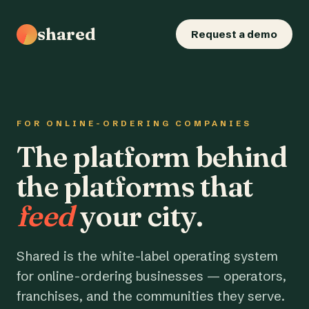
shared
Request a demo
FOR ONLINE-ORDERING COMPANIES
The platform behind
the platforms that
feed
your city.
Shared is the white-label operating system
for online-ordering businesses — operators,
franchises, and the communities they serve.