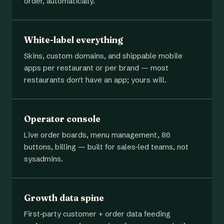
order, automatically.
White-label everything
Skins, custom domains, and shippable mobile
apps per restaurant or per brand — most
restaurants don't have an app; yours will.
Operator console
Live order boards, menu management, 86
buttons, billing — built for sales-led teams, not
sysadmins.
Growth data spine
First-party customer + order data feeding