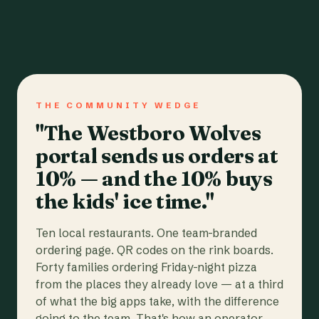
THE COMMUNITY WEDGE
"The Westboro Wolves
portal sends us orders at
10% — and the 10% buys
the kids' ice time."
Ten local restaurants. One team-branded
ordering page. QR codes on the rink boards.
Forty families ordering Friday-night pizza
from the places they already love — at a third
of what the big apps take, with the difference
going to the team. That's how an operator