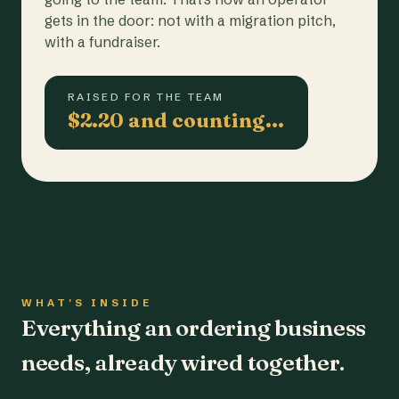
gets in the door: not with a migration pitch,
with a fundraiser.
RAISED FOR THE TEAM
$2.20 and counting…
WHAT'S INSIDE
Everything an ordering business
needs, already wired together.