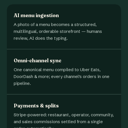
AI menu ingestion
A photo of a menu becomes a structured,
multilingual, orderable storefront — humans
review, AI does the typing.
Omni-channel sync
One canonical menu compiled to Uber Eats,
DoorDash & more; every channel's orders in one
pipeline.
Payments & splits
Stripe-powered: restaurant, operator, community,
and sales commissions settled from a single