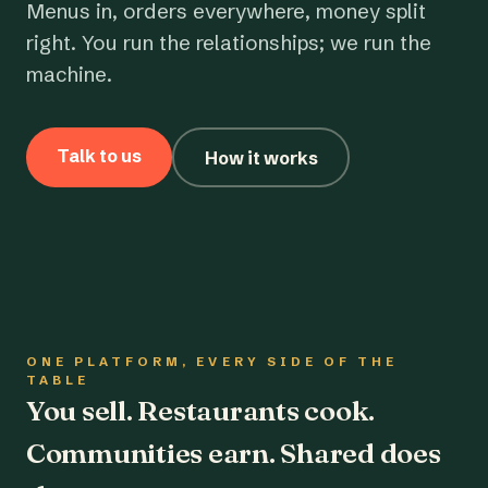
Menus in, orders everywhere, money split
right. You run the relationships; we run the
machine.
Talk to us
How it works
ONE PLATFORM, EVERY SIDE OF THE
TABLE
You sell. Restaurants cook.
Communities earn. Shared does