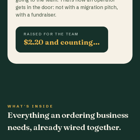
gets in the door: not with a migration pitch,
with a fundraiser.
RAISED FOR THE TEAM
$2.20 and counting…
WHAT'S INSIDE
Everything an ordering business
needs, already wired together.