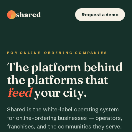
shared
Request a demo
FOR ONLINE-ORDERING COMPANIES
The platform behind
the platforms that
feed
your city.
Shared is the white-label operating system
for online-ordering businesses — operators,
franchises, and the communities they serve.