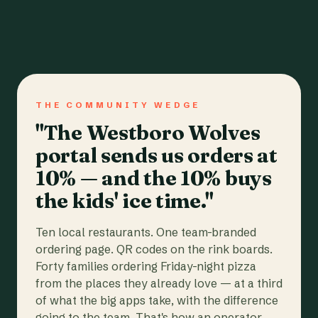
THE COMMUNITY WEDGE
"The Westboro Wolves
portal sends us orders at
10% — and the 10% buys
the kids' ice time."
Ten local restaurants. One team-branded
ordering page. QR codes on the rink boards.
Forty families ordering Friday-night pizza
from the places they already love — at a third
of what the big apps take, with the difference
going to the team. That's how an operator