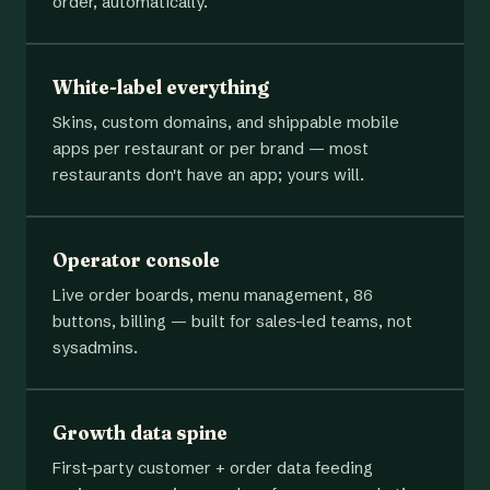
order, automatically.
White-label everything
Skins, custom domains, and shippable mobile
apps per restaurant or per brand — most
restaurants don't have an app; yours will.
Operator console
Live order boards, menu management, 86
buttons, billing — built for sales-led teams, not
sysadmins.
Growth data spine
First-party customer + order data feeding