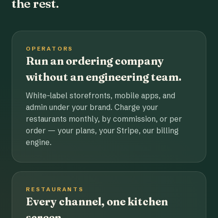
the rest.
OPERATORS
Run an ordering company
without an engineering team.
White-label storefronts, mobile apps, and
admin under your brand. Charge your
restaurants monthly, by commission, or per
order — your plans, your Stripe, our billing
engine.
RESTAURANTS
Every channel, one kitchen
screen.