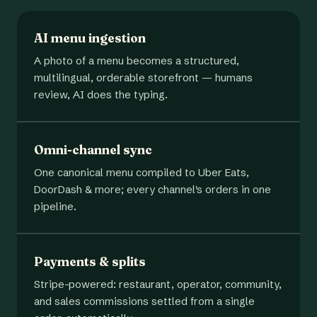
AI menu ingestion
A photo of a menu becomes a structured,
multilingual, orderable storefront — humans
review, AI does the typing.
Omni-channel sync
One canonical menu compiled to Uber Eats,
DoorDash & more; every channel's orders in one
pipeline.
Payments & splits
Stripe-powered: restaurant, operator, community,
and sales commissions settled from a single