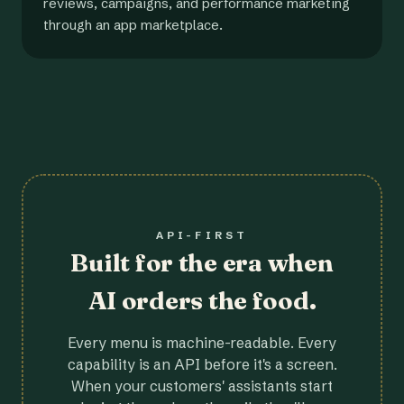
reviews, campaigns, and performance marketing
through an app marketplace.
API-FIRST
Built for the era when
AI orders the food.
Every menu is machine-readable. Every
capability is an API before it's a screen.
When your customers' assistants start