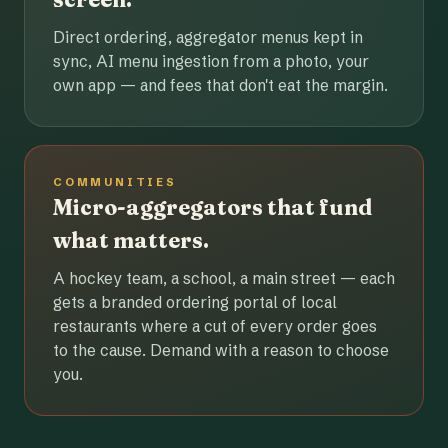
Direct ordering, aggregator menus kept in
sync, AI menu ingestion from a photo, your
own app — and fees that don't eat the margin.
COMMUNITIES
Micro-aggregators that fund
what matters.
A hockey team, a school, a main street — each
gets a branded ordering portal of local
restaurants where a cut of every order goes
to the cause. Demand with a reason to choose
you.