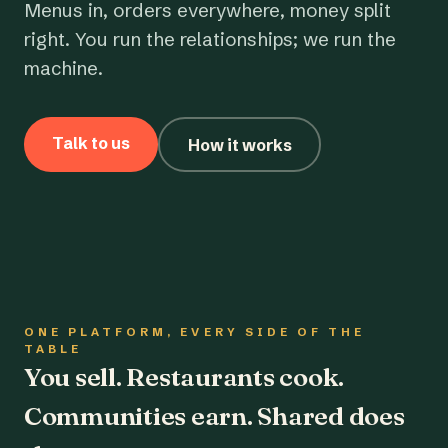
Menus in, orders everywhere, money split
right. You run the relationships; we run the
machine.
Talk to us
How it works
ONE PLATFORM, EVERY SIDE OF THE
TABLE
You sell. Restaurants cook.
Communities earn. Shared does