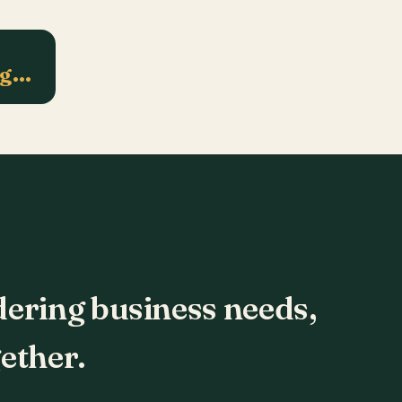
ng…
dering business needs,
ether.