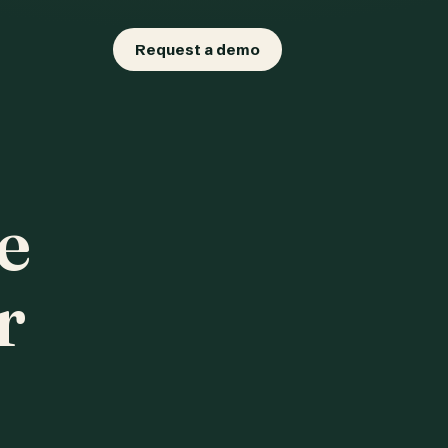
Request a demo
e
r