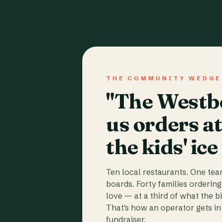
THE COMMUNITY WEDGE
"The Westbo
us orders a
the kids' ice
Ten local restaurants. One te
boards. Forty families ordering
love — at a third of what the b
That's how an operator gets in 
fundraiser.