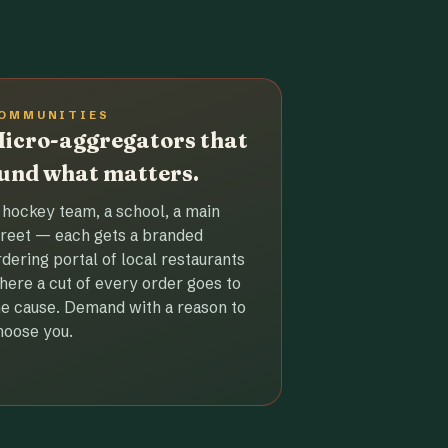
OMMUNITIES
icro-aggregators that
und what matters.
 hockey team, a school, a main
treet — each gets a branded
rdering portal of local restaurants
here a cut of every order goes to
he cause. Demand with a reason to
hoose you.