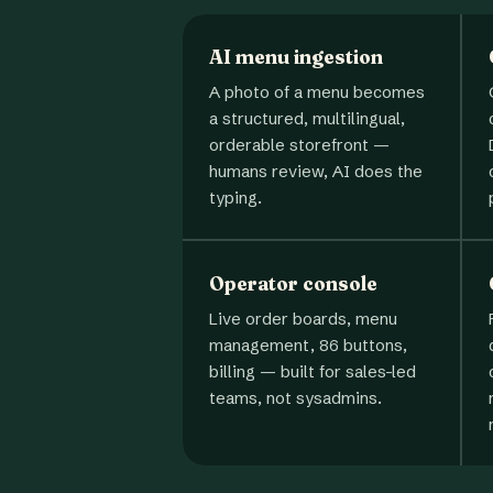
AI menu ingestion
A photo of a menu becomes
a structured, multilingual,
orderable storefront —
humans review, AI does the
typing.
Operator console
Live order boards, menu
management, 86 buttons,
billing — built for sales-led
teams, not sysadmins.