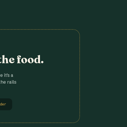
the food.
 it's a
he rails
der