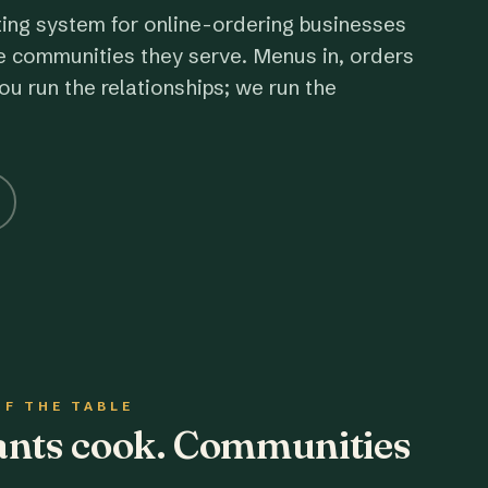
ting system for online-ordering businesses
e communities they serve. Menus in, orders
ou run the relationships; we run the
OF THE TABLE
rants cook. Communities