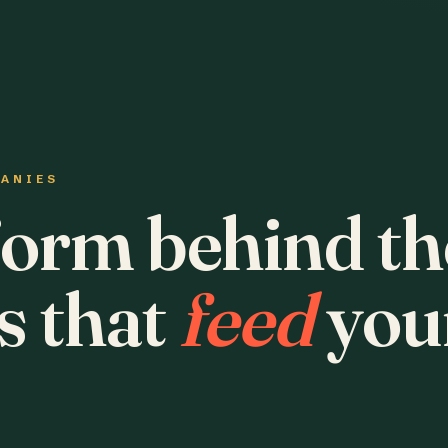
PANIES
form behind th
s that
feed
you