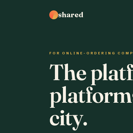
shared
FOR ONLINE-ORDERING COM
The plat
platform
city.