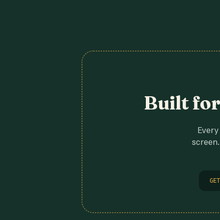
Built fo
Every 
screen.
GET