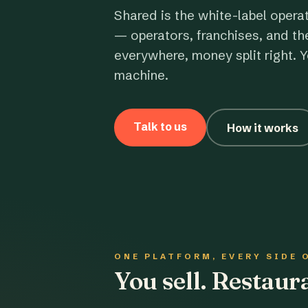
Shared is the white-label opera
— operators, franchises, and th
everywhere, money split right. Y
machine.
Talk to us
How it works
ONE PLATFORM, EVERY SIDE 
You sell. Restau