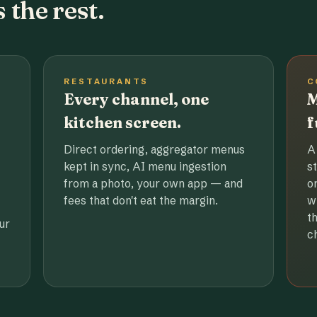
 the rest.
RESTAURANTS
C
Every channel, one
M
kitchen screen.
f
Direct ordering, aggregator menus
A
kept in sync, AI menu ingestion
s
from a photo, your own app — and
o
fees that don't eat the margin.
w
t
ur
c