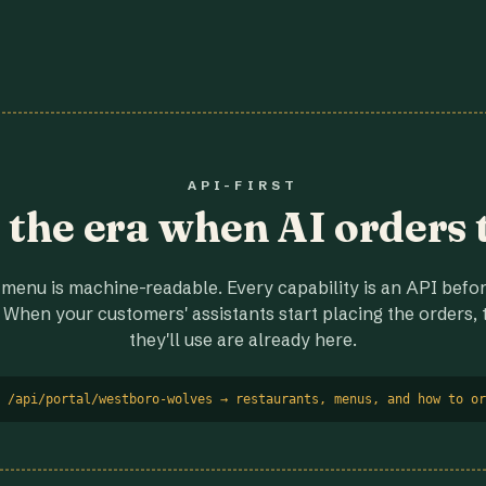
API-FIRST
r the era when AI orders 
menu is machine-readable. Every capability is an API before
 When your customers' assistants start placing the orders, t
they'll use are already here.
 /api/portal/westboro-wolves → restaurants, menus, and how to or