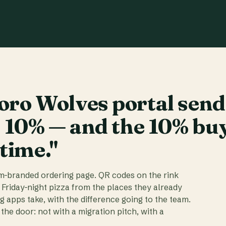
ro Wolves portal send
t 10% — and the 10% bu
 time."
am-branded ordering page. QR codes on the rink
 Friday-night pizza from the places they already
ig apps take, with the difference going to the team.
the door: not with a migration pitch, with a