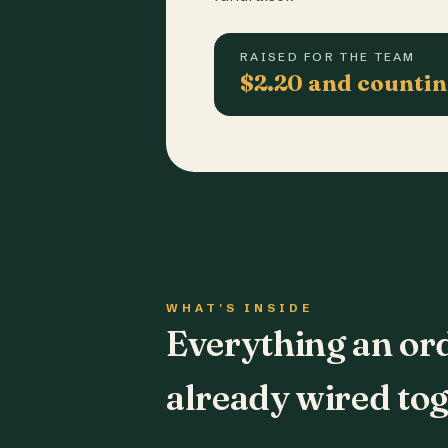
RAISED FOR THE TEAM
$2.20 and counti
WHAT'S INSIDE
Everything an or
already wired tog