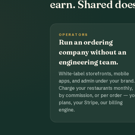
earn. Shared does
OPERATORS
Run an ordering
company without an
engineering team.
White-label storefronts, mobile
apps, and admin under your brand.
Charge your restaurants monthly,
by commission, or per order — yo
plans, your Stripe, our billing
engine.