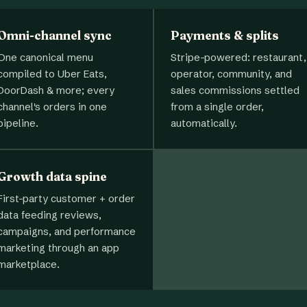
Omni-channel sync
Payments & splits
One canonical menu
Stripe-powered: restaurant,
compiled to Uber Eats,
operator, community, and
DoorDash & more; every
sales commissions settled
channel's orders in one
from a single order,
pipeline.
automatically.
Growth data spine
First-party customer + order
data feeding reviews,
campaigns, and performance
marketing through an app
marketplace.