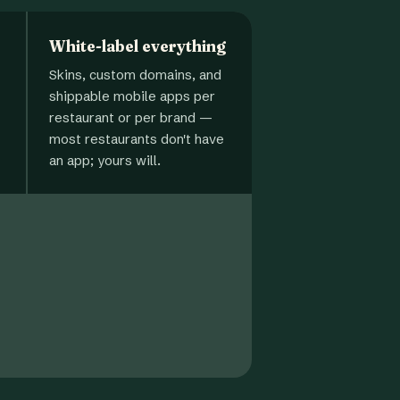
White-label everything
Skins, custom domains, and
shippable mobile apps per
restaurant or per brand —
most restaurants don't have
an app; yours will.