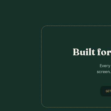
Built fo
Every 
screen.
GET