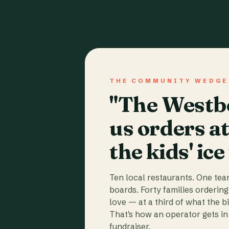
THE COMMUNITY WEDGE
"The Westbo
us orders a
the kids' ice
Ten local restaurants. One te
boards. Forty families ordering
love — at a third of what the b
That's how an operator gets in 
fundraiser.