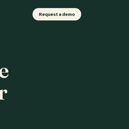
Request a demo
e
r