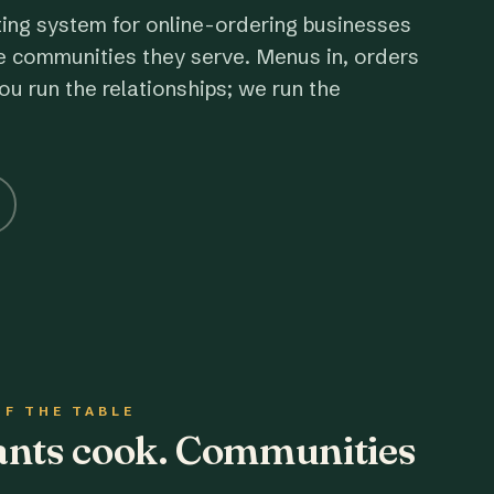
ting system for online-ordering businesses
e communities they serve. Menus in, orders
ou run the relationships; we run the
OF THE TABLE
rants cook. Communities