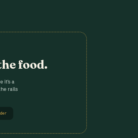
the food.
 it's a
he rails
der