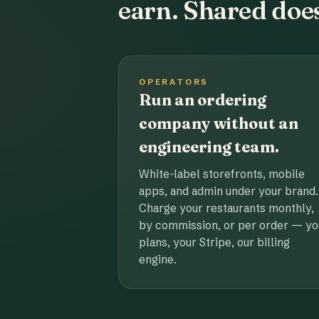
earn. Shared does
OPERATORS
Run an ordering
company without an
engineering team.
White-label storefronts, mobile
apps, and admin under your brand.
Charge your restaurants monthly,
by commission, or per order — yo
plans, your Stripe, our billing
engine.