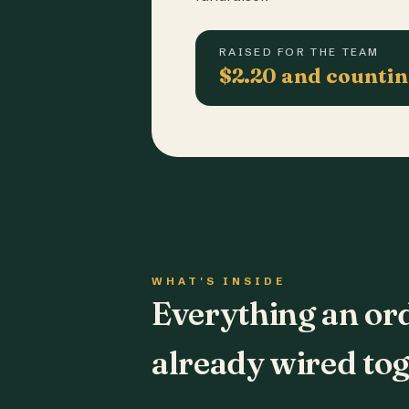
RAISED FOR THE TEAM
$2.20 and counti
WHAT'S INSIDE
Everything an or
already wired tog