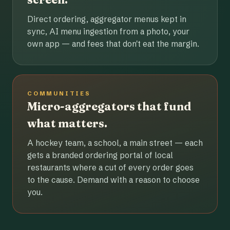
Direct ordering, aggregator menus kept in
sync, AI menu ingestion from a photo, your
own app — and fees that don't eat the margin.
COMMUNITIES
Micro-aggregators that fund
what matters.
A hockey team, a school, a main street — each
gets a branded ordering portal of local
restaurants where a cut of every order goes
to the cause. Demand with a reason to choose
you.