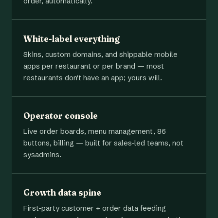
order, automatically.
White-label everything
Skins, custom domains, and shippable mobile
apps per restaurant or per brand — most
restaurants don't have an app; yours will.
Operator console
Live order boards, menu management, 86
buttons, billing — built for sales-led teams, not
sysadmins.
Growth data spine
First-party customer + order data feeding