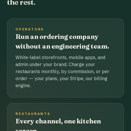
the rest.
OPERATORS
Run an ordering company
without an engineering team.
White-label storefronts, mobile apps, and
admin under your brand. Charge your
restaurants monthly, by commission, or per
order — your plans, your Stripe, our billing
engine.
RESTAURANTS
Every channel, one kitchen
screen.