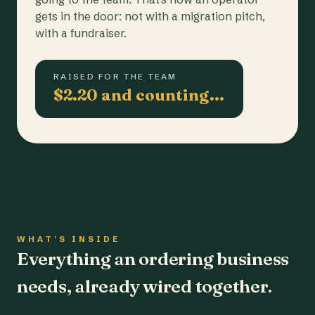
gets in the door: not with a migration pitch,
with a fundraiser.
RAISED FOR THE TEAM
$2.20 and counting…
WHAT'S INSIDE
Everything an ordering business
needs, already wired together.