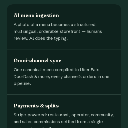
AI menu ingestion
A photo of a menu becomes a structured,
multilingual, orderable storefront — humans
review, AI does the typing.
Omni-channel sync
One canonical menu compiled to Uber Eats,
DoorDash & more; every channel's orders in one
pipeline.
Payments & splits
Stripe-powered: restaurant, operator, community,
and sales commissions settled from a single