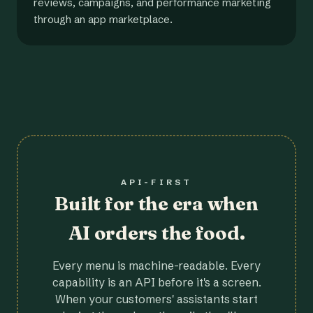
reviews, campaigns, and performance marketing
through an app marketplace.
API-FIRST
Built for the era when
AI orders the food.
Every menu is machine-readable. Every
capability is an API before it's a screen.
When your customers' assistants start