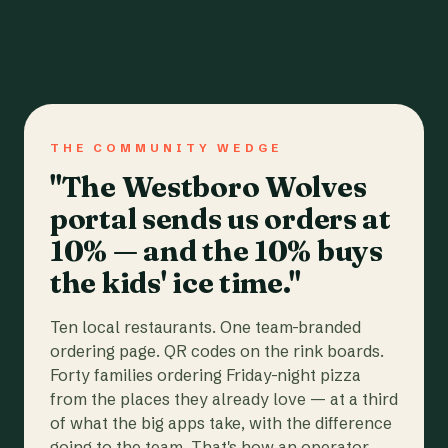
THE COMMUNITY WEDGE
"The Westboro Wolves
portal sends us orders at
10% — and the 10% buys
the kids' ice time."
Ten local restaurants. One team-branded
ordering page. QR codes on the rink boards.
Forty families ordering Friday-night pizza
from the places they already love — at a third
of what the big apps take, with the difference
going to the team. That's how an operator