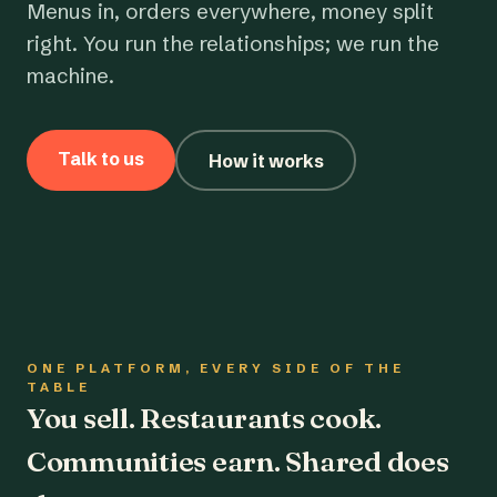
Menus in, orders everywhere, money split
right. You run the relationships; we run the
machine.
Talk to us
How it works
ONE PLATFORM, EVERY SIDE OF THE
TABLE
You sell. Restaurants cook.
Communities earn. Shared does