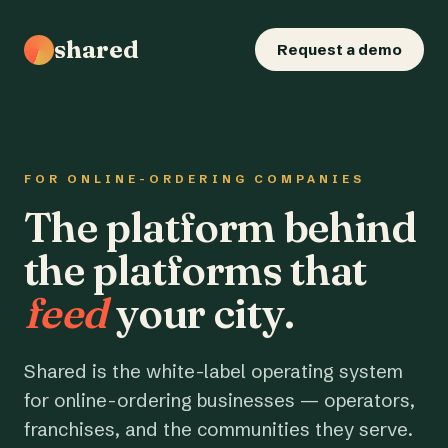
shared
Request a demo
FOR ONLINE-ORDERING COMPANIES
The platform behind
the platforms that
feed
your city.
Shared is the white-label operating system
for online-ordering businesses — operators,
franchises, and the communities they serve.