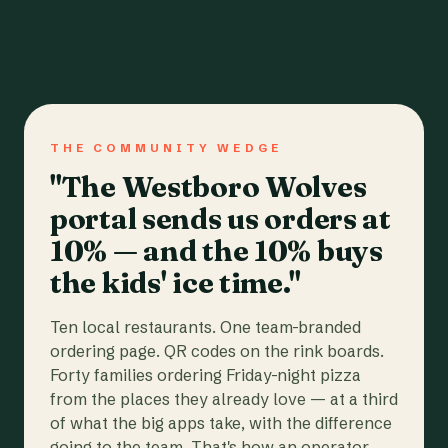
THE COMMUNITY WEDGE
"The Westboro Wolves
portal sends us orders at
10% — and the 10% buys
the kids' ice time."
Ten local restaurants. One team-branded
ordering page. QR codes on the rink boards.
Forty families ordering Friday-night pizza
from the places they already love — at a third
of what the big apps take, with the difference
going to the team. That's how an operator