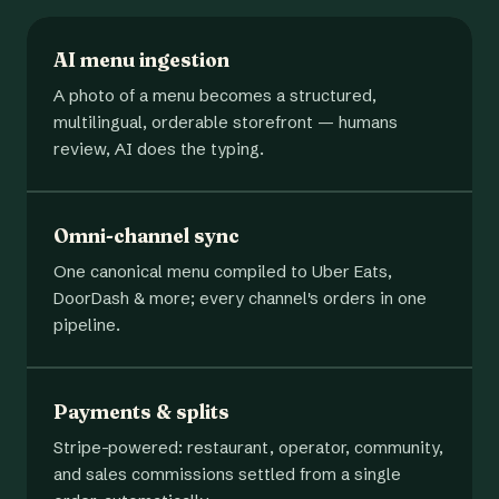
AI menu ingestion
A photo of a menu becomes a structured,
multilingual, orderable storefront — humans
review, AI does the typing.
Omni-channel sync
One canonical menu compiled to Uber Eats,
DoorDash & more; every channel's orders in one
pipeline.
Payments & splits
Stripe-powered: restaurant, operator, community,
and sales commissions settled from a single