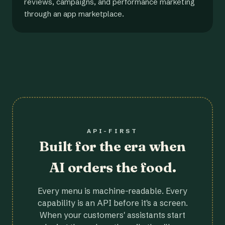
reviews, campaigns, and performance marketing
through an app marketplace.
API-FIRST
Built for the era when
AI orders the food.
Every menu is machine-readable. Every
capability is an API before it's a screen.
When your customers' assistants start