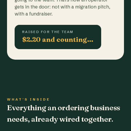
gets in the door: not with a migration pitch,
with a fundraiser.
RAISED FOR THE TEAM
$2.20 and counting…
WHAT'S INSIDE
Everything an ordering business
needs, already wired together.