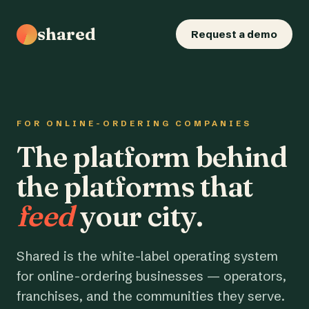
shared
Request a demo
FOR ONLINE-ORDERING COMPANIES
The platform behind
the platforms that
feed
your city.
Shared is the white-label operating system
for online-ordering businesses — operators,
franchises, and the communities they serve.