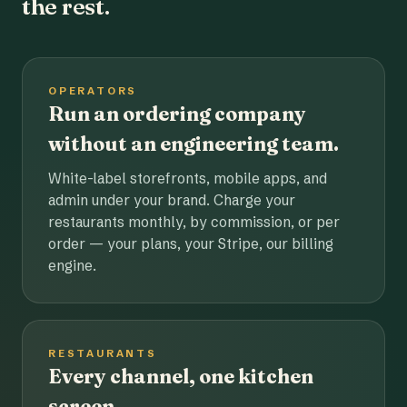
the rest.
OPERATORS
Run an ordering company
without an engineering team.
White-label storefronts, mobile apps, and
admin under your brand. Charge your
restaurants monthly, by commission, or per
order — your plans, your Stripe, our billing
engine.
RESTAURANTS
Every channel, one kitchen
screen.