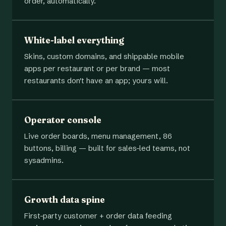
order, automatically.
White-label everything
Skins, custom domains, and shippable mobile
apps per restaurant or per brand — most
restaurants don't have an app; yours will.
Operator console
Live order boards, menu management, 86
buttons, billing — built for sales-led teams, not
sysadmins.
Growth data spine
First-party customer + order data feeding