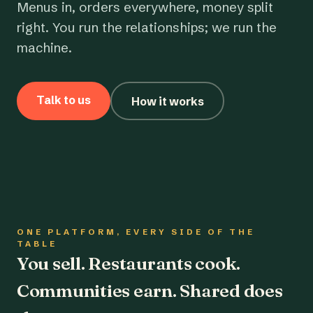
Menus in, orders everywhere, money split
right. You run the relationships; we run the
machine.
Talk to us
How it works
ONE PLATFORM, EVERY SIDE OF THE
TABLE
You sell. Restaurants cook.
Communities earn. Shared does