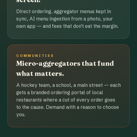
Direct ordering, aggregator menus kept in
sync, AI menu ingestion from a photo, your
own app — and fees that don't eat the margin.
COMMUNITIES
Micro-aggregators that fund
what matters.
A hockey team, a school, a main street — each
gets a branded ordering portal of local
restaurants where a cut of every order goes
to the cause. Demand with a reason to choose
you.