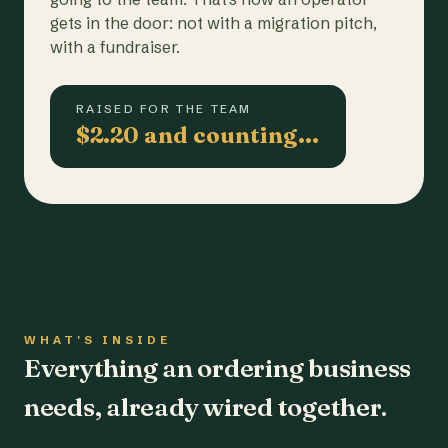
gets in the door: not with a migration pitch,
with a fundraiser.
RAISED FOR THE TEAM
$2.20 and counting…
WHAT'S INSIDE
Everything an ordering business
needs, already wired together.