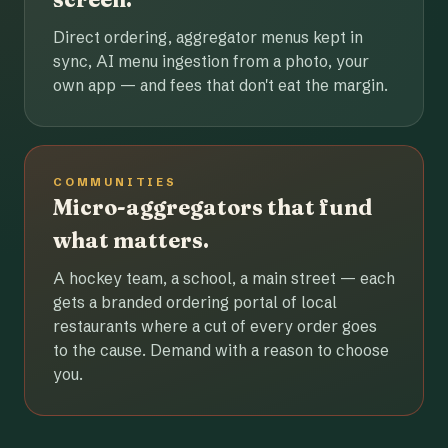
Direct ordering, aggregator menus kept in
sync, AI menu ingestion from a photo, your
own app — and fees that don't eat the margin.
COMMUNITIES
Micro-aggregators that fund
what matters.
A hockey team, a school, a main street — each
gets a branded ordering portal of local
restaurants where a cut of every order goes
to the cause. Demand with a reason to choose
you.