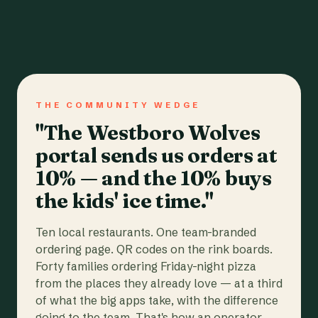
THE COMMUNITY WEDGE
"The Westboro Wolves
portal sends us orders at
10% — and the 10% buys
the kids' ice time."
Ten local restaurants. One team-branded
ordering page. QR codes on the rink boards.
Forty families ordering Friday-night pizza
from the places they already love — at a third
of what the big apps take, with the difference
going to the team. That's how an operator