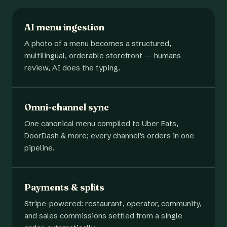
AI menu ingestion
A photo of a menu becomes a structured,
multilingual, orderable storefront — humans
review, AI does the typing.
Omni-channel sync
One canonical menu compiled to Uber Eats,
DoorDash & more; every channel's orders in one
pipeline.
Payments & splits
Stripe-powered: restaurant, operator, community,
and sales commissions settled from a single