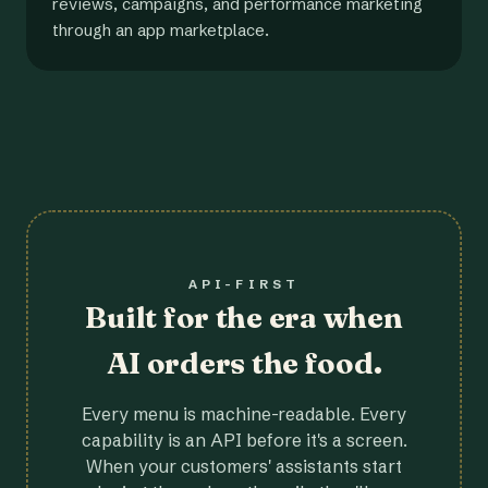
reviews, campaigns, and performance marketing
through an app marketplace.
API-FIRST
Built for the era when
AI orders the food.
Every menu is machine-readable. Every
capability is an API before it's a screen.
When your customers' assistants start