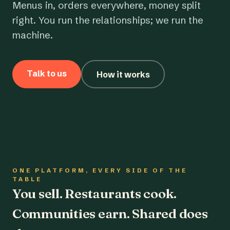
Menus in, orders everywhere, money split
right. You run the relationships; we run the
machine.
Talk to us
How it works
ONE PLATFORM, EVERY SIDE OF THE
TABLE
You sell. Restaurants cook.
Communities earn. Shared does