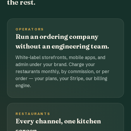
the rest.
OPERATORS
Run an ordering company
without an engineering team.
White-label storefronts, mobile apps, and
admin under your brand. Charge your
restaurants monthly, by commission, or per
order — your plans, your Stripe, our billing
engine.
RESTAURANTS
Every channel, one kitchen
screen.