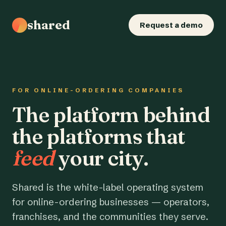
shared
Request a demo
FOR ONLINE-ORDERING COMPANIES
The platform behind
the platforms that
feed
your city.
Shared is the white-label operating system
for online-ordering businesses — operators,
franchises, and the communities they serve.