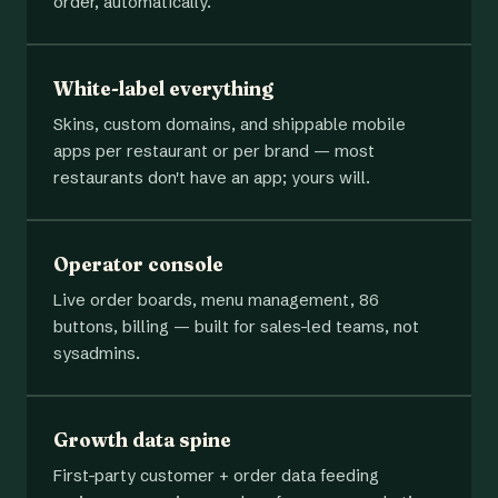
order, automatically.
White-label everything
Skins, custom domains, and shippable mobile
apps per restaurant or per brand — most
restaurants don't have an app; yours will.
Operator console
Live order boards, menu management, 86
buttons, billing — built for sales-led teams, not
sysadmins.
Growth data spine
First-party customer + order data feeding