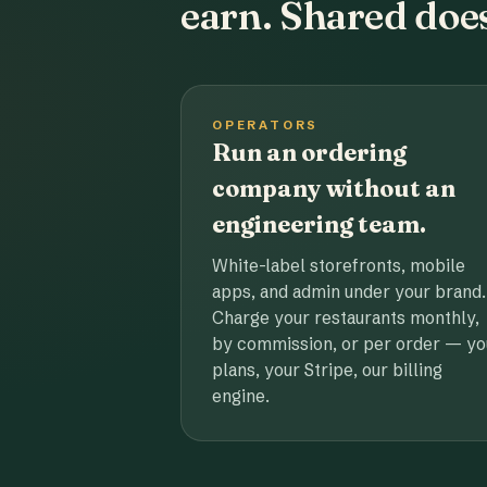
earn. Shared does
OPERATORS
Run an ordering
company without an
engineering team.
White-label storefronts, mobile
apps, and admin under your brand.
Charge your restaurants monthly,
by commission, or per order — yo
plans, your Stripe, our billing
engine.