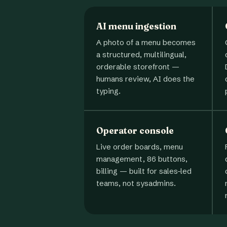
AI menu ingestion
A photo of a menu becomes
a structured, multilingual,
orderable storefront —
humans review, AI does the
typing.
Operator console
Live order boards, menu
management, 86 buttons,
billing — built for sales-led
teams, not sysadmins.