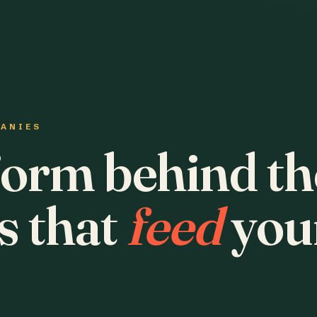
PANIES
form behind th
s that
feed
you