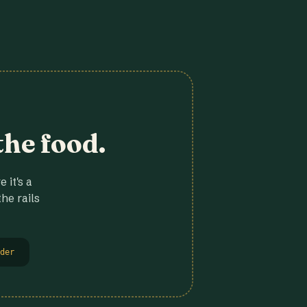
the food.
 it's a
he rails
der