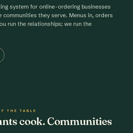
ting system for online-ordering businesses
e communities they serve. Menus in, orders
ou run the relationships; we run the
OF THE TABLE
rants cook. Communities