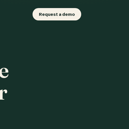
Request a demo
e
r