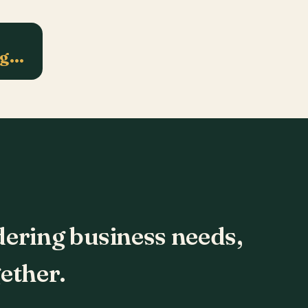
ng…
dering business needs,
ether.