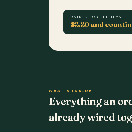
RAISED FOR THE TEAM
$2.20 and counti
WHAT'S INSIDE
Everything an or
already wired tog