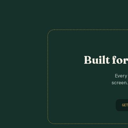
Built fo
Every 
screen.
GET