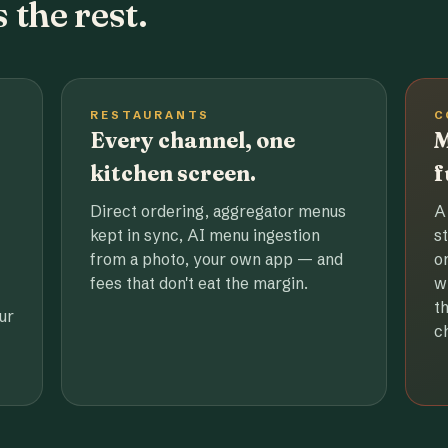
 the rest.
RESTAURANTS
C
Every channel, one
M
kitchen screen.
f
Direct ordering, aggregator menus
A
kept in sync, AI menu ingestion
s
from a photo, your own app — and
o
fees that don't eat the margin.
w
t
ur
c