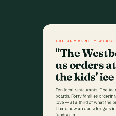
THE COMMUNITY WEDGE
"The Westbo
us orders a
the kids' ice
Ten local restaurants. One te
boards. Forty families ordering
love — at a third of what the b
That's how an operator gets in 
fundraiser.