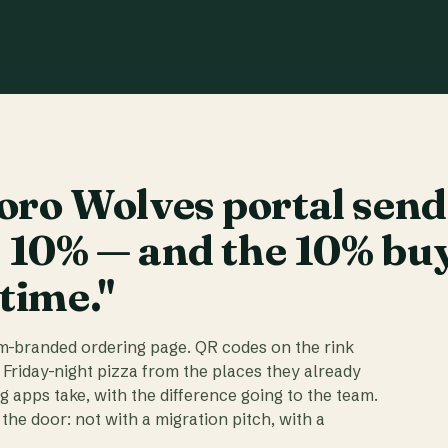
ro Wolves portal send
t 10% — and the 10% bu
 time."
am-branded ordering page. QR codes on the rink
 Friday-night pizza from the places they already
ig apps take, with the difference going to the team.
the door: not with a migration pitch, with a