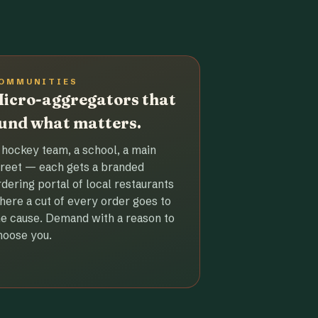
OMMUNITIES
icro-aggregators that
und what matters.
 hockey team, a school, a main
treet — each gets a branded
rdering portal of local restaurants
here a cut of every order goes to
he cause. Demand with a reason to
hoose you.