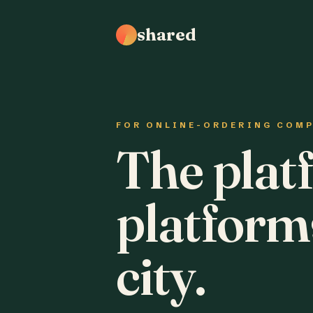
shared
FOR ONLINE-ORDERING COM
The plat
platform
city.