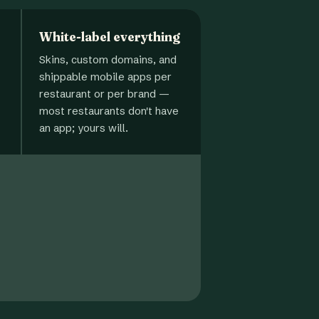
White-label everything
Skins, custom domains, and
shippable mobile apps per
restaurant or per brand —
most restaurants don't have
an app; yours will.