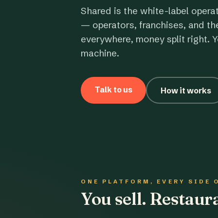
Shared is the white-label opera
— operators, franchises, and th
everywhere, money split right. Y
machine.
Talk to us
How it works
ONE PLATFORM, EVERY SIDE 
You sell. Restau