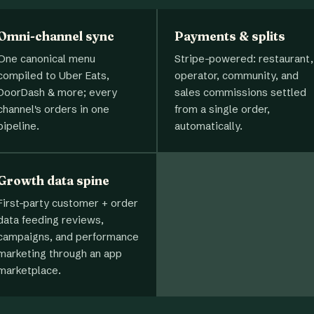
Omni-channel sync
Payments & splits
One canonical menu
Stripe-powered: restaurant,
compiled to Uber Eats,
operator, community, and
DoorDash & more; every
sales commissions settled
channel's orders in one
from a single order,
pipeline.
automatically.
Growth data spine
First-party customer + order
data feeding reviews,
campaigns, and performance
marketing through an app
marketplace.