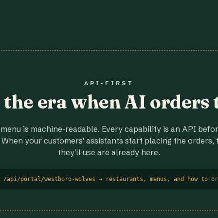
API-FIRST
r the era when AI orders 
menu is machine-readable. Every capability is an API before
 When your customers' assistants start placing the orders, t
they'll use are already here.
 /api/portal/westboro-wolves → restaurants, menus, and how to or