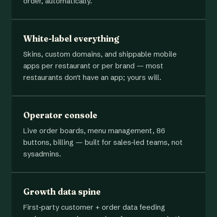
order, automatically.
White-label everything
Skins, custom domains, and shippable mobile
apps per restaurant or per brand — most
restaurants don't have an app; yours will.
Operator console
Live order boards, menu management, 86
buttons, billing — built for sales-led teams, not
sysadmins.
Growth data spine
First-party customer + order data feeding