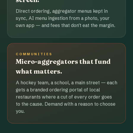
Direct ordering, aggregator menus kept in
sync, AI menu ingestion from a photo, your
own app — and fees that don't eat the margin.
COMMUNITIES
Micro-aggregators that fund
what matters.
A hockey team, a school, a main street — each
gets a branded ordering portal of local
restaurants where a cut of every order goes
to the cause. Demand with a reason to choose
you.