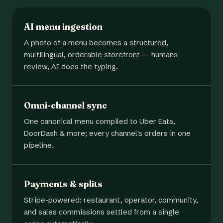
AI menu ingestion
A photo of a menu becomes a structured,
multilingual, orderable storefront — humans
review, AI does the typing.
Omni-channel sync
One canonical menu compiled to Uber Eats,
DoorDash & more; every channel's orders in one
pipeline.
Payments & splits
Stripe-powered: restaurant, operator, community,
and sales commissions settled from a single