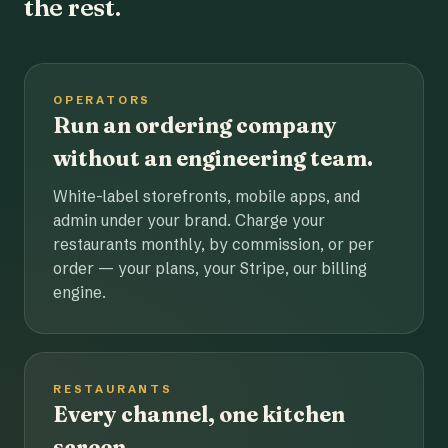
the rest.
OPERATORS
Run an ordering company
without an engineering team.
White-label storefronts, mobile apps, and
admin under your brand. Charge your
restaurants monthly, by commission, or per
order — your plans, your Stripe, our billing
engine.
RESTAURANTS
Every channel, one kitchen
screen.