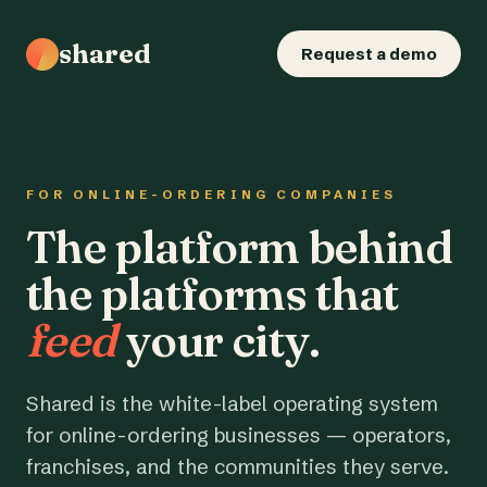
shared
Request a demo
FOR ONLINE-ORDERING COMPANIES
The platform behind
the platforms that
feed
your city.
Shared is the white-label operating system
for online-ordering businesses — operators,
franchises, and the communities they serve.