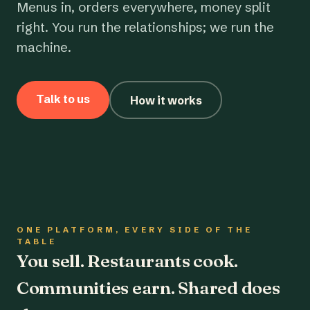
Menus in, orders everywhere, money split
right. You run the relationships; we run the
machine.
Talk to us
How it works
ONE PLATFORM, EVERY SIDE OF THE
TABLE
You sell. Restaurants cook.
Communities earn. Shared does