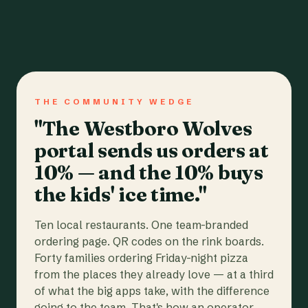
THE COMMUNITY WEDGE
"The Westboro Wolves
portal sends us orders at
10% — and the 10% buys
the kids' ice time."
Ten local restaurants. One team-branded
ordering page. QR codes on the rink boards.
Forty families ordering Friday-night pizza
from the places they already love — at a third
of what the big apps take, with the difference
going to the team. That's how an operator