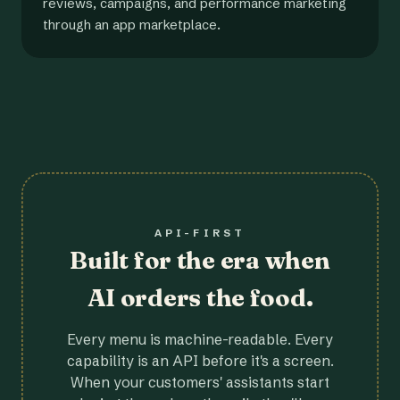
reviews, campaigns, and performance marketing
through an app marketplace.
API-FIRST
Built for the era when
AI orders the food.
Every menu is machine-readable. Every
capability is an API before it's a screen.
When your customers' assistants start