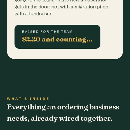
gets in the door: not with a migration pitch,
with a fundraiser.
RAISED FOR THE TEAM
$2.20 and counting…
WHAT'S INSIDE
Everything an ordering business
needs, already wired together.