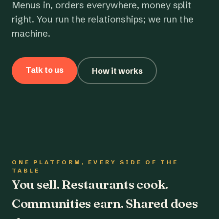
Menus in, orders everywhere, money split
right. You run the relationships; we run the
machine.
Talk to us
How it works
ONE PLATFORM, EVERY SIDE OF THE
TABLE
You sell. Restaurants cook.
Communities earn. Shared does