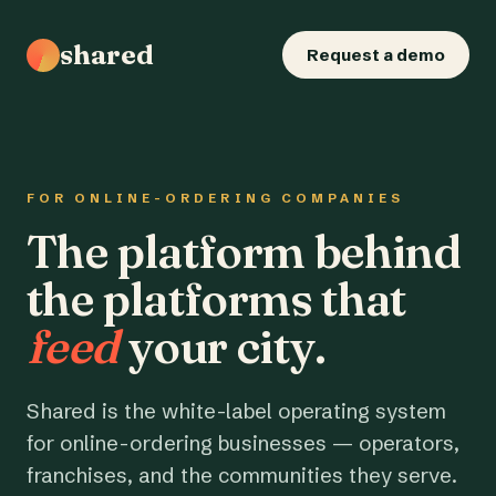
shared
Request a demo
FOR ONLINE-ORDERING COMPANIES
The platform behind
the platforms that
feed
your city.
Shared is the white-label operating system
for online-ordering businesses — operators,
franchises, and the communities they serve.