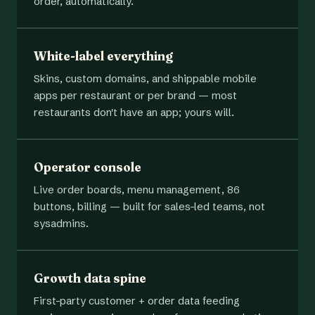
order, automatically.
White-label everything
Skins, custom domains, and shippable mobile
apps per restaurant or per brand — most
restaurants don't have an app; yours will.
Operator console
Live order boards, menu management, 86
buttons, billing — built for sales-led teams, not
sysadmins.
Growth data spine
First-party customer + order data feeding