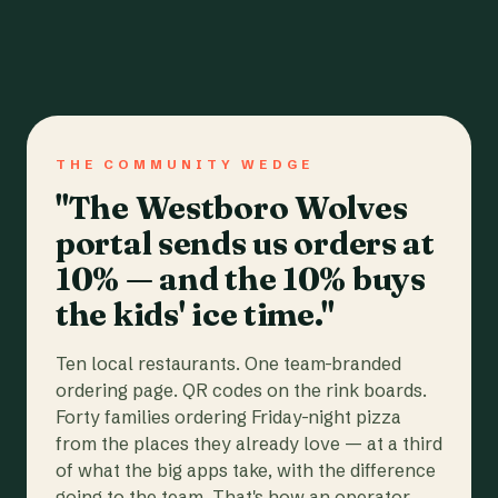
THE COMMUNITY WEDGE
"The Westboro Wolves
portal sends us orders at
10% — and the 10% buys
the kids' ice time."
Ten local restaurants. One team-branded
ordering page. QR codes on the rink boards.
Forty families ordering Friday-night pizza
from the places they already love — at a third
of what the big apps take, with the difference
going to the team. That's how an operator