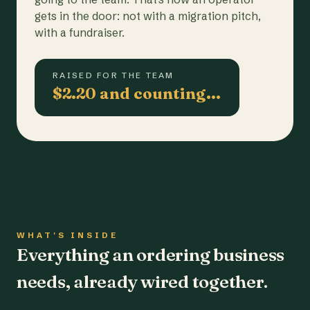
gets in the door: not with a migration pitch,
with a fundraiser.
RAISED FOR THE TEAM
$2.20 and counting…
WHAT'S INSIDE
Everything an ordering business
needs, already wired together.