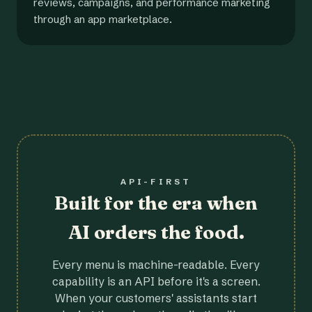
reviews, campaigns, and performance marketing
through an app marketplace.
API-FIRST
Built for the era when
AI orders the food.
Every menu is machine-readable. Every
capability is an API before it's a screen.
When your customers' assistants start