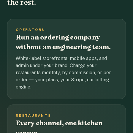
the rest.
OPERATORS
Run an ordering company
without an engineering team.
White-label storefronts, mobile apps, and
admin under your brand. Charge your
restaurants monthly, by commission, or per
order — your plans, your Stripe, our billing
engine.
RESTAURANTS
Every channel, one kitchen
screen.