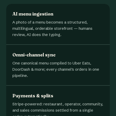
AI menu ingestion
A photo of a menu becomes a structured,
multilingual, orderable storefront — humans
review, AI does the typing.
Omni-channel sync
One canonical menu compiled to Uber Eats,
DoorDash & more; every channel's orders in one
pipeline.
Payments & splits
Stripe-powered: restaurant, operator, community,
and sales commissions settled from a single