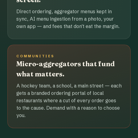
Direct ordering, aggregator menus kept in
sync, AI menu ingestion from a photo, your
own app — and fees that don't eat the margin.
COMMUNITIES
Micro-aggregators that fund
what matters.
A hockey team, a school, a main street — each
gets a branded ordering portal of local
restaurants where a cut of every order goes
to the cause. Demand with a reason to choose
you.