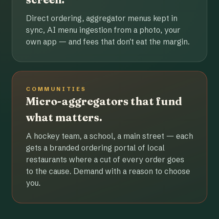
Direct ordering, aggregator menus kept in
sync, AI menu ingestion from a photo, your
own app — and fees that don't eat the margin.
COMMUNITIES
Micro-aggregators that fund
what matters.
A hockey team, a school, a main street — each
gets a branded ordering portal of local
restaurants where a cut of every order goes
to the cause. Demand with a reason to choose
you.