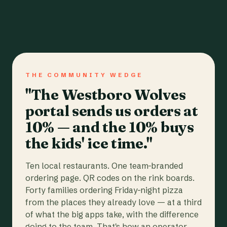
THE COMMUNITY WEDGE
"The Westboro Wolves
portal sends us orders at
10% — and the 10% buys
the kids' ice time."
Ten local restaurants. One team-branded
ordering page. QR codes on the rink boards.
Forty families ordering Friday-night pizza
from the places they already love — at a third
of what the big apps take, with the difference
going to the team. That's how an operator