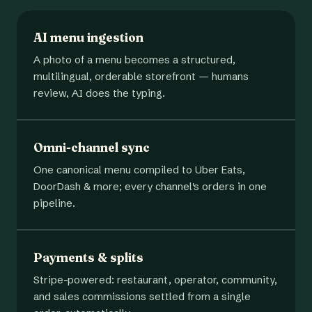
AI menu ingestion
A photo of a menu becomes a structured,
multilingual, orderable storefront — humans
review, AI does the typing.
Omni-channel sync
One canonical menu compiled to Uber Eats,
DoorDash & more; every channel's orders in one
pipeline.
Payments & splits
Stripe-powered: restaurant, operator, community,
and sales commissions settled from a single