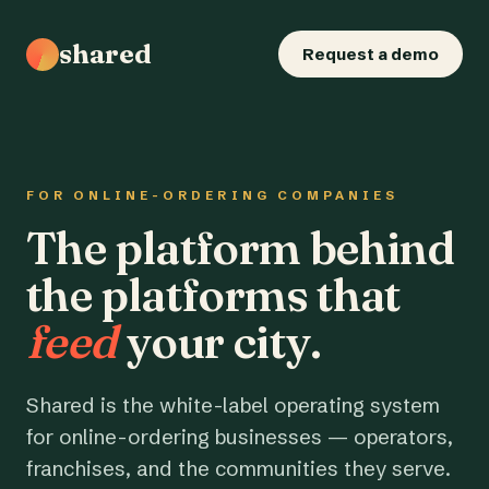
shared
Request a demo
FOR ONLINE-ORDERING COMPANIES
The platform behind
the platforms that
feed
your city.
Shared is the white-label operating system
for online-ordering businesses — operators,
franchises, and the communities they serve.