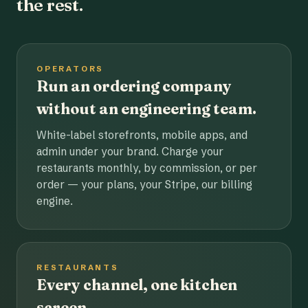
the rest.
OPERATORS
Run an ordering company
without an engineering team.
White-label storefronts, mobile apps, and
admin under your brand. Charge your
restaurants monthly, by commission, or per
order — your plans, your Stripe, our billing
engine.
RESTAURANTS
Every channel, one kitchen
screen.