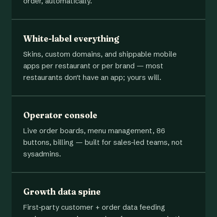
order, automatically.
White-label everything
Skins, custom domains, and shippable mobile
apps per restaurant or per brand — most
restaurants don't have an app; yours will.
Operator console
Live order boards, menu management, 86
buttons, billing — built for sales-led teams, not
sysadmins.
Growth data spine
First-party customer + order data feeding