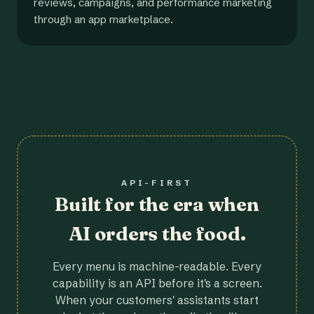
reviews, campaigns, and performance marketing
through an app marketplace.
API-FIRST
Built for the era when
AI orders the food.
Every menu is machine-readable. Every
capability is an API before it's a screen.
When your customers' assistants start