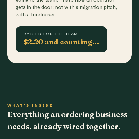
gets in the door: not with a migration pitch,
with a fundraiser.
RAISED FOR THE TEAM
$2.20 and counting…
WHAT'S INSIDE
Everything an ordering business
needs, already wired together.