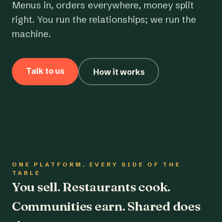
Menus in, orders everywhere, money split
right. You run the relationships; we run the
machine.
Talk to us
How it works
ONE PLATFORM, EVERY SIDE OF THE
TABLE
You sell. Restaurants cook.
Communities earn. Shared does