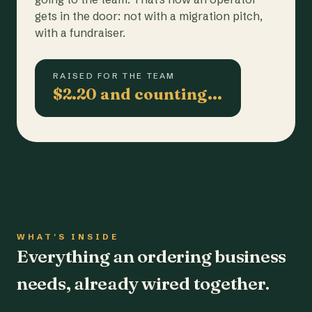
gets in the door: not with a migration pitch,
with a fundraiser.
RAISED FOR THE TEAM
$2.20 and counting…
WHAT'S INSIDE
Everything an ordering business
needs, already wired together.