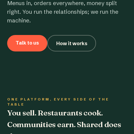
Menus in, orders everywhere, money split
right. You run the relationships; we run the
machine.
Talk to us
How it works
ONE PLATFORM, EVERY SIDE OF THE
TABLE
You sell. Restaurants cook.
Communities earn. Shared does