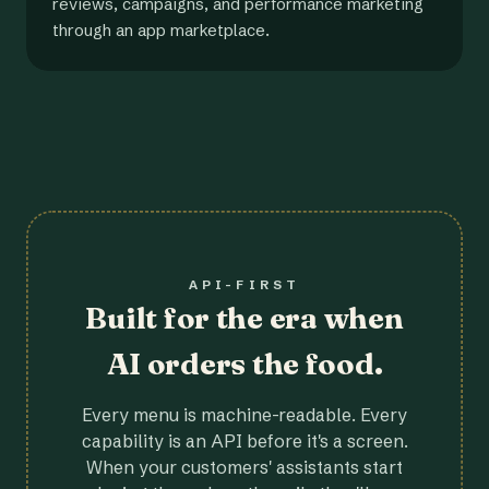
reviews, campaigns, and performance marketing
through an app marketplace.
API-FIRST
Built for the era when
AI orders the food.
Every menu is machine-readable. Every
capability is an API before it's a screen.
When your customers' assistants start