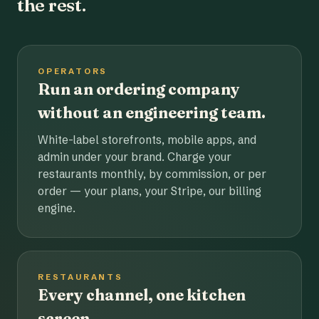
the rest.
OPERATORS
Run an ordering company
without an engineering team.
White-label storefronts, mobile apps, and
admin under your brand. Charge your
restaurants monthly, by commission, or per
order — your plans, your Stripe, our billing
engine.
RESTAURANTS
Every channel, one kitchen
screen.