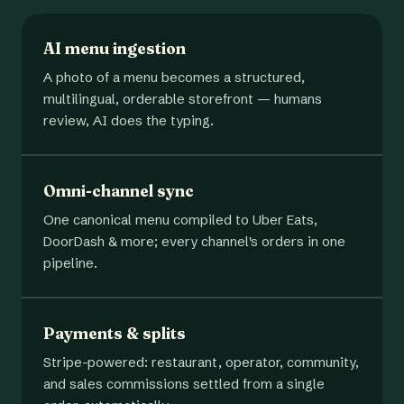
AI menu ingestion
A photo of a menu becomes a structured,
multilingual, orderable storefront — humans
review, AI does the typing.
Omni-channel sync
One canonical menu compiled to Uber Eats,
DoorDash & more; every channel's orders in one
pipeline.
Payments & splits
Stripe-powered: restaurant, operator, community,
and sales commissions settled from a single