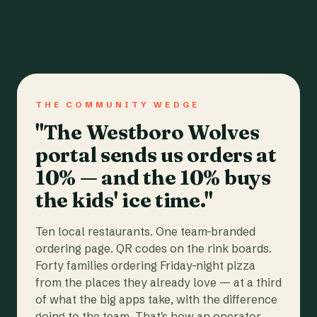
THE COMMUNITY WEDGE
"The Westboro Wolves
portal sends us orders at
10% — and the 10% buys
the kids' ice time."
Ten local restaurants. One team-branded
ordering page. QR codes on the rink boards.
Forty families ordering Friday-night pizza
from the places they already love — at a third
of what the big apps take, with the difference
going to the team. That's how an operator