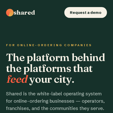
shared
Request a demo
FOR ONLINE-ORDERING COMPANIES
The platform behind
the platforms that
feed
your city.
Shared is the white-label operating system
for online-ordering businesses — operators,
franchises, and the communities they serve.