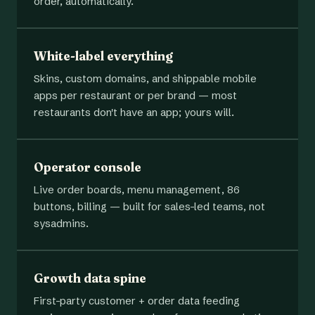
order, automatically.
White-label everything
Skins, custom domains, and shippable mobile
apps per restaurant or per brand — most
restaurants don't have an app; yours will.
Operator console
Live order boards, menu management, 86
buttons, billing — built for sales-led teams, not
sysadmins.
Growth data spine
First-party customer + order data feeding