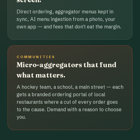
Direct ordering, aggregator menus kept in
sync, AI menu ingestion from a photo, your
own app — and fees that don't eat the margin.
COMMUNITIES
Micro-aggregators that fund
what matters.
A hockey team, a school, a main street — each
gets a branded ordering portal of local
restaurants where a cut of every order goes
to the cause. Demand with a reason to choose
you.