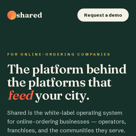
shared
Request a demo
FOR ONLINE-ORDERING COMPANIES
The platform behind
the platforms that
feed
your city.
Shared is the white-label operating system
for online-ordering businesses — operators,
franchises, and the communities they serve.