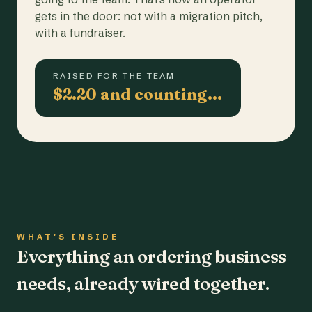
gets in the door: not with a migration pitch,
with a fundraiser.
RAISED FOR THE TEAM
$2.20 and counting…
WHAT'S INSIDE
Everything an ordering business
needs, already wired together.