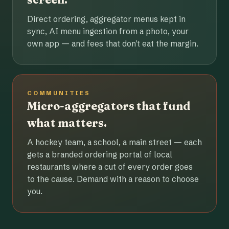
Direct ordering, aggregator menus kept in
sync, AI menu ingestion from a photo, your
own app — and fees that don't eat the margin.
COMMUNITIES
Micro-aggregators that fund
what matters.
A hockey team, a school, a main street — each
gets a branded ordering portal of local
restaurants where a cut of every order goes
to the cause. Demand with a reason to choose
you.