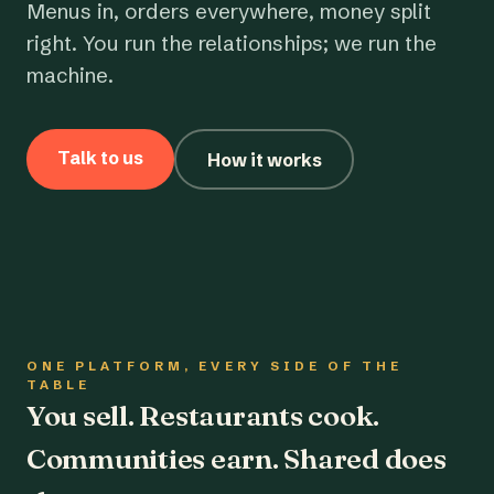
Menus in, orders everywhere, money split
right. You run the relationships; we run the
machine.
Talk to us
How it works
ONE PLATFORM, EVERY SIDE OF THE
TABLE
You sell. Restaurants cook.
Communities earn. Shared does