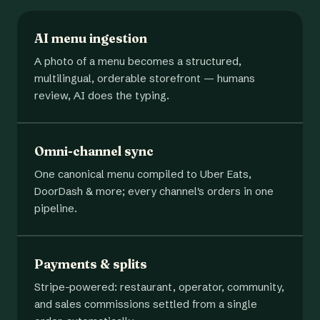
AI menu ingestion
A photo of a menu becomes a structured,
multilingual, orderable storefront — humans
review, AI does the typing.
Omni-channel sync
One canonical menu compiled to Uber Eats,
DoorDash & more; every channel's orders in one
pipeline.
Payments & splits
Stripe-powered: restaurant, operator, community,
and sales commissions settled from a single