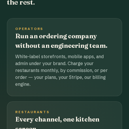
the rest.
OPERATORS
Run an ordering company
without an engineering team.
White-label storefronts, mobile apps, and
admin under your brand. Charge your
restaurants monthly, by commission, or per
order — your plans, your Stripe, our billing
engine.
RESTAURANTS
Every channel, one kitchen
screen.