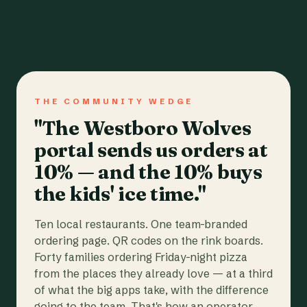
THE COMMUNITY WEDGE
"The Westboro Wolves
portal sends us orders at
10% — and the 10% buys
the kids' ice time."
Ten local restaurants. One team-branded
ordering page. QR codes on the rink boards.
Forty families ordering Friday-night pizza
from the places they already love — at a third
of what the big apps take, with the difference
going to the team. That's how an operator