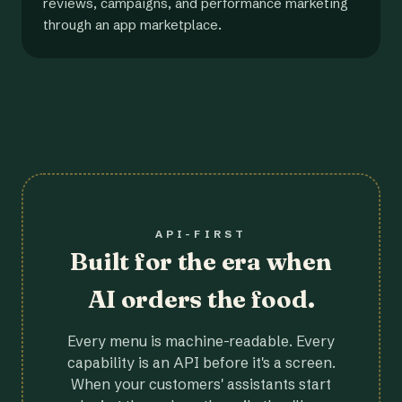
reviews, campaigns, and performance marketing
through an app marketplace.
API-FIRST
Built for the era when
AI orders the food.
Every menu is machine-readable. Every
capability is an API before it's a screen.
When your customers' assistants start