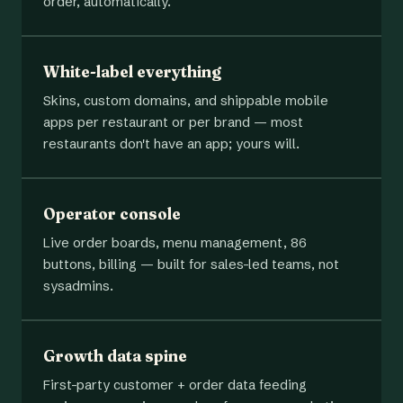
order, automatically.
White-label everything
Skins, custom domains, and shippable mobile
apps per restaurant or per brand — most
restaurants don't have an app; yours will.
Operator console
Live order boards, menu management, 86
buttons, billing — built for sales-led teams, not
sysadmins.
Growth data spine
First-party customer + order data feeding