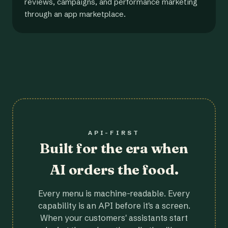
reviews, campaigns, and performance marketing
through an app marketplace.
API-FIRST
Built for the era when
AI orders the food.
Every menu is machine-readable. Every
capability is an API before it's a screen.
When your customers' assistants start