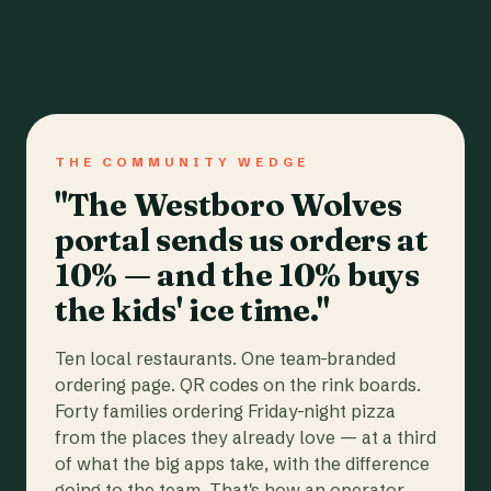
THE COMMUNITY WEDGE
"The Westboro Wolves
portal sends us orders at
10% — and the 10% buys
the kids' ice time."
Ten local restaurants. One team-branded
ordering page. QR codes on the rink boards.
Forty families ordering Friday-night pizza
from the places they already love — at a third
of what the big apps take, with the difference
going to the team. That's how an operator