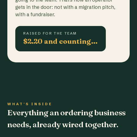
gets in the door: not with a migration pitch,
with a fundraiser.
RAISED FOR THE TEAM
$2.20 and counting…
WHAT'S INSIDE
Everything an ordering business
needs, already wired together.