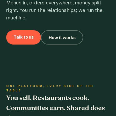
Menus in, orders everywhere, money split
right. You run the relationships; we run the
machine.
Talk to us
How it works
ONE PLATFORM, EVERY SIDE OF THE
TABLE
You sell. Restaurants cook.
Communities earn. Shared does