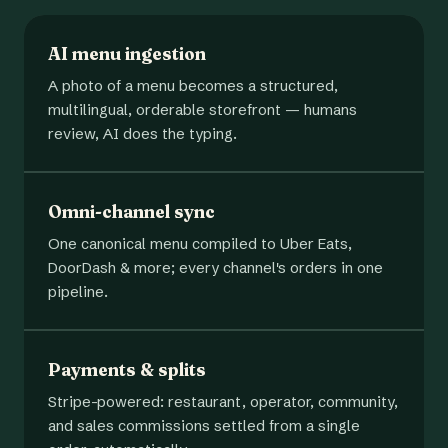
AI menu ingestion
A photo of a menu becomes a structured,
multilingual, orderable storefront — humans
review, AI does the typing.
Omni-channel sync
One canonical menu compiled to Uber Eats,
DoorDash & more; every channel's orders in one
pipeline.
Payments & splits
Stripe-powered: restaurant, operator, community,
and sales commissions settled from a single