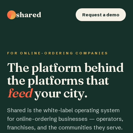
shared
Request a demo
FOR ONLINE-ORDERING COMPANIES
The platform behind
the platforms that
feed
your city.
Shared is the white-label operating system
for online-ordering businesses — operators,
franchises, and the communities they serve.