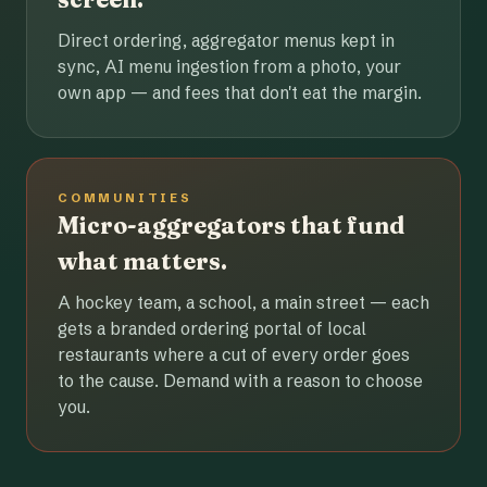
Direct ordering, aggregator menus kept in
sync, AI menu ingestion from a photo, your
own app — and fees that don't eat the margin.
COMMUNITIES
Micro-aggregators that fund
what matters.
A hockey team, a school, a main street — each
gets a branded ordering portal of local
restaurants where a cut of every order goes
to the cause. Demand with a reason to choose
you.