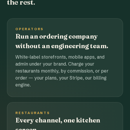
the rest.
OPERATORS
Run an ordering company
without an engineering team.
White-label storefronts, mobile apps, and
admin under your brand. Charge your
restaurants monthly, by commission, or per
order — your plans, your Stripe, our billing
engine.
RESTAURANTS
Every channel, one kitchen
screen.