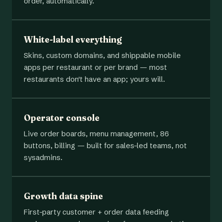
order, automatically.
White-label everything
Skins, custom domains, and shippable mobile
apps per restaurant or per brand — most
restaurants don't have an app; yours will.
Operator console
Live order boards, menu management, 86
buttons, billing — built for sales-led teams, not
sysadmins.
Growth data spine
First-party customer + order data feeding