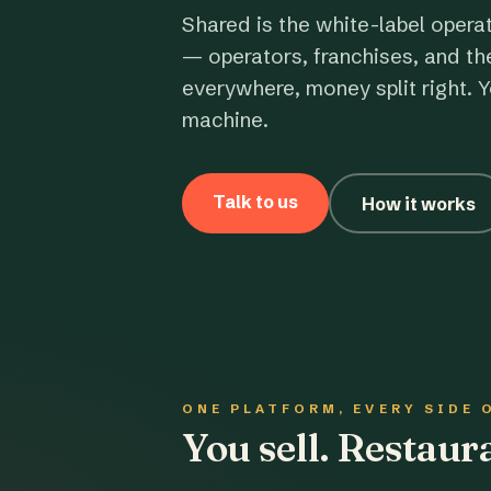
Shared is the white-label opera
— operators, franchises, and th
everywhere, money split right. Y
machine.
Talk to us
How it works
ONE PLATFORM, EVERY SIDE 
You sell. Restau