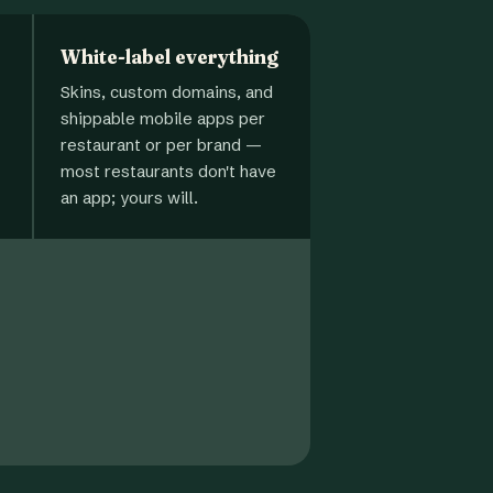
White-label everything
Skins, custom domains, and
shippable mobile apps per
restaurant or per brand —
most restaurants don't have
an app; yours will.