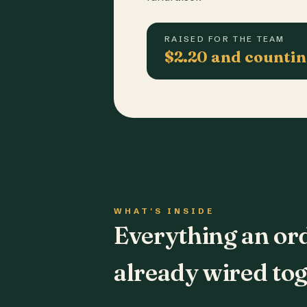
RAISED FOR THE TEAM
$2.20 and counti
WHAT'S INSIDE
Everything an or
already wired tog