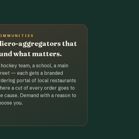
OMMUNITIES
icro-aggregators that
und what matters.
 hockey team, a school, a main
treet — each gets a branded
rdering portal of local restaurants
here a cut of every order goes to
he cause. Demand with a reason to
hoose you.