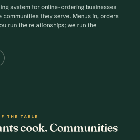
ting system for online-ordering businesses
e communities they serve. Menus in, orders
ou run the relationships; we run the
OF THE TABLE
rants cook. Communities