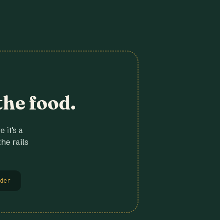
the food.
 it's a
he rails
der