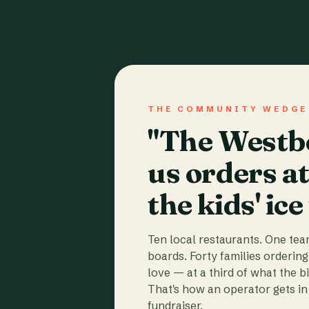
THE COMMUNITY WEDGE
"The Westbo
us orders a
the kids' ice
Ten local restaurants. One te
boards. Forty families ordering
love — at a third of what the b
That's how an operator gets in 
fundraiser.