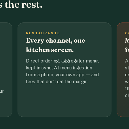
 the rest.
RESTAURANTS
C
Every channel, one
M
kitchen screen.
f
Direct ordering, aggregator menus
A
kept in sync, AI menu ingestion
s
from a photo, your own app — and
o
fees that don't eat the margin.
w
t
ur
c