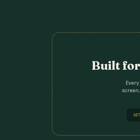
Built fo
Every 
screen.
GET