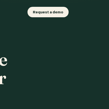
Request a demo
e
r