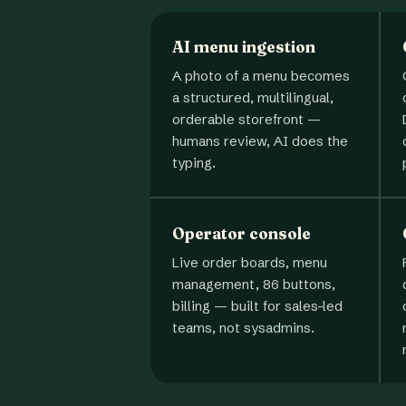
AI menu ingestion
A photo of a menu becomes
a structured, multilingual,
orderable storefront —
humans review, AI does the
typing.
Operator console
Live order boards, menu
management, 86 buttons,
billing — built for sales-led
teams, not sysadmins.