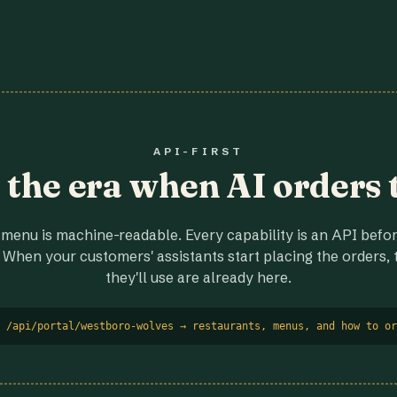
API-FIRST
r the era when AI orders 
menu is machine-readable. Every capability is an API before
 When your customers' assistants start placing the orders, t
they'll use are already here.
 /api/portal/westboro-wolves → restaurants, menus, and how to or