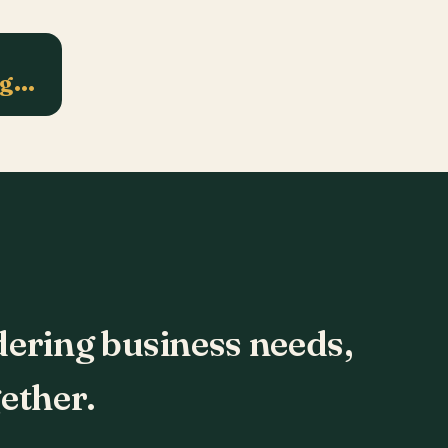
ng…
dering business needs,
ether.