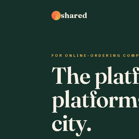
shared
FOR ONLINE-ORDERING COM
The plat
platform
city.