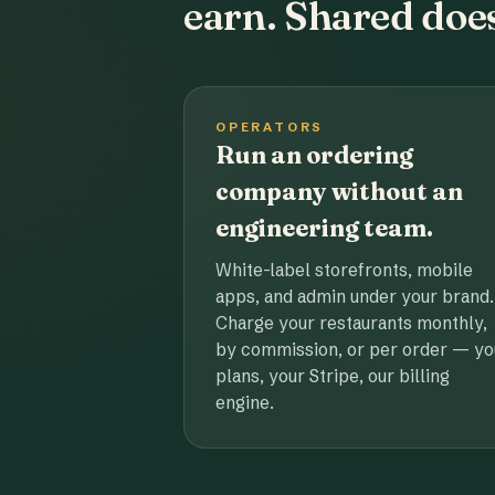
earn. Shared does
OPERATORS
Run an ordering
company without an
engineering team.
White-label storefronts, mobile
apps, and admin under your brand.
Charge your restaurants monthly,
by commission, or per order — yo
plans, your Stripe, our billing
engine.