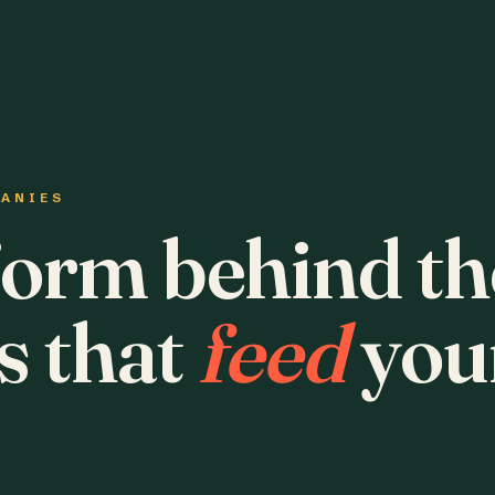
PANIES
form behind th
s that
feed
you