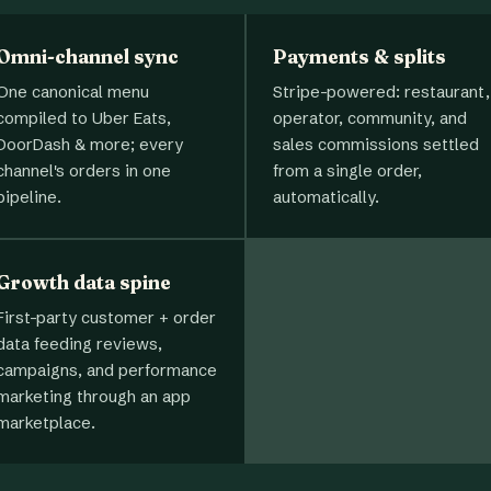
Omni-channel sync
Payments & splits
One canonical menu
Stripe-powered: restaurant,
compiled to Uber Eats,
operator, community, and
DoorDash & more; every
sales commissions settled
channel's orders in one
from a single order,
pipeline.
automatically.
Growth data spine
First-party customer + order
data feeding reviews,
campaigns, and performance
marketing through an app
marketplace.