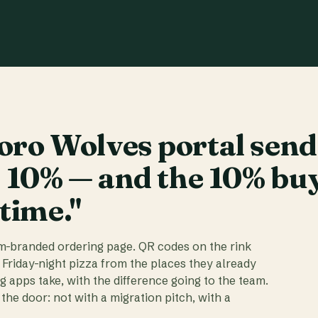
ro Wolves portal send
t 10% — and the 10% bu
 time."
am-branded ordering page. QR codes on the rink
 Friday-night pizza from the places they already
ig apps take, with the difference going to the team.
the door: not with a migration pitch, with a