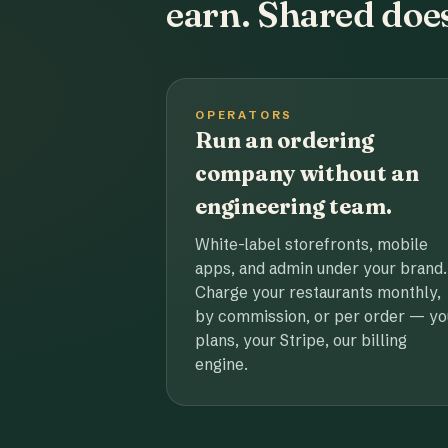
earn. Shared does
OPERATORS
Run an ordering
company without an
engineering team.
White-label storefronts, mobile
apps, and admin under your brand.
Charge your restaurants monthly,
by commission, or per order — yo
plans, your Stripe, our billing
engine.