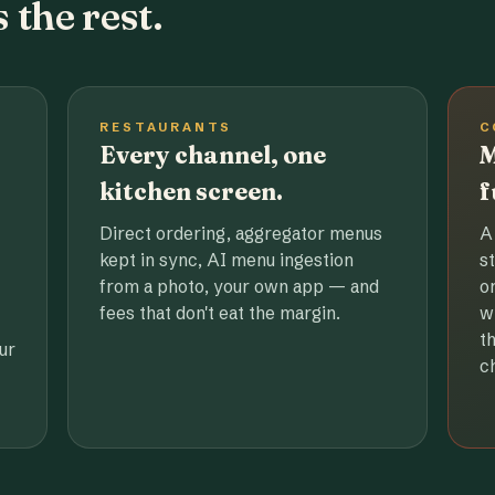
 the rest.
RESTAURANTS
C
Every channel, one
M
kitchen screen.
f
Direct ordering, aggregator menus
A
kept in sync, AI menu ingestion
s
from a photo, your own app — and
o
fees that don't eat the margin.
w
t
ur
c