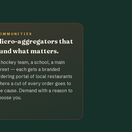
OMMUNITIES
icro-aggregators that
und what matters.
 hockey team, a school, a main
treet — each gets a branded
rdering portal of local restaurants
here a cut of every order goes to
he cause. Demand with a reason to
hoose you.