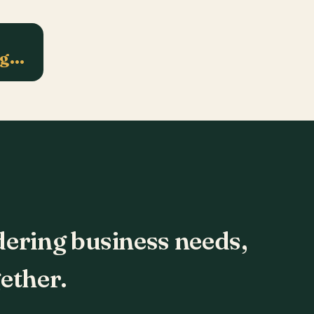
ng…
dering business needs,
ether.