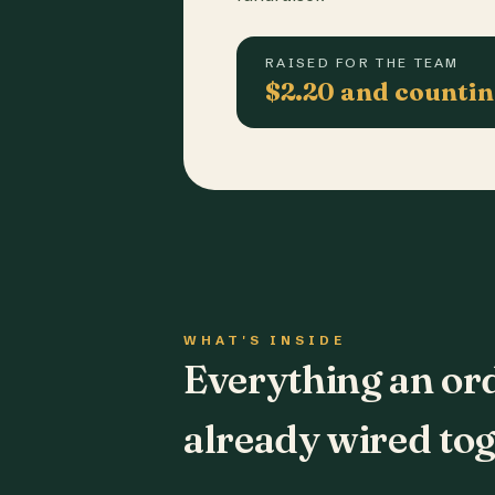
RAISED FOR THE TEAM
$2.20 and counti
WHAT'S INSIDE
Everything an or
already wired tog