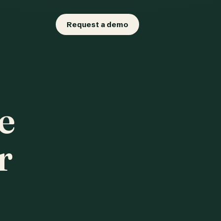
Request a demo
e
r