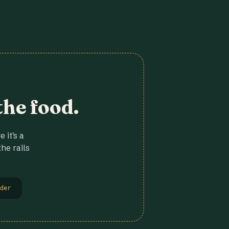
the food.
 it's a
he rails
der