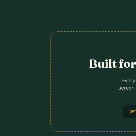
Built fo
Every 
screen.
GET