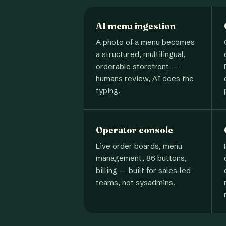
AI menu ingestion
A photo of a menu becomes
a structured, multilingual,
orderable storefront —
humans review, AI does the
typing.
Operator console
Live order boards, menu
management, 86 buttons,
billing — built for sales-led
teams, not sysadmins.