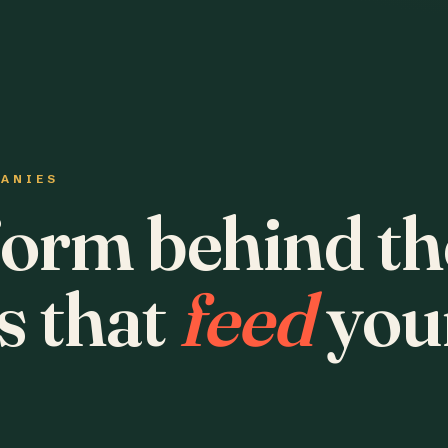
PANIES
form behind th
s that
feed
you