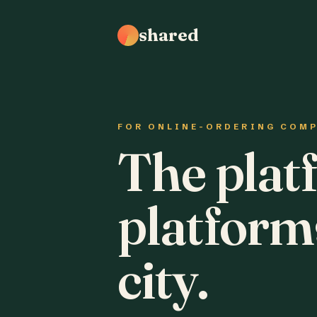
shared
FOR ONLINE-ORDERING COM
The plat
platform
city.