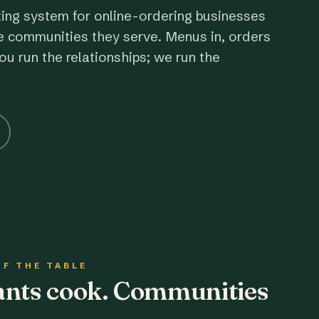
ting system for online-ordering businesses
e communities they serve. Menus in, orders
ou run the relationships; we run the
OF THE TABLE
rants cook. Communities