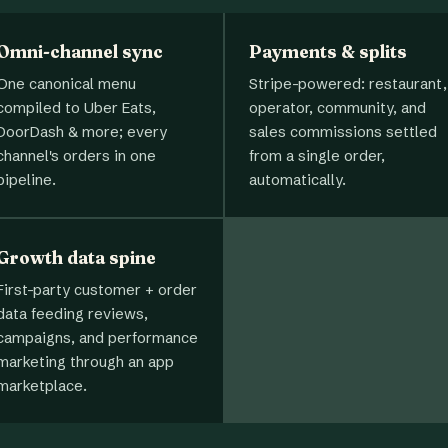
Omni-channel sync
Payments & splits
One canonical menu
Stripe-powered: restaurant,
compiled to Uber Eats,
operator, community, and
DoorDash & more; every
sales commissions settled
channel's orders in one
from a single order,
pipeline.
automatically.
Growth data spine
First-party customer + order
data feeding reviews,
campaigns, and performance
marketing through an app
marketplace.