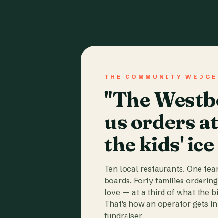
THE COMMUNITY WEDGE
"The Westbo
us orders a
the kids' ice
Ten local restaurants. One te
boards. Forty families ordering
love — at a third of what the b
That's how an operator gets in 
fundraiser.