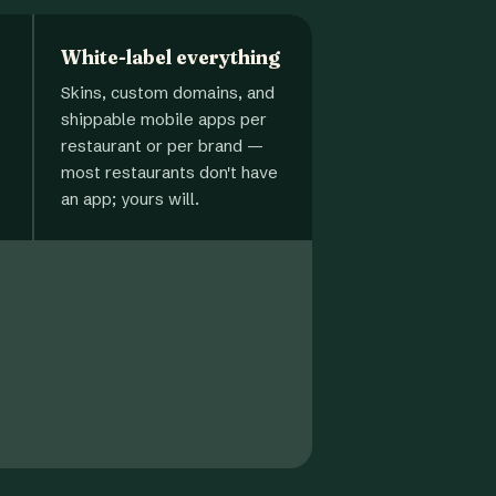
White-label everything
Skins, custom domains, and
shippable mobile apps per
restaurant or per brand —
most restaurants don't have
an app; yours will.