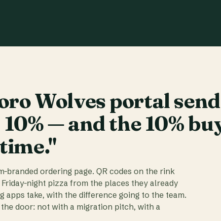
ro Wolves portal send
t 10% — and the 10% bu
 time."
am-branded ordering page. QR codes on the rink
 Friday-night pizza from the places they already
ig apps take, with the difference going to the team.
the door: not with a migration pitch, with a