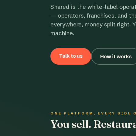
Shared is the white-label opera
— operators, franchises, and th
everywhere, money split right. Y
machine.
Talk to us
How it works
ONE PLATFORM, EVERY SIDE 
You sell. Restau