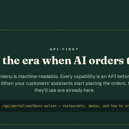
API-FIRST
r the era when AI orders 
menu is machine-readable. Every capability is an API before
 When your customers' assistants start placing the orders, t
they'll use are already here.
 /api/portal/westboro-wolves → restaurants, menus, and how to or