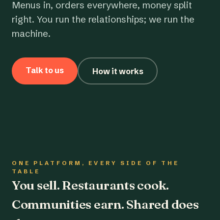
Menus in, orders everywhere, money split
right. You run the relationships; we run the
machine.
Talk to us
How it works
ONE PLATFORM, EVERY SIDE OF THE
TABLE
You sell. Restaurants cook.
Communities earn. Shared does