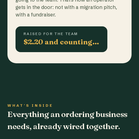
gets in the door: not with a migration pitch,
with a fundraiser.
RAISED FOR THE TEAM
$2.20 and counting…
WHAT'S INSIDE
Everything an ordering business
needs, already wired together.