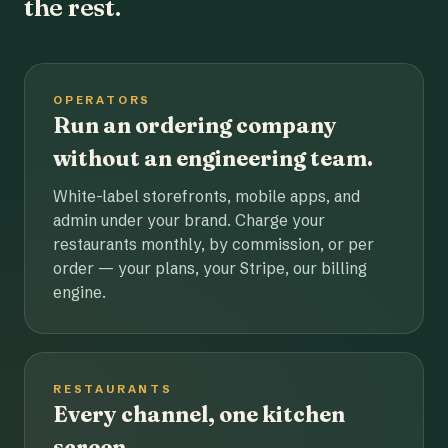
the rest.
OPERATORS
Run an ordering company
without an engineering team.
White-label storefronts, mobile apps, and
admin under your brand. Charge your
restaurants monthly, by commission, or per
order — your plans, your Stripe, our billing
engine.
RESTAURANTS
Every channel, one kitchen
screen.