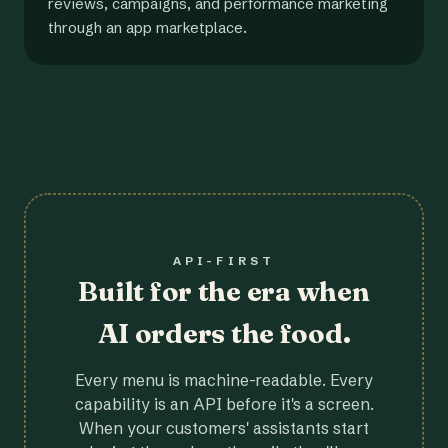
reviews, campaigns, and performance marketing
through an app marketplace.
API-FIRST
Built for the era when
AI orders the food.
Every menu is machine-readable. Every
capability is an API before it's a screen.
When your customers' assistants start