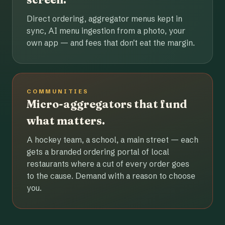
Direct ordering, aggregator menus kept in
sync, AI menu ingestion from a photo, your
own app — and fees that don't eat the margin.
COMMUNITIES
Micro-aggregators that fund
what matters.
A hockey team, a school, a main street — each
gets a branded ordering portal of local
restaurants where a cut of every order goes
to the cause. Demand with a reason to choose
you.