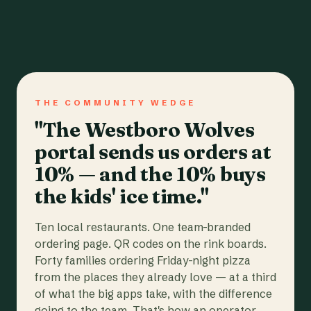
THE COMMUNITY WEDGE
"The Westboro Wolves
portal sends us orders at
10% — and the 10% buys
the kids' ice time."
Ten local restaurants. One team-branded
ordering page. QR codes on the rink boards.
Forty families ordering Friday-night pizza
from the places they already love — at a third
of what the big apps take, with the difference
going to the team. That's how an operator