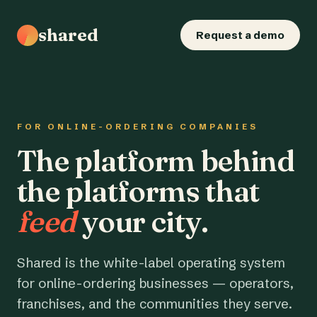
shared
Request a demo
FOR ONLINE-ORDERING COMPANIES
The platform behind
the platforms that
feed
your city.
Shared is the white-label operating system
for online-ordering businesses — operators,
franchises, and the communities they serve.