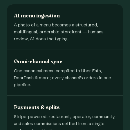
AI menu ingestion
A photo of a menu becomes a structured,
multilingual, orderable storefront — humans
review, AI does the typing.
Omni-channel sync
One canonical menu compiled to Uber Eats,
DoorDash & more; every channel's orders in one
pipeline.
Payments & splits
Stripe-powered: restaurant, operator, community,
and sales commissions settled from a single