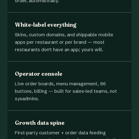
order, automatically.
White-label everything
Skins, custom domains, and shippable mobile
apps per restaurant or per brand — most
restaurants don't have an app; yours will.
Operator console
Live order boards, menu management, 86
buttons, billing — built for sales-led teams, not
sysadmins.
Growth data spine
First-party customer + order data feeding