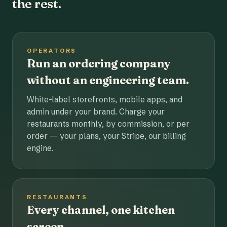
the rest.
OPERATORS
Run an ordering company
without an engineering team.
White-label storefronts, mobile apps, and
admin under your brand. Charge your
restaurants monthly, by commission, or per
order — your plans, your Stripe, our billing
engine.
RESTAURANTS
Every channel, one kitchen
screen.