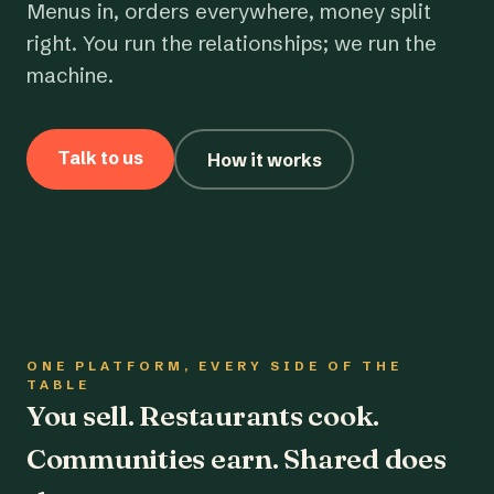
Menus in, orders everywhere, money split
right. You run the relationships; we run the
machine.
Talk to us
How it works
ONE PLATFORM, EVERY SIDE OF THE
TABLE
You sell. Restaurants cook.
Communities earn. Shared does