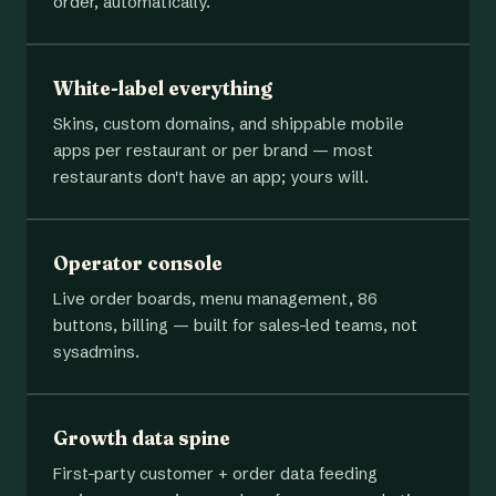
order, automatically.
White-label everything
Skins, custom domains, and shippable mobile
apps per restaurant or per brand — most
restaurants don't have an app; yours will.
Operator console
Live order boards, menu management, 86
buttons, billing — built for sales-led teams, not
sysadmins.
Growth data spine
First-party customer + order data feeding