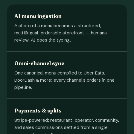
AI menu ingestion
A photo of a menu becomes a structured,
multilingual, orderable storefront — humans
review, AI does the typing.
Omni-channel sync
One canonical menu compiled to Uber Eats,
DoorDash & more; every channel's orders in one
pipeline.
Payments & splits
Stripe-powered: restaurant, operator, community,
and sales commissions settled from a single