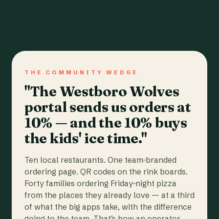
THE COMMUNITY WEDGE
"The Westboro Wolves
portal sends us orders at
10% — and the 10% buys
the kids' ice time."
Ten local restaurants. One team-branded
ordering page. QR codes on the rink boards.
Forty families ordering Friday-night pizza
from the places they already love — at a third
of what the big apps take, with the difference
going to the team. That's how an operator