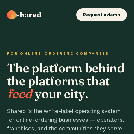
shared
Request a demo
FOR ONLINE-ORDERING COMPANIES
The platform behind
the platforms that
feed
your city.
Shared is the white-label operating system
for online-ordering businesses — operators,
franchises, and the communities they serve.