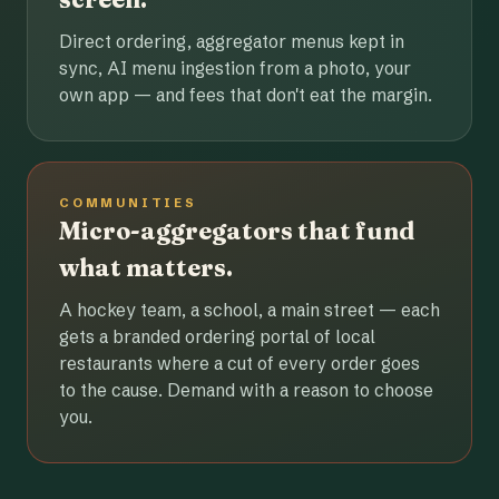
Direct ordering, aggregator menus kept in
sync, AI menu ingestion from a photo, your
own app — and fees that don't eat the margin.
COMMUNITIES
Micro-aggregators that fund
what matters.
A hockey team, a school, a main street — each
gets a branded ordering portal of local
restaurants where a cut of every order goes
to the cause. Demand with a reason to choose
you.