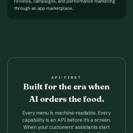
reviews, campaigns, and performance marketing
through an app marketplace.
API-FIRST
Built for the era when
AI orders the food.
Every menu is machine-readable. Every
capability is an API before it's a screen.
When your customers' assistants start