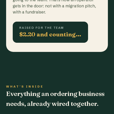
gets in the door: not with a migration pitch,
with a fundraiser.
RAISED FOR THE TEAM
$2.20 and counting…
WHAT'S INSIDE
Everything an ordering business
needs, already wired together.