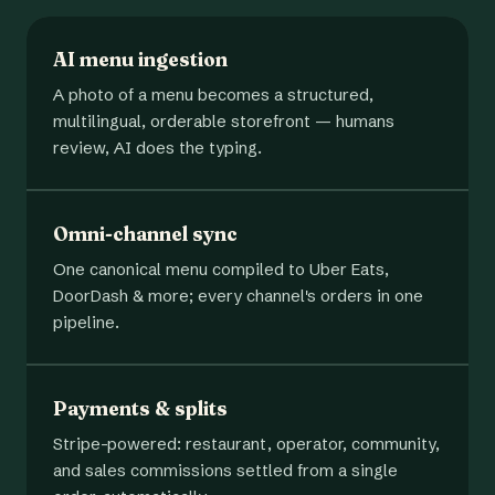
AI menu ingestion
A photo of a menu becomes a structured,
multilingual, orderable storefront — humans
review, AI does the typing.
Omni-channel sync
One canonical menu compiled to Uber Eats,
DoorDash & more; every channel's orders in one
pipeline.
Payments & splits
Stripe-powered: restaurant, operator, community,
and sales commissions settled from a single