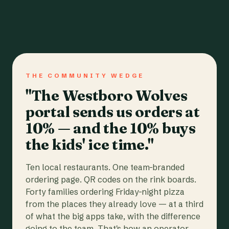
THE COMMUNITY WEDGE
"The Westboro Wolves
portal sends us orders at
10% — and the 10% buys
the kids' ice time."
Ten local restaurants. One team-branded
ordering page. QR codes on the rink boards.
Forty families ordering Friday-night pizza
from the places they already love — at a third
of what the big apps take, with the difference
going to the team. That's how an operator