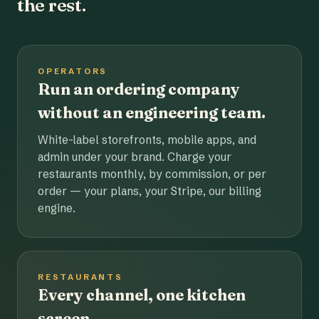
the rest.
OPERATORS
Run an ordering company
without an engineering team.
White-label storefronts, mobile apps, and
admin under your brand. Charge your
restaurants monthly, by commission, or per
order — your plans, your Stripe, our billing
engine.
RESTAURANTS
Every channel, one kitchen
screen.