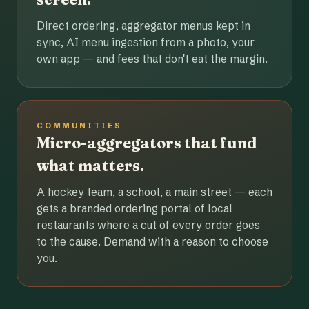
Direct ordering, aggregator menus kept in
sync, AI menu ingestion from a photo, your
own app — and fees that don't eat the margin.
COMMUNITIES
Micro-aggregators that fund
what matters.
A hockey team, a school, a main street — each
gets a branded ordering portal of local
restaurants where a cut of every order goes
to the cause. Demand with a reason to choose
you.