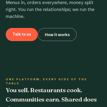
Menus in, orders everywhere, money split
right. You run the relationships; we run the
machine.
Talk to us
How it works
ONE PLATFORM, EVERY SIDE OF THE
TABLE
You sell. Restaurants cook.
Communities earn. Shared does