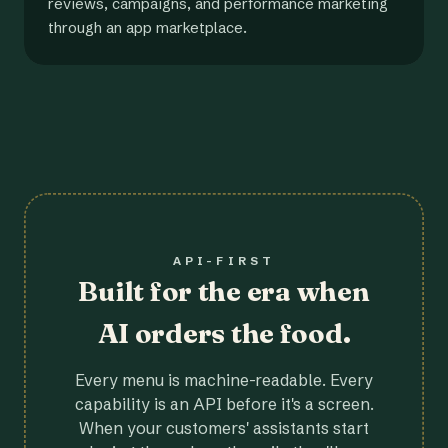
reviews, campaigns, and performance marketing
through an app marketplace.
API-FIRST
Built for the era when
AI orders the food.
Every menu is machine-readable. Every
capability is an API before it's a screen.
When your customers' assistants start