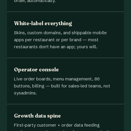
order, automatically.
White-label everything
Skins, custom domains, and shippable mobile
apps per restaurant or per brand — most
restaurants don't have an app; yours will.
Operator console
Live order boards, menu management, 86
buttons, billing — built for sales-led teams, not
sysadmins.
Growth data spine
First-party customer + order data feeding