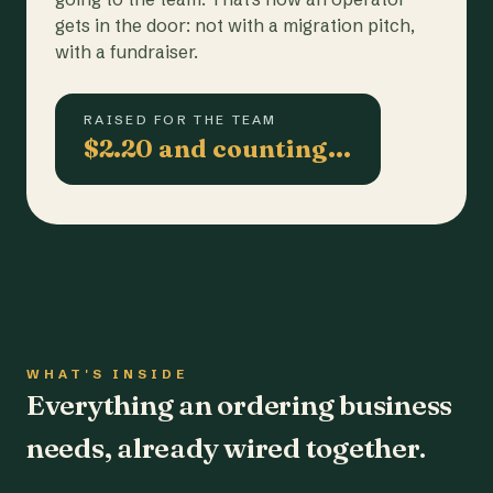
gets in the door: not with a migration pitch,
with a fundraiser.
RAISED FOR THE TEAM
$2.20 and counting…
WHAT'S INSIDE
Everything an ordering business
needs, already wired together.