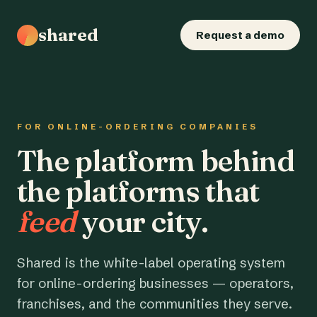
shared
Request a demo
FOR ONLINE-ORDERING COMPANIES
The platform behind
the platforms that
feed
your city.
Shared is the white-label operating system
for online-ordering businesses — operators,
franchises, and the communities they serve.