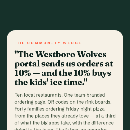
THE COMMUNITY WEDGE
"The Westboro Wolves
portal sends us orders at
10% — and the 10% buys
the kids' ice time."
Ten local restaurants. One team-branded
ordering page. QR codes on the rink boards.
Forty families ordering Friday-night pizza
from the places they already love — at a third
of what the big apps take, with the difference
going to the team. That's how an operator