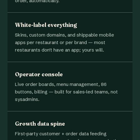
order, automatically.
White-label everything
Skins, custom domains, and shippable mobile
apps per restaurant or per brand — most
restaurants don't have an app; yours will.
Operator console
Live order boards, menu management, 86
buttons, billing — built for sales-led teams, not
sysadmins.
Growth data spine
First-party customer + order data feeding