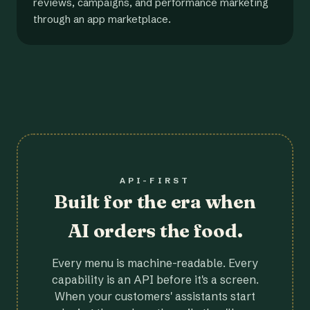
reviews, campaigns, and performance marketing
through an app marketplace.
API-FIRST
Built for the era when
AI orders the food.
Every menu is machine-readable. Every
capability is an API before it's a screen.
When your customers' assistants start