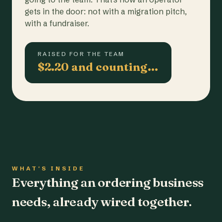
gets in the door: not with a migration pitch,
with a fundraiser.
RAISED FOR THE TEAM
$2.20 and counting…
WHAT'S INSIDE
Everything an ordering business
needs, already wired together.