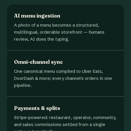
AI menu ingestion
A photo of a menu becomes a structured,
multilingual, orderable storefront — humans
review, AI does the typing.
Omni-channel sync
One canonical menu compiled to Uber Eats,
DoorDash & more; every channel's orders in one
pipeline.
Payments & splits
Stripe-powered: restaurant, operator, community,
and sales commissions settled from a single