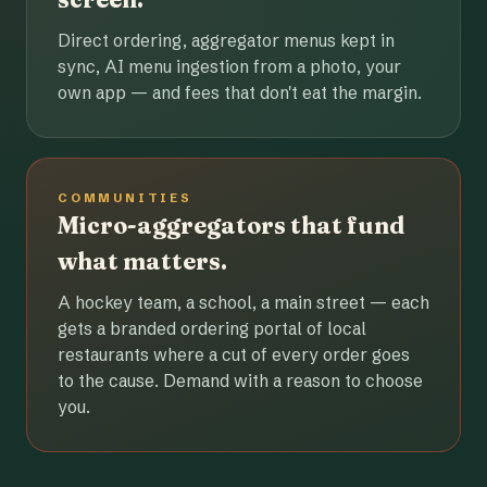
Direct ordering, aggregator menus kept in
sync, AI menu ingestion from a photo, your
own app — and fees that don't eat the margin.
COMMUNITIES
Micro-aggregators that fund
what matters.
A hockey team, a school, a main street — each
gets a branded ordering portal of local
restaurants where a cut of every order goes
to the cause. Demand with a reason to choose
you.