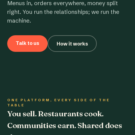
Menus in, orders everywhere, money split
right. You run the relationships; we run the
machine.
Talk to us
How it works
ONE PLATFORM, EVERY SIDE OF THE
TABLE
You sell. Restaurants cook.
Communities earn. Shared does