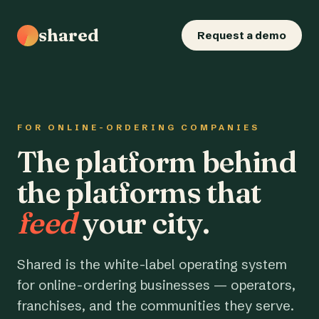
shared
Request a demo
FOR ONLINE-ORDERING COMPANIES
The platform behind
the platforms that
feed
your city.
Shared is the white-label operating system
for online-ordering businesses — operators,
franchises, and the communities they serve.