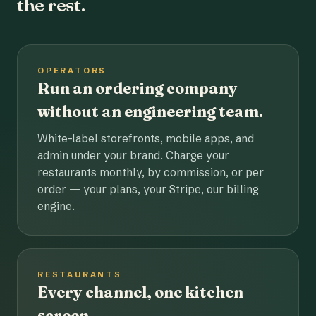
the rest.
OPERATORS
Run an ordering company
without an engineering team.
White-label storefronts, mobile apps, and
admin under your brand. Charge your
restaurants monthly, by commission, or per
order — your plans, your Stripe, our billing
engine.
RESTAURANTS
Every channel, one kitchen
screen.