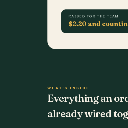
RAISED FOR THE TEAM
$2.20 and counti
WHAT'S INSIDE
Everything an or
already wired tog