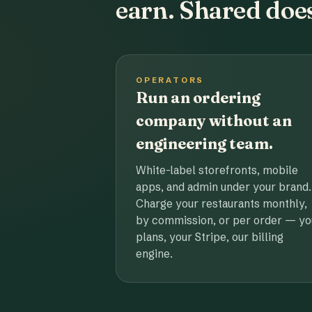
earn. Shared does
OPERATORS
Run an ordering
company without an
engineering team.
White-label storefronts, mobile
apps, and admin under your brand.
Charge your restaurants monthly,
by commission, or per order — yo
plans, your Stripe, our billing
engine.