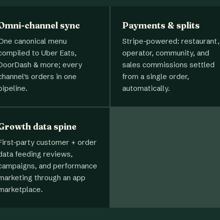
Omni-channel sync
Payments & splits
One canonical menu
Stripe-powered: restaurant,
compiled to Uber Eats,
operator, community, and
DoorDash & more; every
sales commissions settled
channel's orders in one
from a single order,
pipeline.
automatically.
Growth data spine
First-party customer + order
data feeding reviews,
campaigns, and performance
marketing through an app
marketplace.