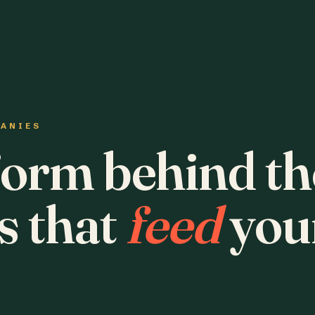
PANIES
form behind th
s that
feed
you