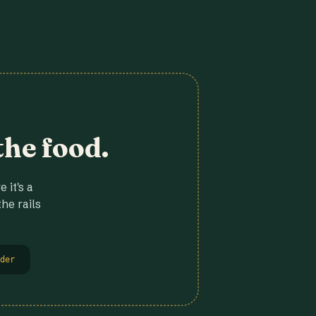
the food.
 it's a
he rails
der