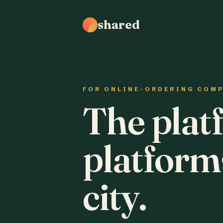
shared
FOR ONLINE-ORDERING COM
The plat
platform
city.