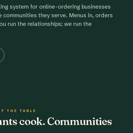
ting system for online-ordering businesses
e communities they serve. Menus in, orders
ou run the relationships; we run the
OF THE TABLE
rants cook. Communities