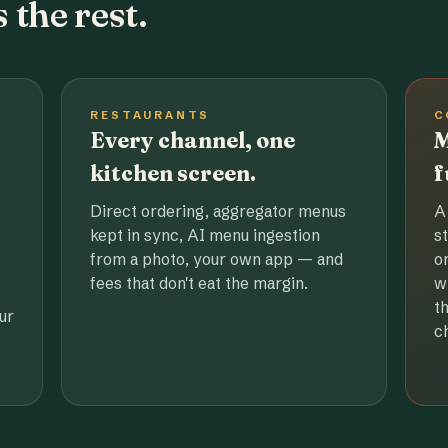
 the rest.
RESTAURANTS
C
Every channel, one
M
kitchen screen.
f
Direct ordering, aggregator menus
A
kept in sync, AI menu ingestion
s
from a photo, your own app — and
o
fees that don't eat the margin.
w
t
ur
c