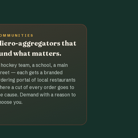
OMMUNITIES
icro-aggregators that
und what matters.
 hockey team, a school, a main
treet — each gets a branded
rdering portal of local restaurants
here a cut of every order goes to
he cause. Demand with a reason to
hoose you.