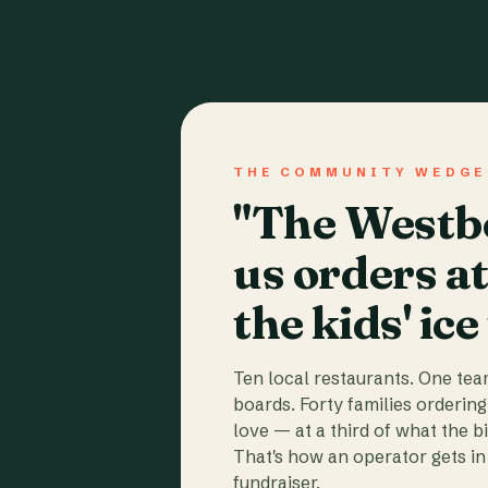
THE COMMUNITY WEDGE
"The Westbo
us orders a
the kids' ice
Ten local restaurants. One te
boards. Forty families ordering
love — at a third of what the b
That's how an operator gets in 
fundraiser.