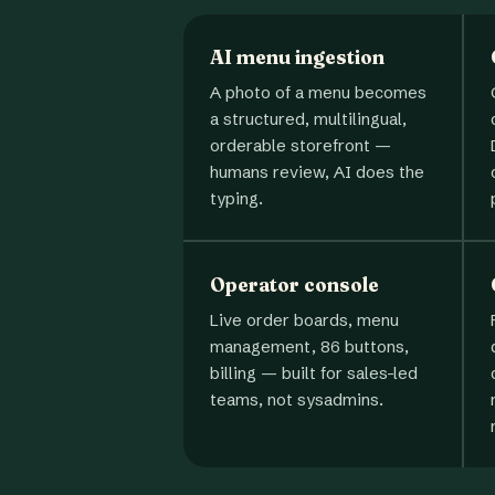
AI menu ingestion
A photo of a menu becomes
a structured, multilingual,
orderable storefront —
humans review, AI does the
typing.
Operator console
Live order boards, menu
management, 86 buttons,
billing — built for sales-led
teams, not sysadmins.