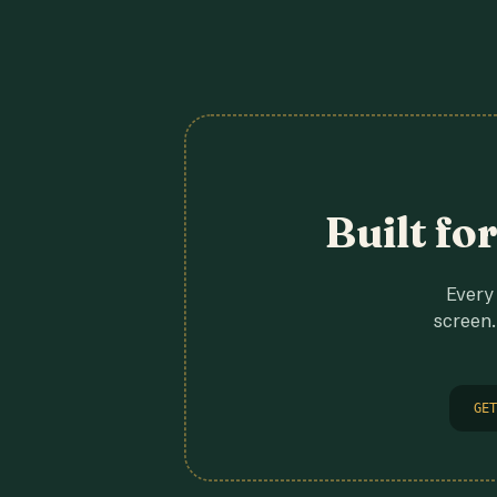
Built fo
Every 
screen.
GET