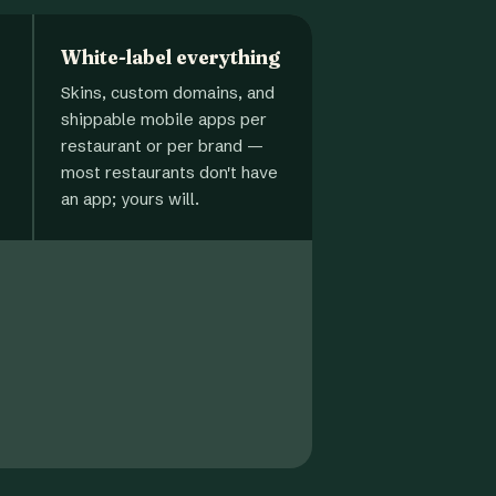
White-label everything
Skins, custom domains, and
shippable mobile apps per
restaurant or per brand —
most restaurants don't have
an app; yours will.