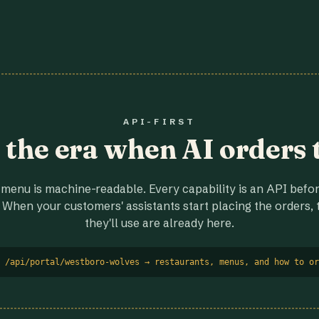
API-FIRST
r the era when AI orders 
menu is machine-readable. Every capability is an API before
 When your customers' assistants start placing the orders, t
they'll use are already here.
 /api/portal/westboro-wolves → restaurants, menus, and how to or