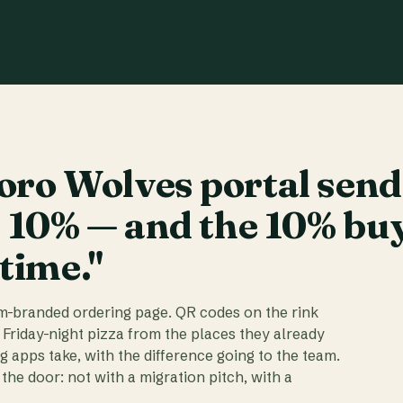
ro Wolves portal send
t 10% — and the 10% bu
 time."
am-branded ordering page. QR codes on the rink
 Friday-night pizza from the places they already
ig apps take, with the difference going to the team.
the door: not with a migration pitch, with a