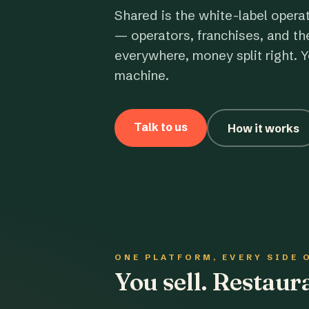
Shared is the white-label opera
— operators, franchises, and th
everywhere, money split right. Y
machine.
Talk to us
How it works
ONE PLATFORM, EVERY SIDE 
You sell. Restau