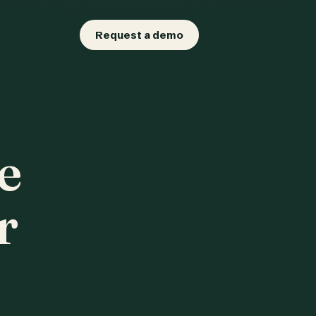
Request a demo
e
r