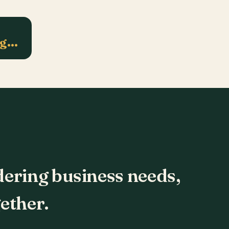
ng…
dering business needs,
ether.