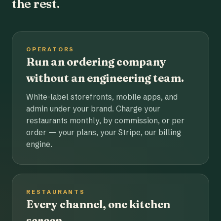
the rest.
OPERATORS
Run an ordering company
without an engineering team.
White-label storefronts, mobile apps, and
admin under your brand. Charge your
restaurants monthly, by commission, or per
order — your plans, your Stripe, our billing
engine.
RESTAURANTS
Every channel, one kitchen
screen.