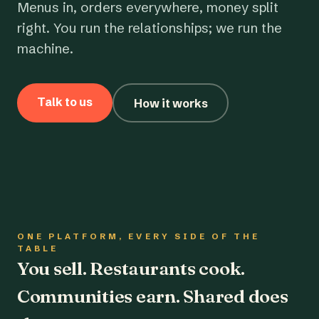
Menus in, orders everywhere, money split
right. You run the relationships; we run the
machine.
Talk to us
How it works
ONE PLATFORM, EVERY SIDE OF THE
TABLE
You sell. Restaurants cook.
Communities earn. Shared does