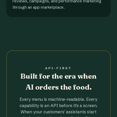
reviews, campaigns, and performance marketing
through an app marketplace.
API-FIRST
Built for the era when
AI orders the food.
Every menu is machine-readable. Every
capability is an API before it's a screen.
When your customers' assistants start