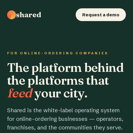
shared
Request a demo
FOR ONLINE-ORDERING COMPANIES
The platform behind
the platforms that
feed
your city.
Shared is the white-label operating system
for online-ordering businesses — operators,
franchises, and the communities they serve.