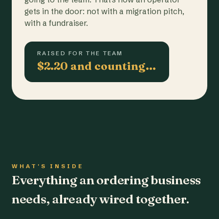
gets in the door: not with a migration pitch,
with a fundraiser.
RAISED FOR THE TEAM
$2.20 and counting…
WHAT'S INSIDE
Everything an ordering business
needs, already wired together.