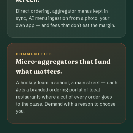
Direct ordering, aggregator menus kept in
sync, AI menu ingestion from a photo, your
own app — and fees that don't eat the margin.
COMMUNITIES
Micro-aggregators that fund
what matters.
A hockey team, a school, a main street — each
gets a branded ordering portal of local
restaurants where a cut of every order goes
to the cause. Demand with a reason to choose
you.