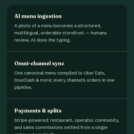
AI menu ingestion
A photo of a menu becomes a structured,
multilingual, orderable storefront — humans
review, AI does the typing.
Omni-channel sync
One canonical menu compiled to Uber Eats,
DoorDash & more; every channel's orders in one
pipeline.
Payments & splits
Stripe-powered: restaurant, operator, community,
and sales commissions settled from a single