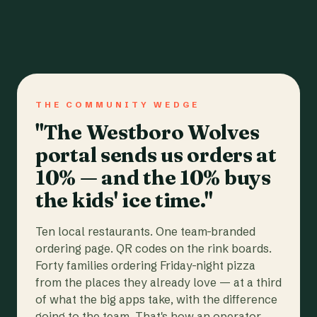
THE COMMUNITY WEDGE
"The Westboro Wolves
portal sends us orders at
10% — and the 10% buys
the kids' ice time."
Ten local restaurants. One team-branded
ordering page. QR codes on the rink boards.
Forty families ordering Friday-night pizza
from the places they already love — at a third
of what the big apps take, with the difference
going to the team. That's how an operator