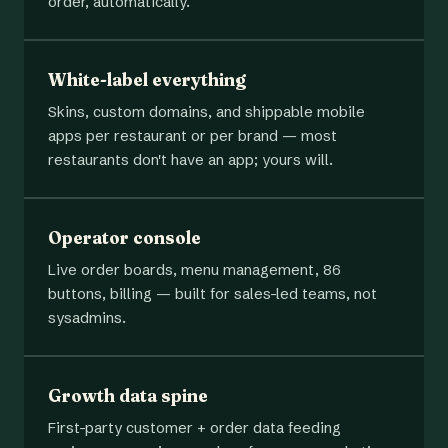
order, automatically.
White-label everything
Skins, custom domains, and shippable mobile
apps per restaurant or per brand — most
restaurants don't have an app; yours will.
Operator console
Live order boards, menu management, 86
buttons, billing — built for sales-led teams, not
sysadmins.
Growth data spine
First-party customer + order data feeding