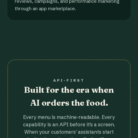
reviews, campaigns, and performance marketing
through an app marketplace.
API-FIRST
Built for the era when
AI orders the food.
Every menu is machine-readable. Every
capability is an API before it's a screen.
When your customers' assistants start