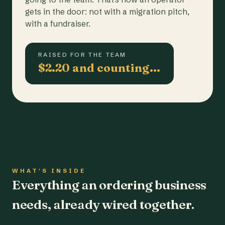
gets in the door: not with a migration pitch,
with a fundraiser.
RAISED FOR THE TEAM
$2.20 and counting…
WHAT'S INSIDE
Everything an ordering business
needs, already wired together.