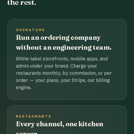
the rest.
OPERATORS
Run an ordering company
without an engineering team.
White-label storefronts, mobile apps, and
admin under your brand. Charge your
restaurants monthly, by commission, or per
order — your plans, your Stripe, our billing
engine.
RESTAURANTS
Every channel, one kitchen
screen.