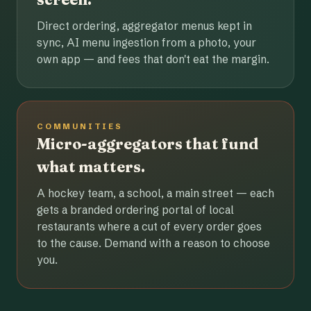
Direct ordering, aggregator menus kept in
sync, AI menu ingestion from a photo, your
own app — and fees that don't eat the margin.
COMMUNITIES
Micro-aggregators that fund
what matters.
A hockey team, a school, a main street — each
gets a branded ordering portal of local
restaurants where a cut of every order goes
to the cause. Demand with a reason to choose
you.