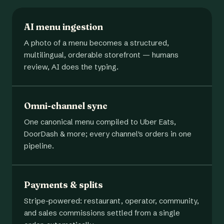
AI menu ingestion
A photo of a menu becomes a structured,
multilingual, orderable storefront — humans
review, AI does the typing.
Omni-channel sync
One canonical menu compiled to Uber Eats,
DoorDash & more; every channel's orders in one
pipeline.
Payments & splits
Stripe-powered: restaurant, operator, community,
and sales commissions settled from a single