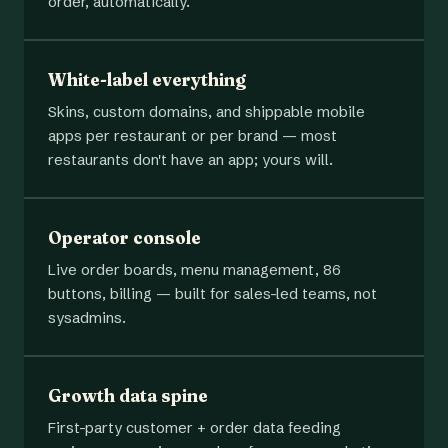
order, automatically.
White-label everything
Skins, custom domains, and shippable mobile
apps per restaurant or per brand — most
restaurants don't have an app; yours will.
Operator console
Live order boards, menu management, 86
buttons, billing — built for sales-led teams, not
sysadmins.
Growth data spine
First-party customer + order data feeding