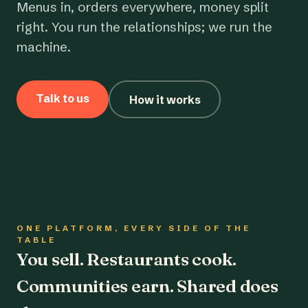
Menus in, orders everywhere, money split
right. You run the relationships; we run the
machine.
Talk to us
How it works
ONE PLATFORM, EVERY SIDE OF THE
TABLE
You sell. Restaurants cook.
Communities earn. Shared does