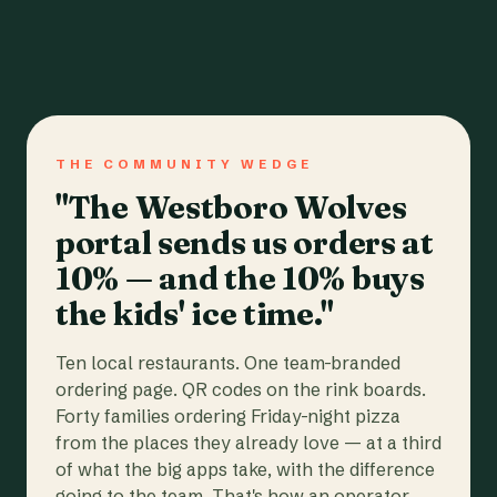
THE COMMUNITY WEDGE
"The Westboro Wolves
portal sends us orders at
10% — and the 10% buys
the kids' ice time."
Ten local restaurants. One team-branded
ordering page. QR codes on the rink boards.
Forty families ordering Friday-night pizza
from the places they already love — at a third
of what the big apps take, with the difference
going to the team. That's how an operator