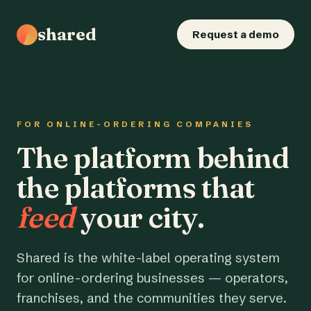
shared
Request a demo
FOR ONLINE-ORDERING COMPANIES
The platform behind
the platforms that
feed
your city.
Shared is the white-label operating system
for online-ordering businesses — operators,
franchises, and the communities they serve.