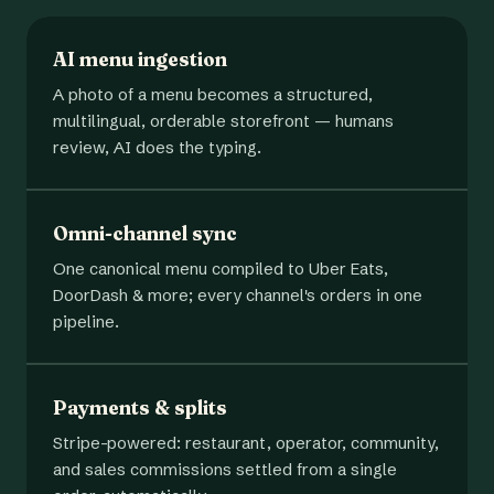
AI menu ingestion
A photo of a menu becomes a structured,
multilingual, orderable storefront — humans
review, AI does the typing.
Omni-channel sync
One canonical menu compiled to Uber Eats,
DoorDash & more; every channel's orders in one
pipeline.
Payments & splits
Stripe-powered: restaurant, operator, community,
and sales commissions settled from a single