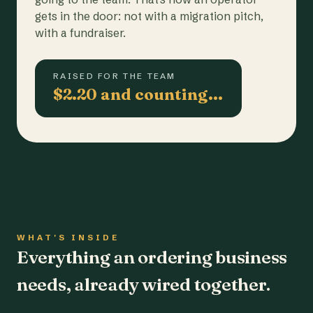
gets in the door: not with a migration pitch,
with a fundraiser.
RAISED FOR THE TEAM
$2.20 and counting…
WHAT'S INSIDE
Everything an ordering business
needs, already wired together.