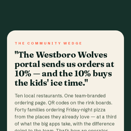
THE COMMUNITY WEDGE
"The Westboro Wolves
portal sends us orders at
10% — and the 10% buys
the kids' ice time."
Ten local restaurants. One team-branded
ordering page. QR codes on the rink boards.
Forty families ordering Friday-night pizza
from the places they already love — at a third
of what the big apps take, with the difference
going to the team. That's how an operator