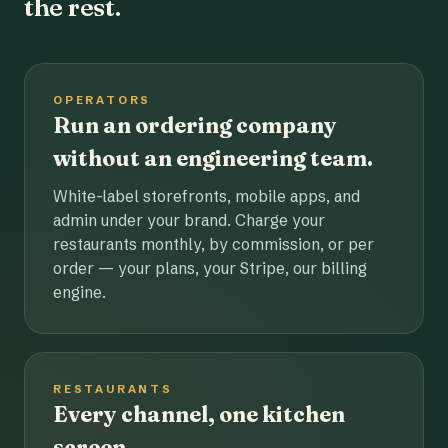
the rest.
OPERATORS
Run an ordering company
without an engineering team.
White-label storefronts, mobile apps, and
admin under your brand. Charge your
restaurants monthly, by commission, or per
order — your plans, your Stripe, our billing
engine.
RESTAURANTS
Every channel, one kitchen
screen.