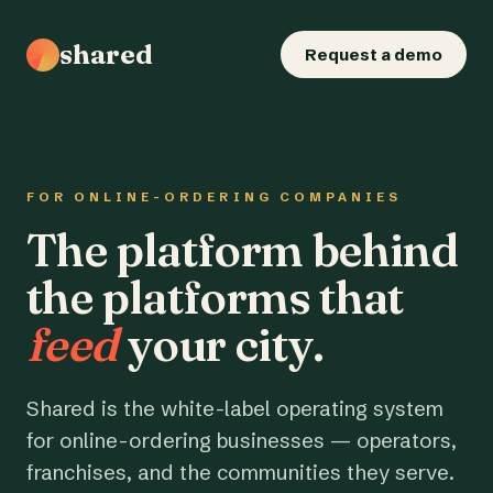
shared
Request a demo
FOR ONLINE-ORDERING COMPANIES
The platform behind
the platforms that
feed
your city.
Shared is the white-label operating system
for online-ordering businesses — operators,
franchises, and the communities they serve.