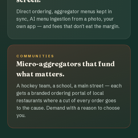
Direct ordering, aggregator menus kept in
sync, AI menu ingestion from a photo, your
own app — and fees that don't eat the margin.
COMMUNITIES
Micro-aggregators that fund
what matters.
A hockey team, a school, a main street — each
gets a branded ordering portal of local
restaurants where a cut of every order goes
to the cause. Demand with a reason to choose
you.