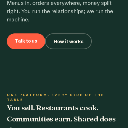
Menus in, orders everywhere, money split
right. You run the relationships; we run the
machine.
Talk to us
How it works
ONE PLATFORM, EVERY SIDE OF THE
TABLE
You sell. Restaurants cook.
Communities earn. Shared does