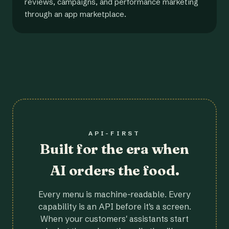
reviews, campaigns, and performance marketing
through an app marketplace.
API-FIRST
Built for the era when
AI orders the food.
Every menu is machine-readable. Every
capability is an API before it's a screen.
When your customers' assistants start