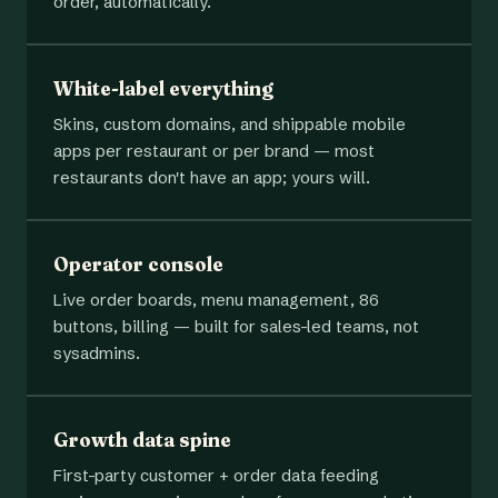
order, automatically.
White-label everything
Skins, custom domains, and shippable mobile
apps per restaurant or per brand — most
restaurants don't have an app; yours will.
Operator console
Live order boards, menu management, 86
buttons, billing — built for sales-led teams, not
sysadmins.
Growth data spine
First-party customer + order data feeding