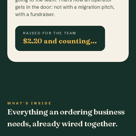
gets in the door: not with a migration pitch,
with a fundraiser.
RAISED FOR THE TEAM
$2.20 and counting…
WHAT'S INSIDE
Everything an ordering business
needs, already wired together.