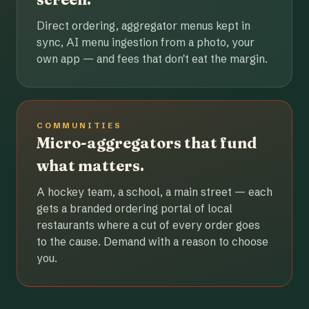
Direct ordering, aggregator menus kept in
sync, AI menu ingestion from a photo, your
own app — and fees that don't eat the margin.
COMMUNITIES
Micro-aggregators that fund
what matters.
A hockey team, a school, a main street — each
gets a branded ordering portal of local
restaurants where a cut of every order goes
to the cause. Demand with a reason to choose
you.