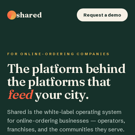
shared
Request a demo
FOR ONLINE-ORDERING COMPANIES
The platform behind
the platforms that
feed
your city.
Shared is the white-label operating system
for online-ordering businesses — operators,
franchises, and the communities they serve.