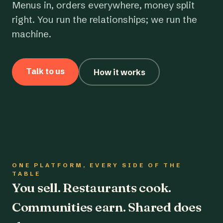
Menus in, orders everywhere, money split
right. You run the relationships; we run the
machine.
Talk to us
How it works
ONE PLATFORM, EVERY SIDE OF THE
TABLE
You sell. Restaurants cook.
Communities earn. Shared does