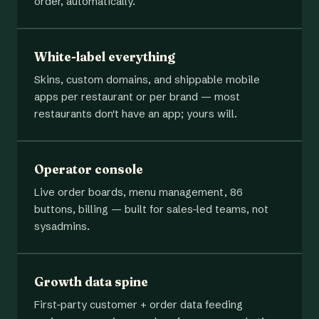
order, automatically.
White-label everything
Skins, custom domains, and shippable mobile
apps per restaurant or per brand — most
restaurants don't have an app; yours will.
Operator console
Live order boards, menu management, 86
buttons, billing — built for sales-led teams, not
sysadmins.
Growth data spine
First-party customer + order data feeding