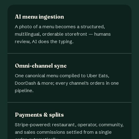
AI menu ingestion
A photo of a menu becomes a structured,
multilingual, orderable storefront — humans
review, AI does the typing.
Omni-channel sync
One canonical menu compiled to Uber Eats,
DoorDash & more; every channel's orders in one
pipeline.
Payments & splits
Stripe-powered: restaurant, operator, community,
and sales commissions settled from a single