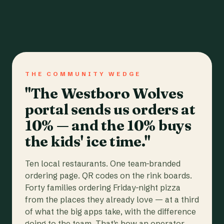
THE COMMUNITY WEDGE
"The Westboro Wolves
portal sends us orders at
10% — and the 10% buys
the kids' ice time."
Ten local restaurants. One team-branded
ordering page. QR codes on the rink boards.
Forty families ordering Friday-night pizza
from the places they already love — at a third
of what the big apps take, with the difference
going to the team. That's how an operator