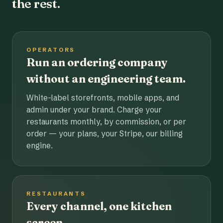
the rest.
OPERATORS
Run an ordering company
without an engineering team.
White-label storefronts, mobile apps, and
admin under your brand. Charge your
restaurants monthly, by commission, or per
order — your plans, your Stripe, our billing
engine.
RESTAURANTS
Every channel, one kitchen
screen.