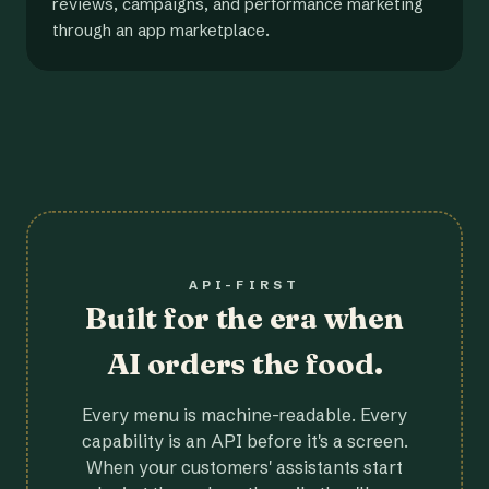
reviews, campaigns, and performance marketing
through an app marketplace.
API-FIRST
Built for the era when
AI orders the food.
Every menu is machine-readable. Every
capability is an API before it's a screen.
When your customers' assistants start