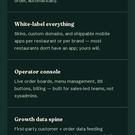
order, automatically.
White-label everything
Skins, custom domains, and shippable mobile
apps per restaurant or per brand — most
restaurants don't have an app; yours will.
Operator console
Live order boards, menu management, 86
buttons, billing — built for sales-led teams, not
sysadmins.
Growth data spine
First-party customer + order data feeding