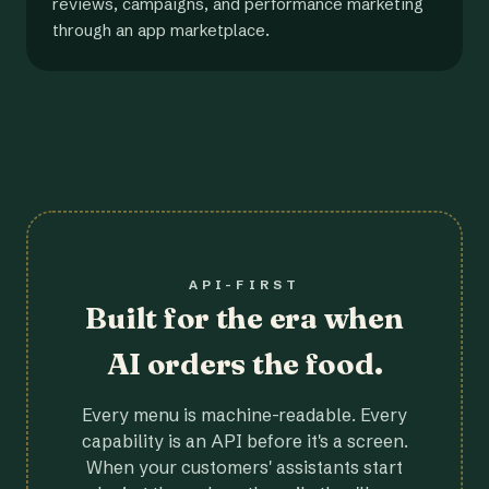
reviews, campaigns, and performance marketing
through an app marketplace.
API-FIRST
Built for the era when
AI orders the food.
Every menu is machine-readable. Every
capability is an API before it's a screen.
When your customers' assistants start