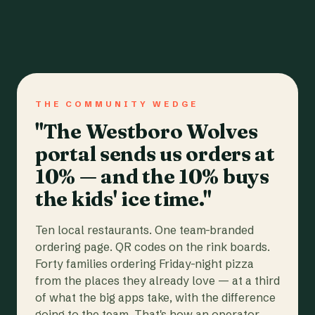
THE COMMUNITY WEDGE
"The Westboro Wolves
portal sends us orders at
10% — and the 10% buys
the kids' ice time."
Ten local restaurants. One team-branded
ordering page. QR codes on the rink boards.
Forty families ordering Friday-night pizza
from the places they already love — at a third
of what the big apps take, with the difference
going to the team. That's how an operator