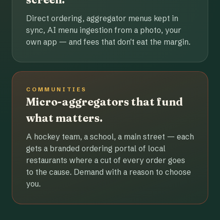
Direct ordering, aggregator menus kept in
sync, AI menu ingestion from a photo, your
own app — and fees that don't eat the margin.
COMMUNITIES
Micro-aggregators that fund
what matters.
A hockey team, a school, a main street — each
gets a branded ordering portal of local
restaurants where a cut of every order goes
to the cause. Demand with a reason to choose
you.