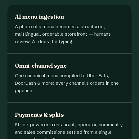
AI menu ingestion
A photo of a menu becomes a structured,
multilingual, orderable storefront — humans
review, AI does the typing.
Omni-channel sync
One canonical menu compiled to Uber Eats,
DoorDash & more; every channel's orders in one
pipeline.
Payments & splits
Stripe-powered: restaurant, operator, community,
and sales commissions settled from a single