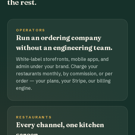
the rest.
OPERATORS
Run an ordering company
without an engineering team.
White-label storefronts, mobile apps, and
admin under your brand. Charge your
restaurants monthly, by commission, or per
order — your plans, your Stripe, our billing
engine.
RESTAURANTS
Every channel, one kitchen
screen.