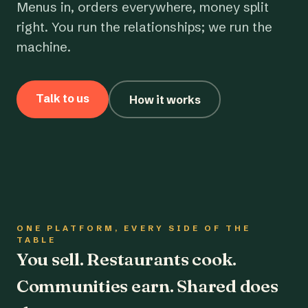
Menus in, orders everywhere, money split
right. You run the relationships; we run the
machine.
Talk to us
How it works
ONE PLATFORM, EVERY SIDE OF THE
TABLE
You sell. Restaurants cook.
Communities earn. Shared does