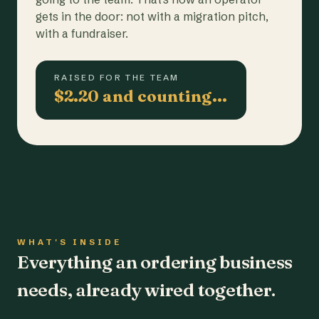
gets in the door: not with a migration pitch,
with a fundraiser.
RAISED FOR THE TEAM
$2.20 and counting…
WHAT'S INSIDE
Everything an ordering business
needs, already wired together.