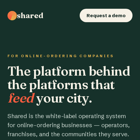
shared
Request a demo
FOR ONLINE-ORDERING COMPANIES
The platform behind
the platforms that
feed
your city.
Shared is the white-label operating system
for online-ordering businesses — operators,
franchises, and the communities they serve.