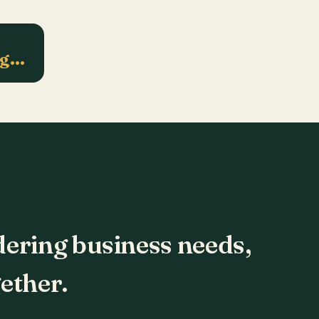
ng…
dering business needs,
ether.