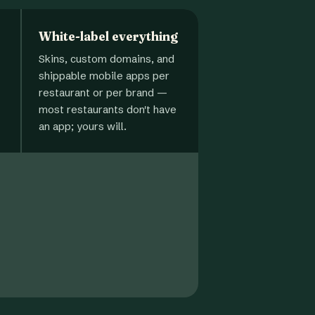
White-label everything
Skins, custom domains, and
shippable mobile apps per
restaurant or per brand —
most restaurants don't have
an app; yours will.