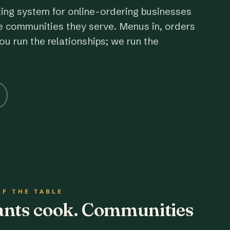
ting system for online-ordering businesses
e communities they serve. Menus in, orders
ou run the relationships; we run the
OF THE TABLE
rants cook. Communities