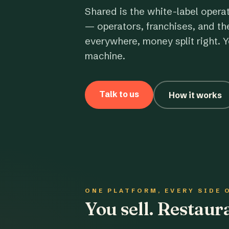
Shared is the white-label opera
— operators, franchises, and th
everywhere, money split right. Y
machine.
Talk to us
How it works
ONE PLATFORM, EVERY SIDE 
You sell. Restau