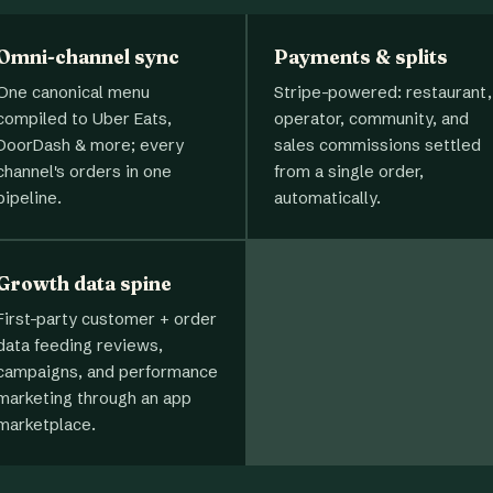
Omni-channel sync
Payments & splits
One canonical menu
Stripe-powered: restaurant,
compiled to Uber Eats,
operator, community, and
DoorDash & more; every
sales commissions settled
channel's orders in one
from a single order,
pipeline.
automatically.
Growth data spine
First-party customer + order
data feeding reviews,
campaigns, and performance
marketing through an app
marketplace.