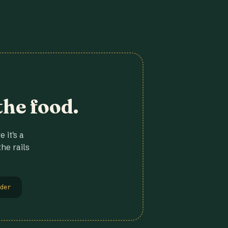
the food.
 it's a
he rails
der