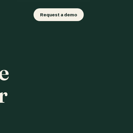
Request a demo
e
r