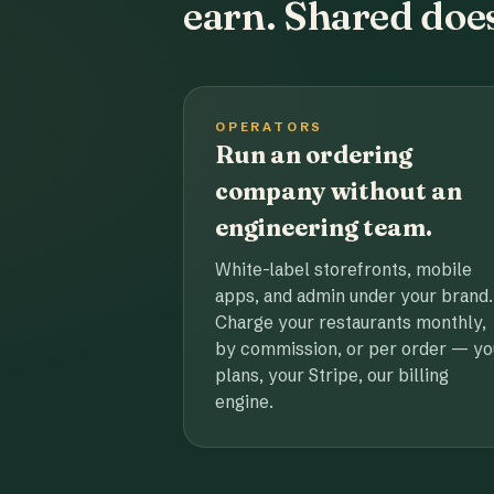
earn. Shared does
OPERATORS
Run an ordering
company without an
engineering team.
White-label storefronts, mobile
apps, and admin under your brand.
Charge your restaurants monthly,
by commission, or per order — yo
plans, your Stripe, our billing
engine.