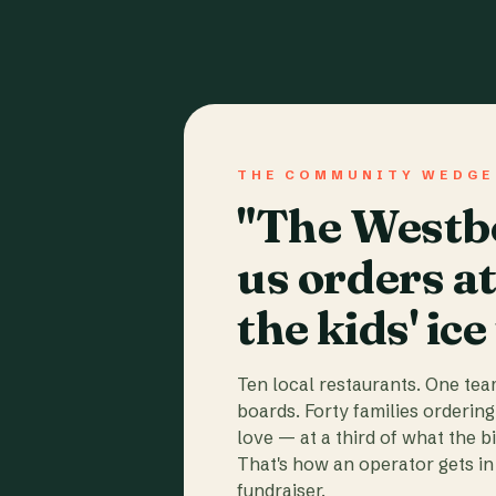
THE COMMUNITY WEDGE
"The Westbo
us orders a
the kids' ice
Ten local restaurants. One te
boards. Forty families ordering
love — at a third of what the b
That's how an operator gets in 
fundraiser.