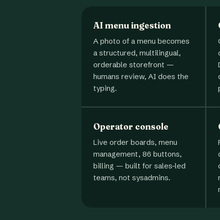
AI menu ingestion
A photo of a menu becomes
a structured, multilingual,
orderable storefront —
humans review, AI does the
typing.
Operator console
Live order boards, menu
management, 86 buttons,
billing — built for sales-led
teams, not sysadmins.