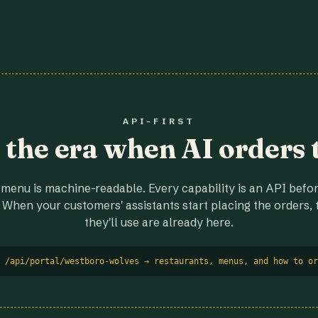
API-FIRST
r the era when AI orders 
menu is machine-readable. Every capability is an API before
 When your customers' assistants start placing the orders, t
they'll use are already here.
 /api/portal/westboro-wolves → restaurants, menus, and how to or