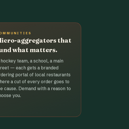
OMMUNITIES
icro-aggregators that
und what matters.
 hockey team, a school, a main
treet — each gets a branded
rdering portal of local restaurants
here a cut of every order goes to
he cause. Demand with a reason to
hoose you.