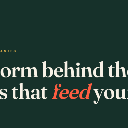
PANIES
form behind th
s that
feed
you