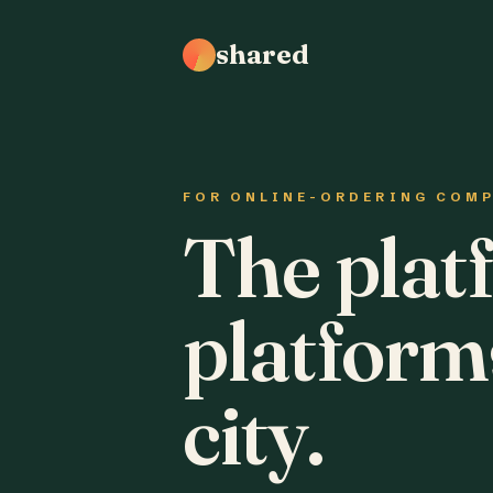
shared
FOR ONLINE-ORDERING COM
The plat
platform
city.