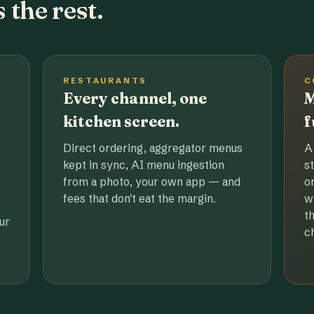
 the rest.
RESTAURANTS
C
Every channel, one
M
kitchen screen.
f
Direct ordering, aggregator menus
A
kept in sync, AI menu ingestion
s
from a photo, your own app — and
o
fees that don't eat the margin.
w
t
ur
c