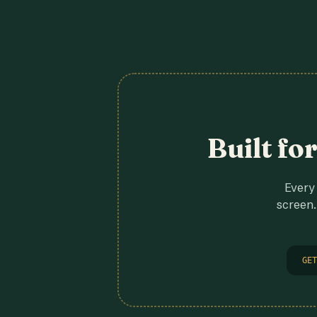
Built fo
Every 
screen.
GET