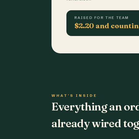
RAISED FOR THE TEAM
$2.20 and counti
WHAT'S INSIDE
Everything an or
already wired tog