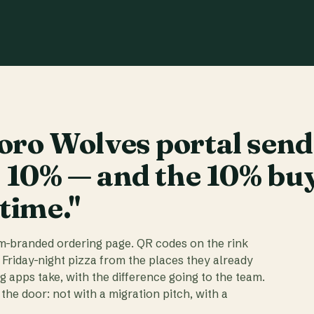
ro Wolves portal send
t 10% — and the 10% bu
 time."
am-branded ordering page. QR codes on the rink
 Friday-night pizza from the places they already
ig apps take, with the difference going to the team.
the door: not with a migration pitch, with a