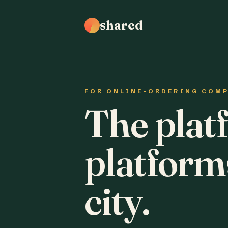
shared
FOR ONLINE-ORDERING COM
The plat
platform
city.