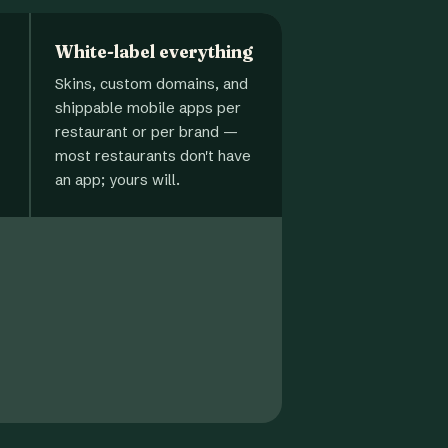
White-label everything
Skins, custom domains, and
shippable mobile apps per
restaurant or per brand —
most restaurants don't have
an app; yours will.