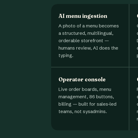
AI menu ingestion
A photo of a menu becomes
a structured, multilingual,
orderable storefront —
humans review, AI does the
typing.
Operator console
Live order boards, menu
management, 86 buttons,
billing — built for sales-led
teams, not sysadmins.