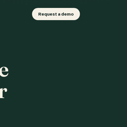
Request a demo
e
r