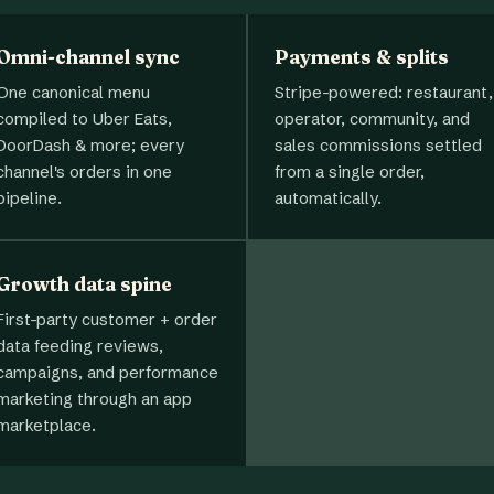
Omni-channel sync
Payments & splits
One canonical menu
Stripe-powered: restaurant,
compiled to Uber Eats,
operator, community, and
DoorDash & more; every
sales commissions settled
channel's orders in one
from a single order,
pipeline.
automatically.
Growth data spine
First-party customer + order
data feeding reviews,
campaigns, and performance
marketing through an app
marketplace.