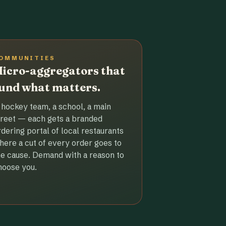
OMMUNITIES
icro-aggregators that
und what matters.
 hockey team, a school, a main
treet — each gets a branded
rdering portal of local restaurants
here a cut of every order goes to
he cause. Demand with a reason to
hoose you.