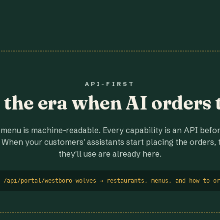
API-FIRST
r the era when AI orders 
menu is machine-readable. Every capability is an API before
 When your customers' assistants start placing the orders, t
they'll use are already here.
 /api/portal/westboro-wolves → restaurants, menus, and how to or