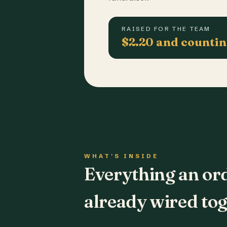
RAISED FOR THE TEAM
$2.20 and counti
WHAT'S INSIDE
Everything an or
already wired tog