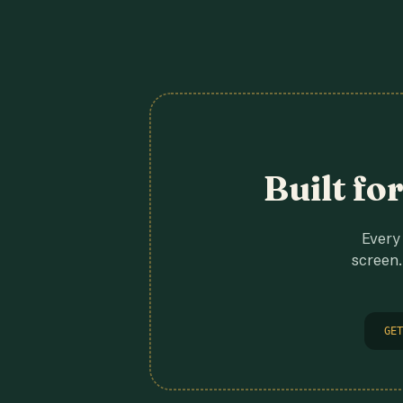
Built fo
Every 
screen.
GET