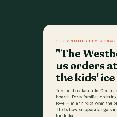
THE COMMUNITY WEDGE
"The Westbo
us orders a
the kids' ice
Ten local restaurants. One te
boards. Forty families ordering
love — at a third of what the b
That's how an operator gets in 
fundraiser.