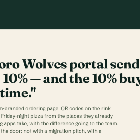
ro Wolves portal send
t 10% — and the 10% bu
 time."
am-branded ordering page. QR codes on the rink
 Friday-night pizza from the places they already
ig apps take, with the difference going to the team.
the door: not with a migration pitch, with a