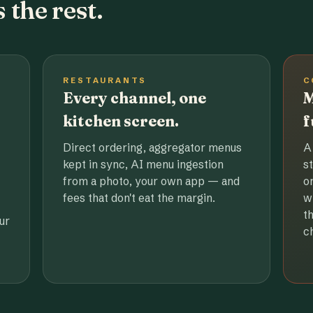
 the rest.
RESTAURANTS
C
Every channel, one
M
kitchen screen.
f
Direct ordering, aggregator menus
A
kept in sync, AI menu ingestion
s
from a photo, your own app — and
o
fees that don't eat the margin.
w
t
ur
c