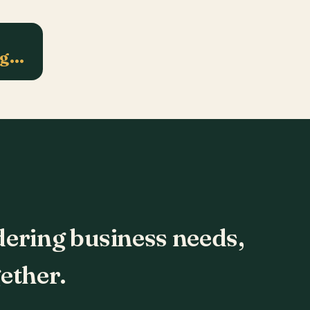
ng…
dering business needs,
ether.