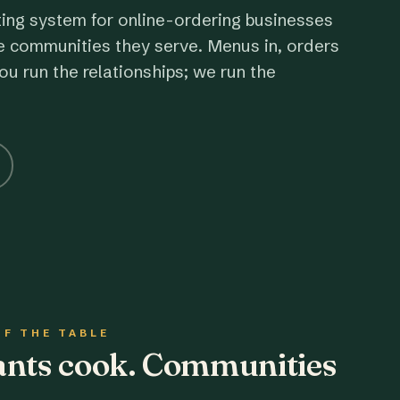
ting system for online-ordering businesses
e communities they serve. Menus in, orders
ou run the relationships; we run the
OF THE TABLE
rants cook. Communities