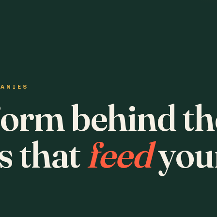
PANIES
form behind th
s that
feed
you