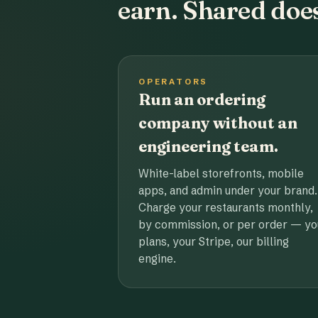
earn. Shared does
OPERATORS
Run an ordering
company without an
engineering team.
White-label storefronts, mobile
apps, and admin under your brand.
Charge your restaurants monthly,
by commission, or per order — yo
plans, your Stripe, our billing
engine.