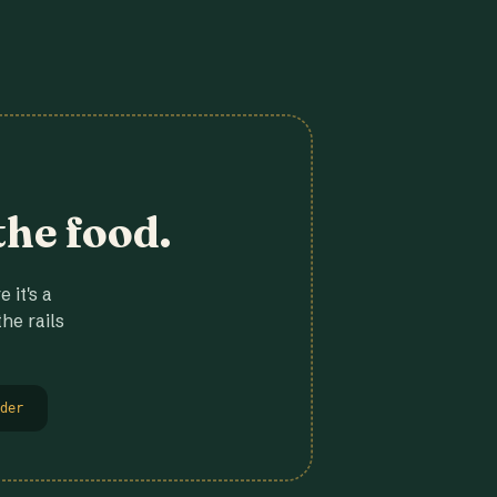
the food.
 it's a
he rails
der