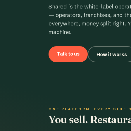
Shared is the white-label opera
— operators, franchises, and th
everywhere, money split right. Y
machine.
Talk to us
How it works
ONE PLATFORM, EVERY SIDE 
You sell. Restau