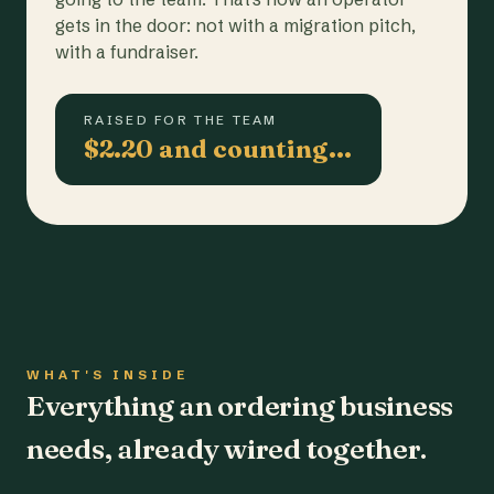
gets in the door: not with a migration pitch,
with a fundraiser.
RAISED FOR THE TEAM
$2.20 and counting…
WHAT'S INSIDE
Everything an ordering business
needs, already wired together.