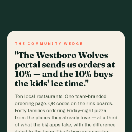
THE COMMUNITY WEDGE
"The Westboro Wolves
portal sends us orders at
10% — and the 10% buys
the kids' ice time."
Ten local restaurants. One team-branded
ordering page. QR codes on the rink boards.
Forty families ordering Friday-night pizza
from the places they already love — at a third
of what the big apps take, with the difference
going to the team. That's how an operator