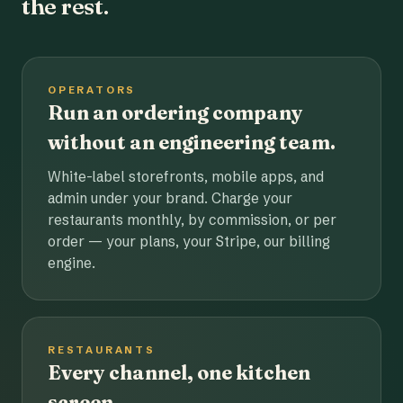
the rest.
OPERATORS
Run an ordering company
without an engineering team.
White-label storefronts, mobile apps, and
admin under your brand. Charge your
restaurants monthly, by commission, or per
order — your plans, your Stripe, our billing
engine.
RESTAURANTS
Every channel, one kitchen
screen.