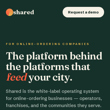
shared
Request a demo
FOR ONLINE-ORDERING COMPANIES
The platform behind
the platforms that
feed
your city.
Shared is the white-label operating system
for online-ordering businesses — operators,
franchises, and the communities they serve.