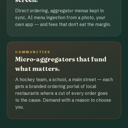
Direct ordering, aggregator menus kept in
sync, AI menu ingestion from a photo, your
own app — and fees that don't eat the margin.
COMMUNITIES
Micro-aggregators that fund
what matters.
A hockey team, a school, a main street — each
gets a branded ordering portal of local
restaurants where a cut of every order goes
to the cause. Demand with a reason to choose
you.