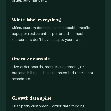
order, automatically.
White-label everything
Skins, custom domains, and shippable mobile
apps per restaurant or per brand — most
restaurants don't have an app; yours will.
Operator console
Live order boards, menu management, 86
buttons, billing — built for sales-led teams, not
sysadmins.
Growth data spine
First-party customer + order data feeding