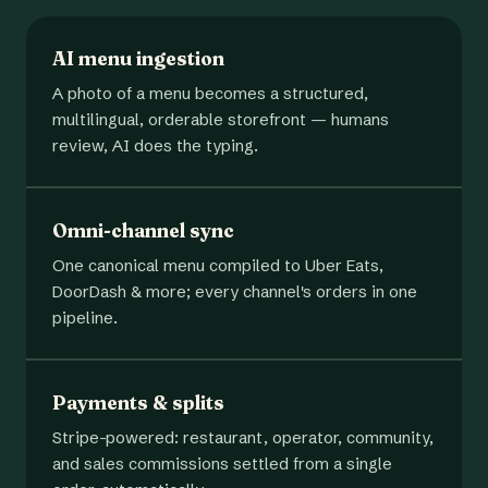
AI menu ingestion
A photo of a menu becomes a structured,
multilingual, orderable storefront — humans
review, AI does the typing.
Omni-channel sync
One canonical menu compiled to Uber Eats,
DoorDash & more; every channel's orders in one
pipeline.
Payments & splits
Stripe-powered: restaurant, operator, community,
and sales commissions settled from a single