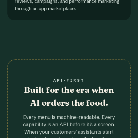
reviews, campaigns, and performance marketing
through an app marketplace.
API-FIRST
Built for the era when
AI orders the food.
Every menu is machine-readable. Every
capability is an API before it's a screen.
When your customers' assistants start