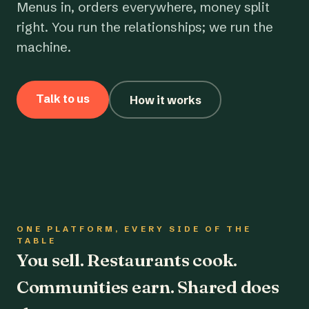
Menus in, orders everywhere, money split
right. You run the relationships; we run the
machine.
Talk to us
How it works
ONE PLATFORM, EVERY SIDE OF THE
TABLE
You sell. Restaurants cook.
Communities earn. Shared does