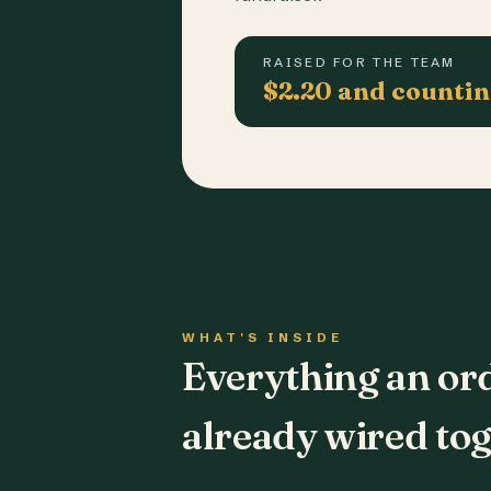
RAISED FOR THE TEAM
$2.20 and counti
WHAT'S INSIDE
Everything an or
already wired tog