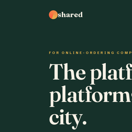
shared
FOR ONLINE-ORDERING COM
The plat
platform
city.