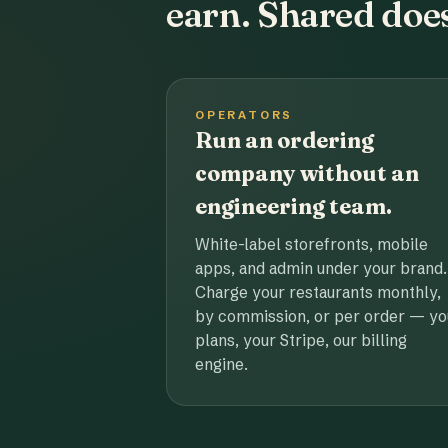
earn. Shared does
OPERATORS
Run an ordering
company without an
engineering team.
White-label storefronts, mobile
apps, and admin under your brand.
Charge your restaurants monthly,
by commission, or per order — yo
plans, your Stripe, our billing
engine.