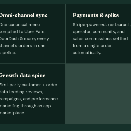
Omni-channel sync
Payments & splits
One canonical menu
Stripe-powered: restaurant,
compiled to Uber Eats,
operator, community, and
DoorDash & more; every
sales commissions settled
channel's orders in one
from a single order,
pipeline.
automatically.
Growth data spine
First-party customer + order
data feeding reviews,
campaigns, and performance
marketing through an app
marketplace.