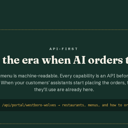
API-FIRST
r the era when AI orders 
menu is machine-readable. Every capability is an API before
 When your customers' assistants start placing the orders, t
they'll use are already here.
 /api/portal/westboro-wolves → restaurants, menus, and how to or