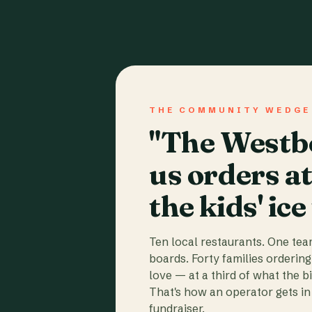
THE COMMUNITY WEDGE
"The Westbo
us orders a
the kids' ice
Ten local restaurants. One te
boards. Forty families ordering
love — at a third of what the b
That's how an operator gets in 
fundraiser.