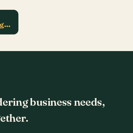
ng…
dering business needs,
ether.