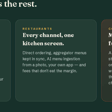
 the rest.
RESTAURANTS
C
Every channel, one
M
kitchen screen.
f
Direct ordering, aggregator menus
A
kept in sync, AI menu ingestion
s
from a photo, your own app — and
o
fees that don't eat the margin.
w
t
ur
c