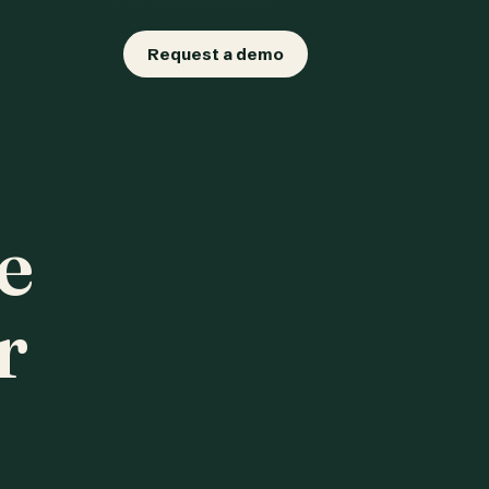
Request a demo
e
r