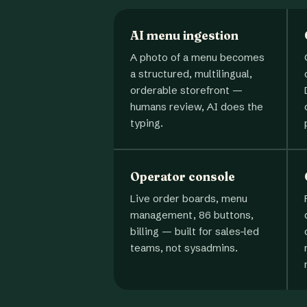
AI menu ingestion
A photo of a menu becomes
a structured, multilingual,
orderable storefront —
humans review, AI does the
typing.
Operator console
Live order boards, menu
management, 86 buttons,
billing — built for sales-led
teams, not sysadmins.