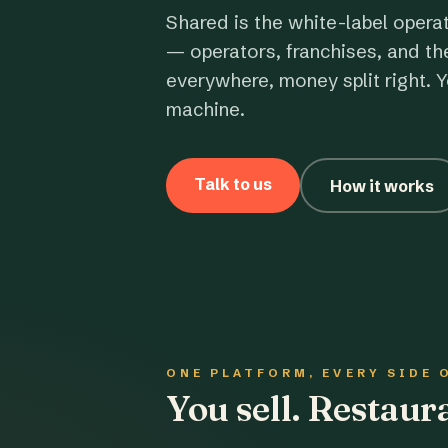
Shared is the white-label opera
— operators, franchises, and th
everywhere, money split right. Y
machine.
Talk to us
How it works
ONE PLATFORM, EVERY SIDE 
You sell. Restau