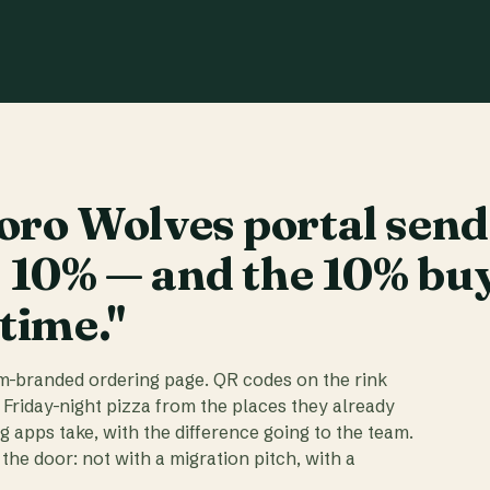
ro Wolves portal send
t 10% — and the 10% bu
 time."
am-branded ordering page. QR codes on the rink
 Friday-night pizza from the places they already
ig apps take, with the difference going to the team.
the door: not with a migration pitch, with a