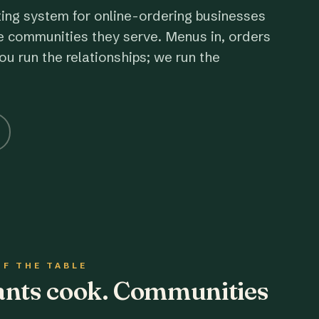
ting system for online-ordering businesses
e communities they serve. Menus in, orders
ou run the relationships; we run the
OF THE TABLE
rants cook. Communities