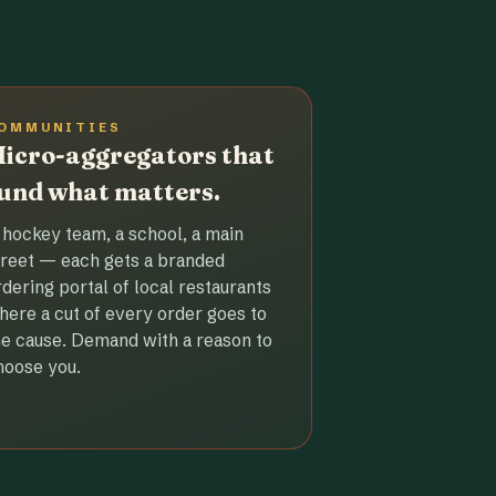
OMMUNITIES
icro-aggregators that
und what matters.
 hockey team, a school, a main
treet — each gets a branded
rdering portal of local restaurants
here a cut of every order goes to
he cause. Demand with a reason to
hoose you.