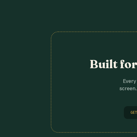
Built fo
Every 
screen.
GET