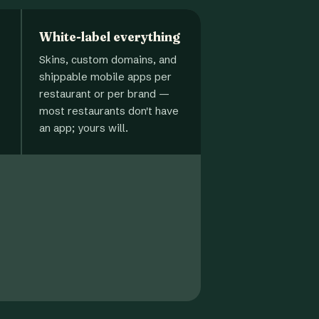
White-label everything
Skins, custom domains, and
shippable mobile apps per
restaurant or per brand —
most restaurants don't have
an app; yours will.