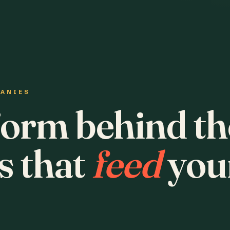
PANIES
form behind th
s that
feed
you