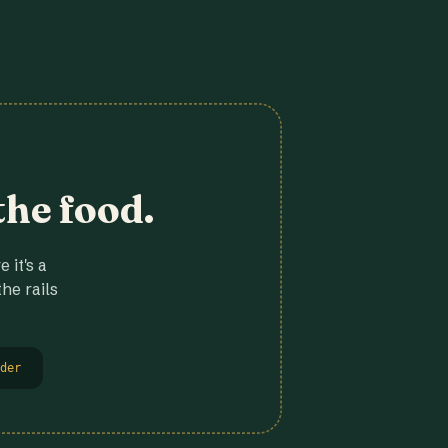
the food.
 it's a
he rails
der