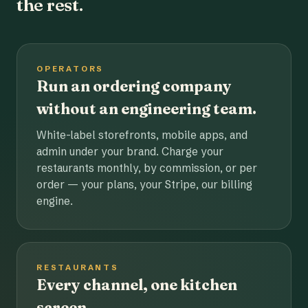
the rest.
OPERATORS
Run an ordering company
without an engineering team.
White-label storefronts, mobile apps, and
admin under your brand. Charge your
restaurants monthly, by commission, or per
order — your plans, your Stripe, our billing
engine.
RESTAURANTS
Every channel, one kitchen
screen.