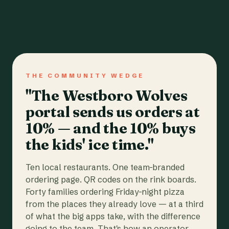
THE COMMUNITY WEDGE
"The Westboro Wolves
portal sends us orders at
10% — and the 10% buys
the kids' ice time."
Ten local restaurants. One team-branded
ordering page. QR codes on the rink boards.
Forty families ordering Friday-night pizza
from the places they already love — at a third
of what the big apps take, with the difference
going to the team. That's how an operator