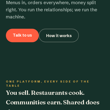
Menus in, orders everywhere, money split
right. You run the relationships; we run the
machine.
Talk to us
How it works
ONE PLATFORM, EVERY SIDE OF THE
TABLE
You sell. Restaurants cook.
Communities earn. Shared does