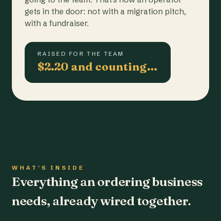
gets in the door: not with a migration pitch,
with a fundraiser.
RAISED FOR THE TEAM
$2.20 and counting…
WHAT'S INSIDE
Everything an ordering business
needs, already wired together.