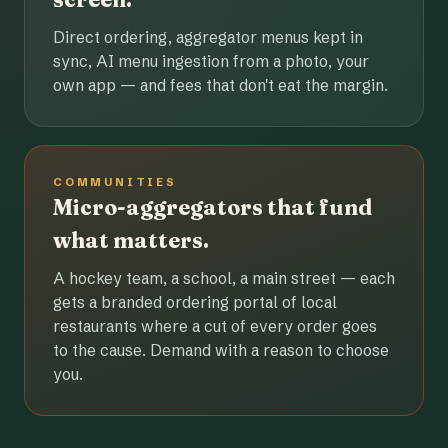
Direct ordering, aggregator menus kept in
sync, AI menu ingestion from a photo, your
own app — and fees that don't eat the margin.
COMMUNITIES
Micro-aggregators that fund
what matters.
A hockey team, a school, a main street — each
gets a branded ordering portal of local
restaurants where a cut of every order goes
to the cause. Demand with a reason to choose
you.