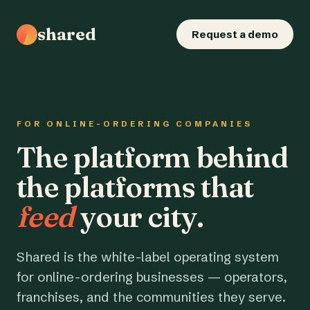
shared
Request a demo
FOR ONLINE-ORDERING COMPANIES
The platform behind
the platforms that
feed
your city.
Shared is the white-label operating system
for online-ordering businesses — operators,
franchises, and the communities they serve.