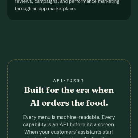
reviews, campaigns, and performance marketing
through an app marketplace.
API-FIRST
Built for the era when
AI orders the food.
Every menu is machine-readable. Every
capability is an API before it's a screen.
When your customers' assistants start