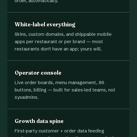
order, automatically.
White-label everything
Skins, custom domains, and shippable mobile
apps per restaurant or per brand — most
restaurants don't have an app; yours will.
Operator console
Live order boards, menu management, 86
buttons, billing — built for sales-led teams, not
sysadmins.
Growth data spine
First-party customer + order data feeding