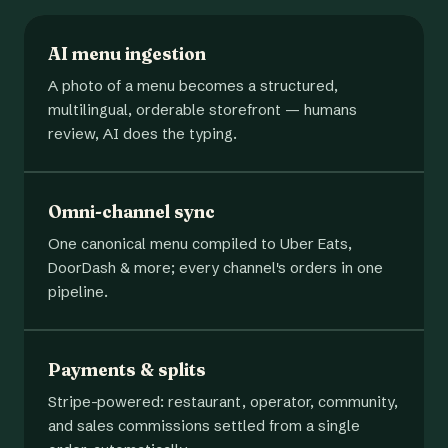
AI menu ingestion
A photo of a menu becomes a structured,
multilingual, orderable storefront — humans
review, AI does the typing.
Omni-channel sync
One canonical menu compiled to Uber Eats,
DoorDash & more; every channel's orders in one
pipeline.
Payments & splits
Stripe-powered: restaurant, operator, community,
and sales commissions settled from a single