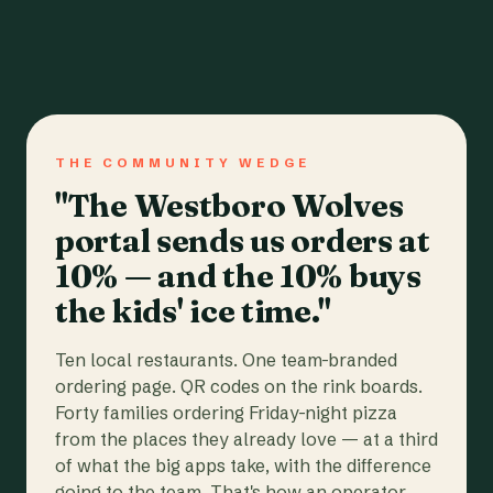
THE COMMUNITY WEDGE
"The Westboro Wolves
portal sends us orders at
10% — and the 10% buys
the kids' ice time."
Ten local restaurants. One team-branded
ordering page. QR codes on the rink boards.
Forty families ordering Friday-night pizza
from the places they already love — at a third
of what the big apps take, with the difference
going to the team. That's how an operator