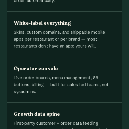
order, automatically.
White-label everything
Skins, custom domains, and shippable mobile
apps per restaurant or per brand — most
restaurants don't have an app; yours will.
Operator console
Live order boards, menu management, 86
buttons, billing — built for sales-led teams, not
sysadmins.
Growth data spine
First-party customer + order data feeding