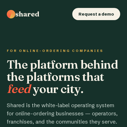
shared
Request a demo
FOR ONLINE-ORDERING COMPANIES
The platform behind
the platforms that
feed
your city.
Shared is the white-label operating system
for online-ordering businesses — operators,
franchises, and the communities they serve.