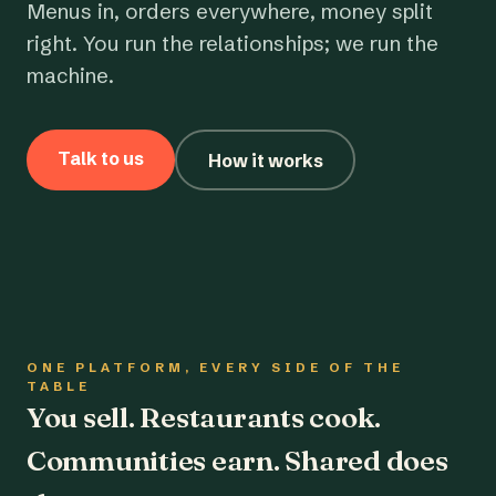
Menus in, orders everywhere, money split
right. You run the relationships; we run the
machine.
Talk to us
How it works
ONE PLATFORM, EVERY SIDE OF THE
TABLE
You sell. Restaurants cook.
Communities earn. Shared does