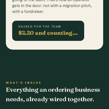
gets in the door: not with a migration pitch,
with a fundraiser.
RAISED FOR THE TEAM
$2.20 and counting…
WHAT'S INSIDE
Everything an ordering business
needs, already wired together.