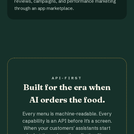
reviews, campaigns, and performance marketing
through an app marketplace.
API-FIRST
Built for the era when
AI orders the food.
Every menu is machine-readable. Every
capability is an API before it's a screen.
When your customers' assistants start