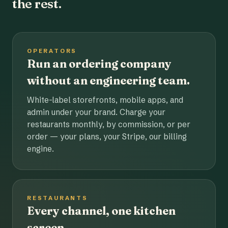
the rest.
OPERATORS
Run an ordering company
without an engineering team.
White-label storefronts, mobile apps, and
admin under your brand. Charge your
restaurants monthly, by commission, or per
order — your plans, your Stripe, our billing
engine.
RESTAURANTS
Every channel, one kitchen
screen.