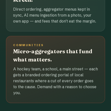
Direct ordering, aggregator menus kept in
sync, AI menu ingestion from a photo, your
own app — and fees that don't eat the margin.
COMMUNITIES
Micro-aggregators that fund
what matters.
A hockey team, a school, a main street — each
gets a branded ordering portal of local
restaurants where a cut of every order goes
to the cause. Demand with a reason to choose
you.