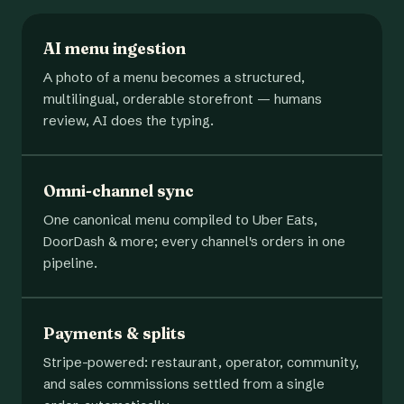
AI menu ingestion
A photo of a menu becomes a structured,
multilingual, orderable storefront — humans
review, AI does the typing.
Omni-channel sync
One canonical menu compiled to Uber Eats,
DoorDash & more; every channel's orders in one
pipeline.
Payments & splits
Stripe-powered: restaurant, operator, community,
and sales commissions settled from a single