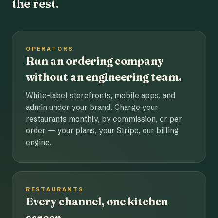
the rest.
OPERATORS
Run an ordering company
without an engineering team.
White-label storefronts, mobile apps, and
admin under your brand. Charge your
restaurants monthly, by commission, or per
order — your plans, your Stripe, our billing
engine.
RESTAURANTS
Every channel, one kitchen
screen.