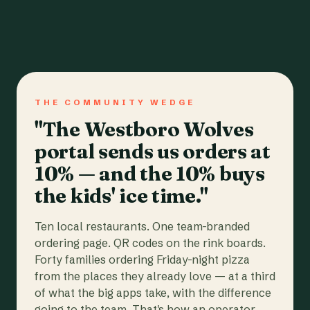
THE COMMUNITY WEDGE
"The Westboro Wolves
portal sends us orders at
10% — and the 10% buys
the kids' ice time."
Ten local restaurants. One team-branded
ordering page. QR codes on the rink boards.
Forty families ordering Friday-night pizza
from the places they already love — at a third
of what the big apps take, with the difference
going to the team. That's how an operator