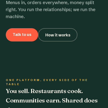
Menus in, orders everywhere, money split
right. You run the relationships; we run the
machine.
Talk to us
How it works
ONE PLATFORM, EVERY SIDE OF THE
TABLE
You sell. Restaurants cook.
Communities earn. Shared does