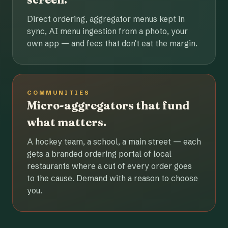
Direct ordering, aggregator menus kept in
sync, AI menu ingestion from a photo, your
own app — and fees that don't eat the margin.
COMMUNITIES
Micro-aggregators that fund
what matters.
A hockey team, a school, a main street — each
gets a branded ordering portal of local
restaurants where a cut of every order goes
to the cause. Demand with a reason to choose
you.