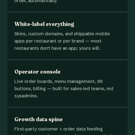
order, automatically.
White-label everything
Skins, custom domains, and shippable mobile
apps per restaurant or per brand — most
restaurants don't have an app; yours will.
Operator console
Live order boards, menu management, 86
buttons, billing — built for sales-led teams, not
sysadmins.
Growth data spine
First-party customer + order data feeding