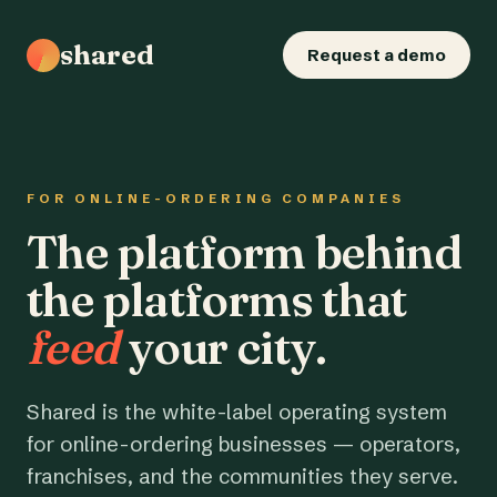
shared
Request a demo
FOR ONLINE-ORDERING COMPANIES
The platform behind
the platforms that
feed
your city.
Shared is the white-label operating system
for online-ordering businesses — operators,
franchises, and the communities they serve.