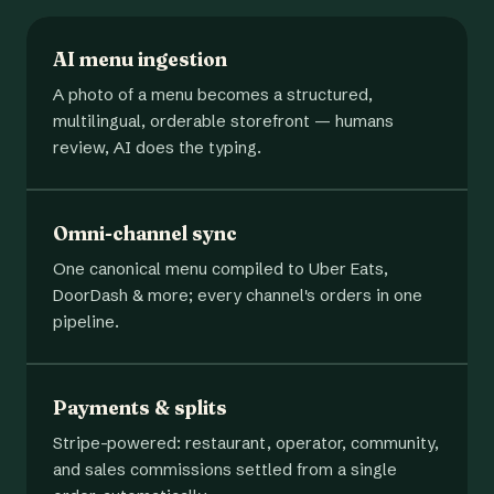
AI menu ingestion
A photo of a menu becomes a structured,
multilingual, orderable storefront — humans
review, AI does the typing.
Omni-channel sync
One canonical menu compiled to Uber Eats,
DoorDash & more; every channel's orders in one
pipeline.
Payments & splits
Stripe-powered: restaurant, operator, community,
and sales commissions settled from a single