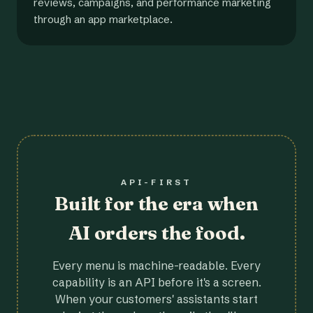
reviews, campaigns, and performance marketing
through an app marketplace.
API-FIRST
Built for the era when
AI orders the food.
Every menu is machine-readable. Every
capability is an API before it's a screen.
When your customers' assistants start