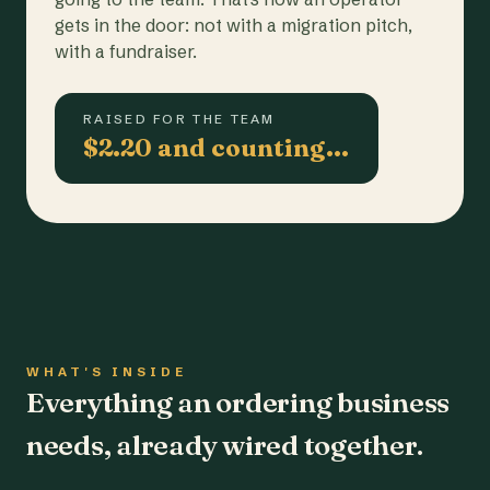
gets in the door: not with a migration pitch,
with a fundraiser.
RAISED FOR THE TEAM
$2.20 and counting…
WHAT'S INSIDE
Everything an ordering business
needs, already wired together.