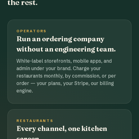
the rest.
OPERATORS
Run an ordering company
without an engineering team.
White-label storefronts, mobile apps, and
admin under your brand. Charge your
restaurants monthly, by commission, or per
order — your plans, your Stripe, our billing
engine.
RESTAURANTS
Every channel, one kitchen
screen.