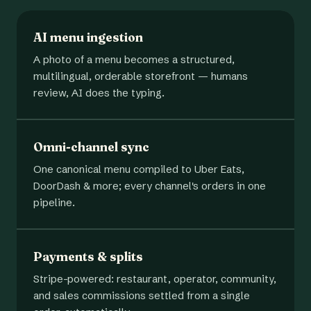
AI menu ingestion
A photo of a menu becomes a structured,
multilingual, orderable storefront — humans
review, AI does the typing.
Omni-channel sync
One canonical menu compiled to Uber Eats,
DoorDash & more; every channel's orders in one
pipeline.
Payments & splits
Stripe-powered: restaurant, operator, community,
and sales commissions settled from a single