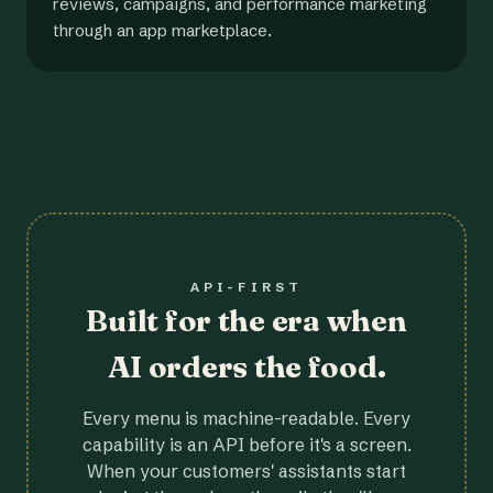
reviews, campaigns, and performance marketing
through an app marketplace.
API-FIRST
Built for the era when
AI orders the food.
Every menu is machine-readable. Every
capability is an API before it's a screen.
When your customers' assistants start