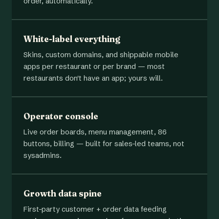
order, automatically.
White-label everything
Skins, custom domains, and shippable mobile
apps per restaurant or per brand — most
restaurants don't have an app; yours will.
Operator console
Live order boards, menu management, 86
buttons, billing — built for sales-led teams, not
sysadmins.
Growth data spine
First-party customer + order data feeding