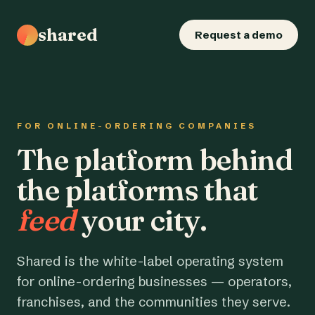
shared
Request a demo
FOR ONLINE-ORDERING COMPANIES
The platform behind
the platforms that
feed
your city.
Shared is the white-label operating system
for online-ordering businesses — operators,
franchises, and the communities they serve.