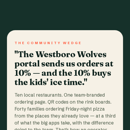
THE COMMUNITY WEDGE
"The Westboro Wolves
portal sends us orders at
10% — and the 10% buys
the kids' ice time."
Ten local restaurants. One team-branded
ordering page. QR codes on the rink boards.
Forty families ordering Friday-night pizza
from the places they already love — at a third
of what the big apps take, with the difference
going to the team. That's how an operator