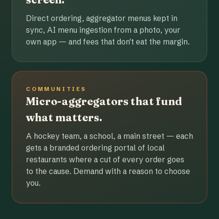
Direct ordering, aggregator menus kept in
sync, AI menu ingestion from a photo, your
own app — and fees that don't eat the margin.
COMMUNITIES
Micro-aggregators that fund
what matters.
A hockey team, a school, a main street — each
gets a branded ordering portal of local
restaurants where a cut of every order goes
to the cause. Demand with a reason to choose
you.