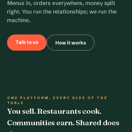
Menus in, orders everywhere, money split
right. You run the relationships; we run the
machine.
Talk to us
How it works
ONE PLATFORM, EVERY SIDE OF THE
TABLE
You sell. Restaurants cook.
Communities earn. Shared does