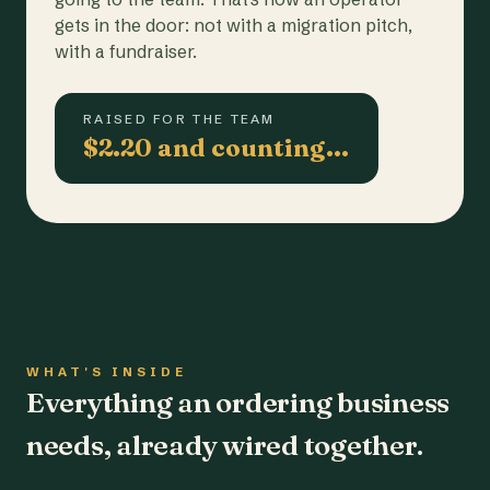
gets in the door: not with a migration pitch,
with a fundraiser.
RAISED FOR THE TEAM
$2.20 and counting…
WHAT'S INSIDE
Everything an ordering business
needs, already wired together.