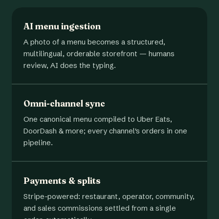
AI menu ingestion
A photo of a menu becomes a structured,
multilingual, orderable storefront — humans
review, AI does the typing.
Omni-channel sync
One canonical menu compiled to Uber Eats,
DoorDash & more; every channel's orders in one
pipeline.
Payments & splits
Stripe-powered: restaurant, operator, community,
and sales commissions settled from a single