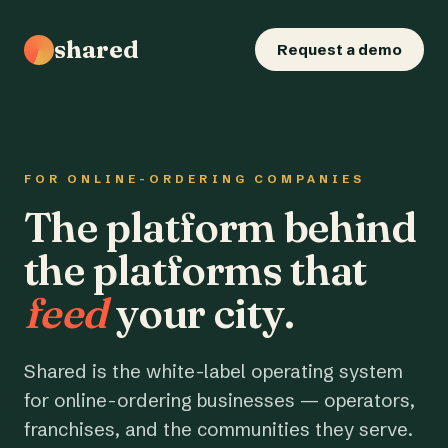
shared
Request a demo
FOR ONLINE-ORDERING COMPANIES
The platform behind
the platforms that
feed
your city.
Shared is the white-label operating system
for online-ordering businesses — operators,
franchises, and the communities they serve.