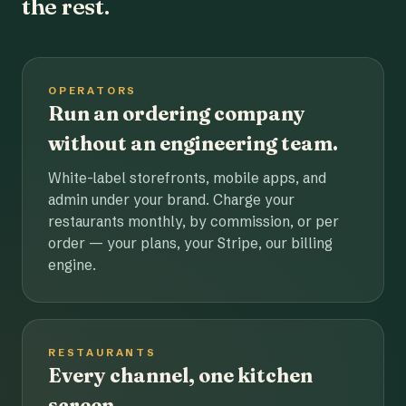
the rest.
OPERATORS
Run an ordering company
without an engineering team.
White-label storefronts, mobile apps, and
admin under your brand. Charge your
restaurants monthly, by commission, or per
order — your plans, your Stripe, our billing
engine.
RESTAURANTS
Every channel, one kitchen
screen.