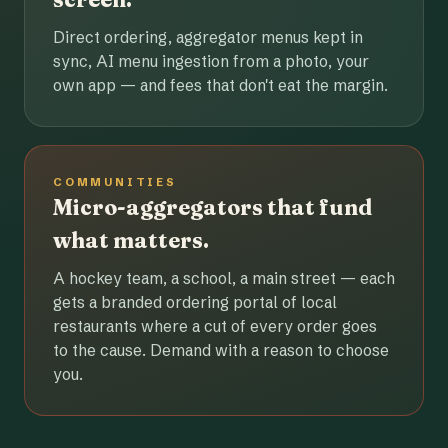
Direct ordering, aggregator menus kept in
sync, AI menu ingestion from a photo, your
own app — and fees that don't eat the margin.
COMMUNITIES
Micro-aggregators that fund
what matters.
A hockey team, a school, a main street — each
gets a branded ordering portal of local
restaurants where a cut of every order goes
to the cause. Demand with a reason to choose
you.