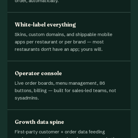
order, automatically.
White-label everything
Skins, custom domains, and shippable mobile
apps per restaurant or per brand — most
restaurants don't have an app; yours will.
Operator console
Live order boards, menu management, 86
buttons, billing — built for sales-led teams, not
sysadmins.
Growth data spine
First-party customer + order data feeding