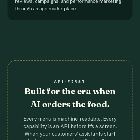
reviews, campaigns, and performance marketing
through an app marketplace.
API-FIRST
Built for the era when
AI orders the food.
Every menu is machine-readable. Every
capability is an API before it's a screen.
When your customers' assistants start