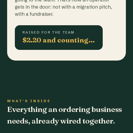
gets in the door: not with a migration pitch,
with a fundraiser.
RAISED FOR THE TEAM
$2.20 and counting…
WHAT'S INSIDE
Everything an ordering business
needs, already wired together.