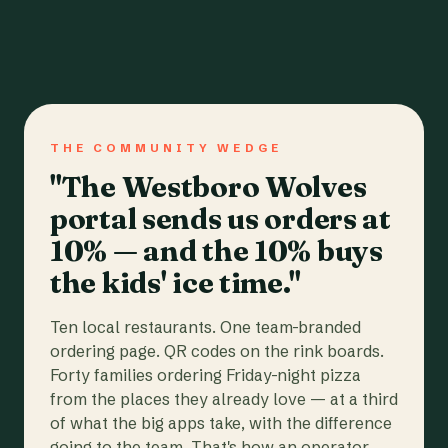
THE COMMUNITY WEDGE
"The Westboro Wolves
portal sends us orders at
10% — and the 10% buys
the kids' ice time."
Ten local restaurants. One team-branded
ordering page. QR codes on the rink boards.
Forty families ordering Friday-night pizza
from the places they already love — at a third
of what the big apps take, with the difference
going to the team. That's how an operator