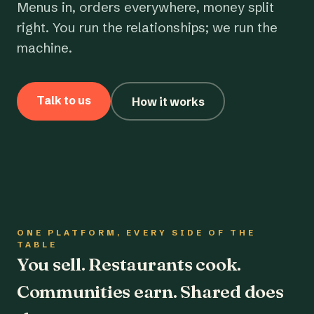
Menus in, orders everywhere, money split
right. You run the relationships; we run the
machine.
Talk to us
How it works
ONE PLATFORM, EVERY SIDE OF THE
TABLE
You sell. Restaurants cook.
Communities earn. Shared does