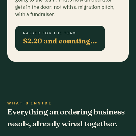
gets in the door: not with a migration pitch,
with a fundraiser.
RAISED FOR THE TEAM
$2.20 and counting…
WHAT'S INSIDE
Everything an ordering business
needs, already wired together.