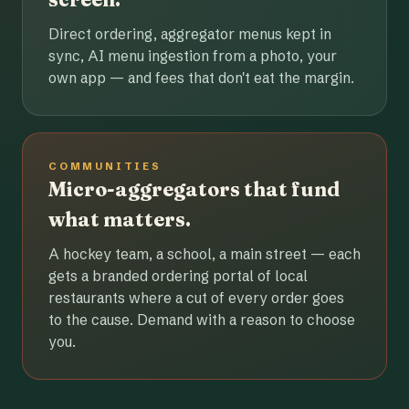
Direct ordering, aggregator menus kept in
sync, AI menu ingestion from a photo, your
own app — and fees that don't eat the margin.
COMMUNITIES
Micro-aggregators that fund
what matters.
A hockey team, a school, a main street — each
gets a branded ordering portal of local
restaurants where a cut of every order goes
to the cause. Demand with a reason to choose
you.