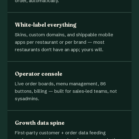
order, automatically.
White-label everything
Skins, custom domains, and shippable mobile
apps per restaurant or per brand — most
restaurants don't have an app; yours will.
Operator console
Live order boards, menu management, 86
buttons, billing — built for sales-led teams, not
sysadmins.
Growth data spine
First-party customer + order data feeding