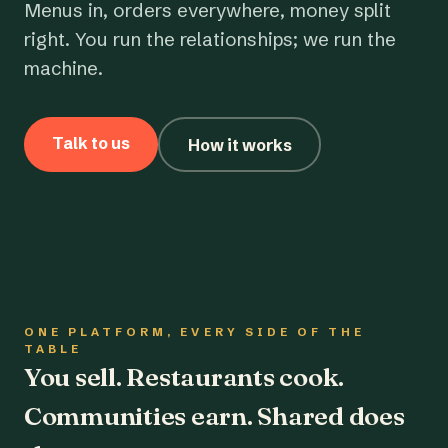
Menus in, orders everywhere, money split
right. You run the relationships; we run the
machine.
Talk to us
How it works
ONE PLATFORM, EVERY SIDE OF THE
TABLE
You sell. Restaurants cook.
Communities earn. Shared does