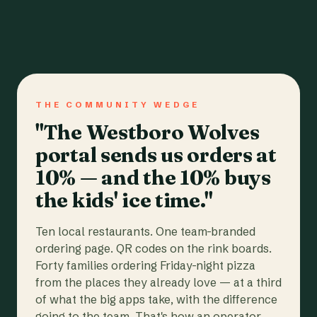
THE COMMUNITY WEDGE
"The Westboro Wolves
portal sends us orders at
10% — and the 10% buys
the kids' ice time."
Ten local restaurants. One team-branded
ordering page. QR codes on the rink boards.
Forty families ordering Friday-night pizza
from the places they already love — at a third
of what the big apps take, with the difference
going to the team. That's how an operator