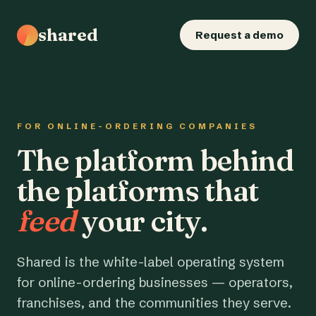
shared
Request a demo
FOR ONLINE-ORDERING COMPANIES
The platform behind
the platforms that
feed
your city.
Shared is the white-label operating system
for online-ordering businesses — operators,
franchises, and the communities they serve.