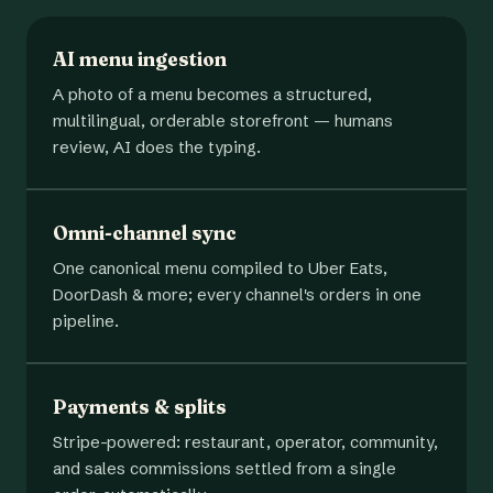
AI menu ingestion
A photo of a menu becomes a structured,
multilingual, orderable storefront — humans
review, AI does the typing.
Omni-channel sync
One canonical menu compiled to Uber Eats,
DoorDash & more; every channel's orders in one
pipeline.
Payments & splits
Stripe-powered: restaurant, operator, community,
and sales commissions settled from a single