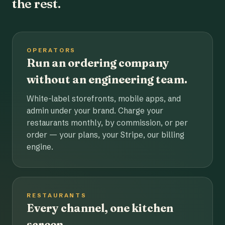
the rest.
OPERATORS
Run an ordering company
without an engineering team.
White-label storefronts, mobile apps, and
admin under your brand. Charge your
restaurants monthly, by commission, or per
order — your plans, your Stripe, our billing
engine.
RESTAURANTS
Every channel, one kitchen
screen.