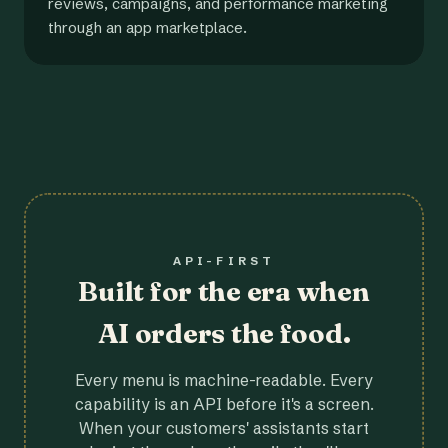
reviews, campaigns, and performance marketing
through an app marketplace.
API-FIRST
Built for the era when
AI orders the food.
Every menu is machine-readable. Every
capability is an API before it's a screen.
When your customers' assistants start