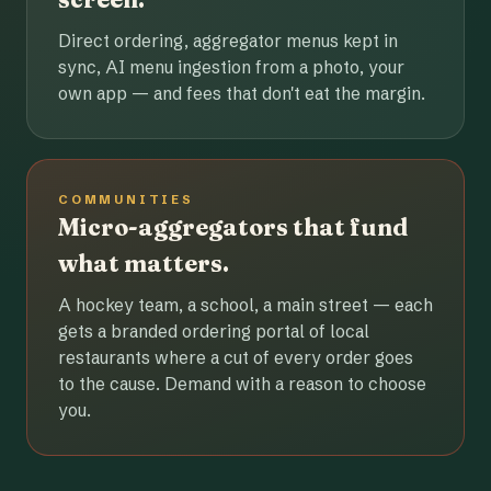
Direct ordering, aggregator menus kept in
sync, AI menu ingestion from a photo, your
own app — and fees that don't eat the margin.
COMMUNITIES
Micro-aggregators that fund
what matters.
A hockey team, a school, a main street — each
gets a branded ordering portal of local
restaurants where a cut of every order goes
to the cause. Demand with a reason to choose
you.