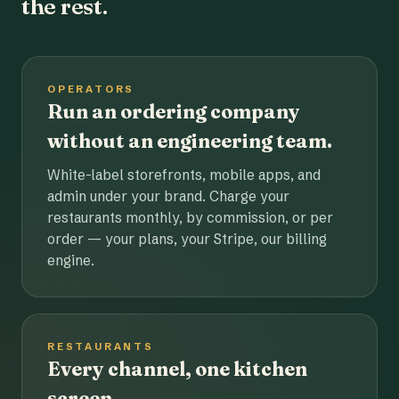
the rest.
OPERATORS
Run an ordering company
without an engineering team.
White-label storefronts, mobile apps, and
admin under your brand. Charge your
restaurants monthly, by commission, or per
order — your plans, your Stripe, our billing
engine.
RESTAURANTS
Every channel, one kitchen
screen.