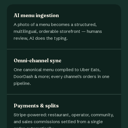
AI menu ingestion
A photo of a menu becomes a structured,
multilingual, orderable storefront — humans
review, AI does the typing.
Omni-channel sync
One canonical menu compiled to Uber Eats,
DoorDash & more; every channel's orders in one
pipeline.
Payments & splits
Stripe-powered: restaurant, operator, community,
and sales commissions settled from a single