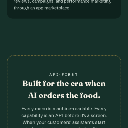
reviews, campaigns, and performance marketing
through an app marketplace.
API-FIRST
Built for the era when
AI orders the food.
Every menu is machine-readable. Every
capability is an API before it's a screen.
When your customers' assistants start