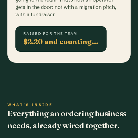
gets in the door: not with a migration pitch,
with a fundraiser.
RAISED FOR THE TEAM
$2.20 and counting…
WHAT'S INSIDE
Everything an ordering business
needs, already wired together.