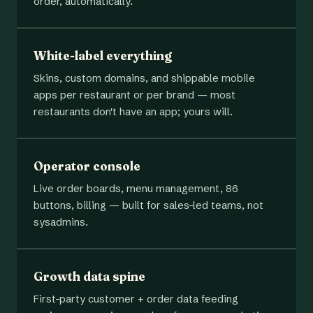
order, automatically.
White-label everything
Skins, custom domains, and shippable mobile
apps per restaurant or per brand — most
restaurants don't have an app; yours will.
Operator console
Live order boards, menu management, 86
buttons, billing — built for sales-led teams, not
sysadmins.
Growth data spine
First-party customer + order data feeding