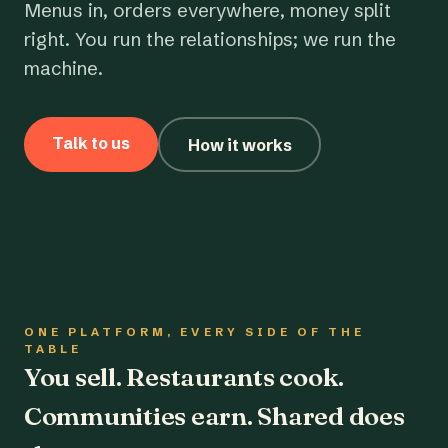
Menus in, orders everywhere, money split
right. You run the relationships; we run the
machine.
Talk to us
How it works
ONE PLATFORM, EVERY SIDE OF THE
TABLE
You sell. Restaurants cook.
Communities earn. Shared does