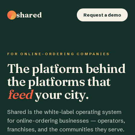
shared
Request a demo
FOR ONLINE-ORDERING COMPANIES
The platform behind
the platforms that
feed
your city.
Shared is the white-label operating system
for online-ordering businesses — operators,
franchises, and the communities they serve.