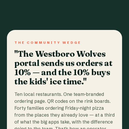
THE COMMUNITY WEDGE
"The Westboro Wolves
portal sends us orders at
10% — and the 10% buys
the kids' ice time."
Ten local restaurants. One team-branded
ordering page. QR codes on the rink boards.
Forty families ordering Friday-night pizza
from the places they already love — at a third
of what the big apps take, with the difference
going to the team. That's how an operator