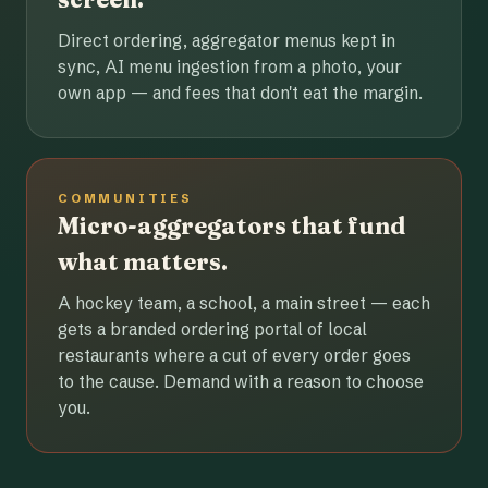
Direct ordering, aggregator menus kept in
sync, AI menu ingestion from a photo, your
own app — and fees that don't eat the margin.
COMMUNITIES
Micro-aggregators that fund
what matters.
A hockey team, a school, a main street — each
gets a branded ordering portal of local
restaurants where a cut of every order goes
to the cause. Demand with a reason to choose
you.