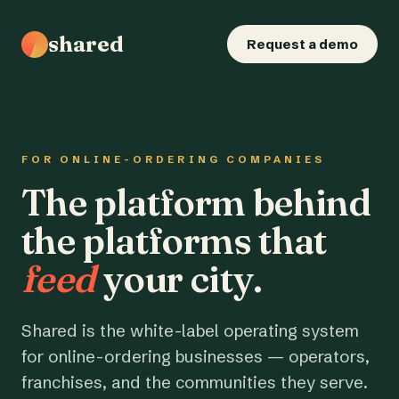
shared
Request a demo
FOR ONLINE-ORDERING COMPANIES
The platform behind
the platforms that
feed
your city.
Shared is the white-label operating system
for online-ordering businesses — operators,
franchises, and the communities they serve.