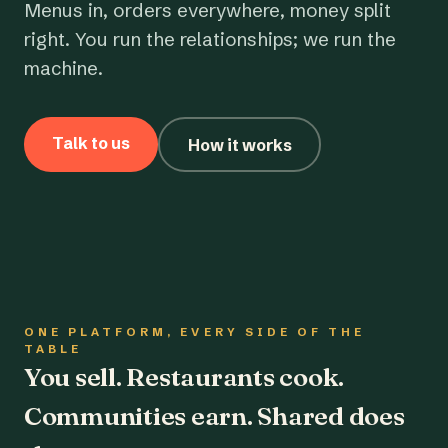
Menus in, orders everywhere, money split
right. You run the relationships; we run the
machine.
Talk to us
How it works
ONE PLATFORM, EVERY SIDE OF THE
TABLE
You sell. Restaurants cook.
Communities earn. Shared does