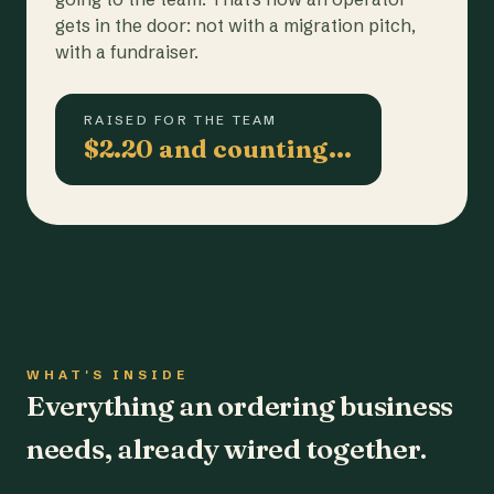
gets in the door: not with a migration pitch,
with a fundraiser.
RAISED FOR THE TEAM
$2.20 and counting…
WHAT'S INSIDE
Everything an ordering business
needs, already wired together.