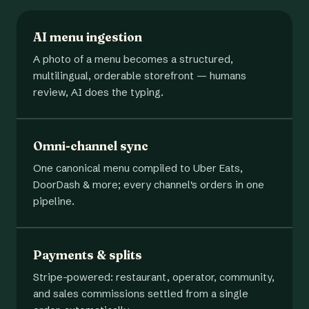
AI menu ingestion
A photo of a menu becomes a structured,
multilingual, orderable storefront — humans
review, AI does the typing.
Omni-channel sync
One canonical menu compiled to Uber Eats,
DoorDash & more; every channel's orders in one
pipeline.
Payments & splits
Stripe-powered: restaurant, operator, community,
and sales commissions settled from a single