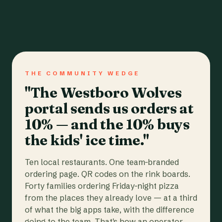
THE COMMUNITY WEDGE
"The Westboro Wolves
portal sends us orders at
10% — and the 10% buys
the kids' ice time."
Ten local restaurants. One team-branded
ordering page. QR codes on the rink boards.
Forty families ordering Friday-night pizza
from the places they already love — at a third
of what the big apps take, with the difference
going to the team. That's how an operator