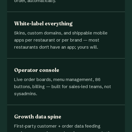
order, automatically.
White-label everything
Skins, custom domains, and shippable mobile
apps per restaurant or per brand — most
restaurants don't have an app; yours will.
Operator console
Live order boards, menu management, 86
buttons, billing — built for sales-led teams, not
sysadmins.
Growth data spine
First-party customer + order data feeding