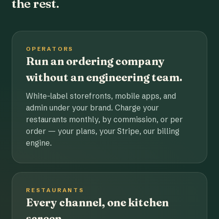
the rest.
OPERATORS
Run an ordering company
without an engineering team.
White-label storefronts, mobile apps, and
admin under your brand. Charge your
restaurants monthly, by commission, or per
order — your plans, your Stripe, our billing
engine.
RESTAURANTS
Every channel, one kitchen
screen.