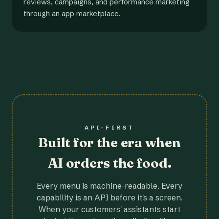
reviews, campaigns, and performance marketing
through an app marketplace.
API-FIRST
Built for the era when
AI orders the food.
Every menu is machine-readable. Every
capability is an API before it's a screen.
When your customers' assistants start