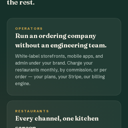
the rest.
OPERATORS
Run an ordering company
without an engineering team.
White-label storefronts, mobile apps, and
admin under your brand. Charge your
restaurants monthly, by commission, or per
order — your plans, your Stripe, our billing
engine.
RESTAURANTS
Every channel, one kitchen
screen.