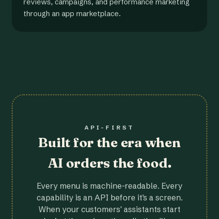
reviews, campaigns, and performance marketing
through an app marketplace.
API-FIRST
Built for the era when
AI orders the food.
Every menu is machine-readable. Every
capability is an API before it's a screen.
When your customers' assistants start