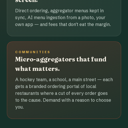
Direct ordering, aggregator menus kept in
sync, AI menu ingestion from a photo, your
own app — and fees that don't eat the margin.
COMMUNITIES
Micro-aggregators that fund
what matters.
A hockey team, a school, a main street — each
gets a branded ordering portal of local
restaurants where a cut of every order goes
to the cause. Demand with a reason to choose
you.