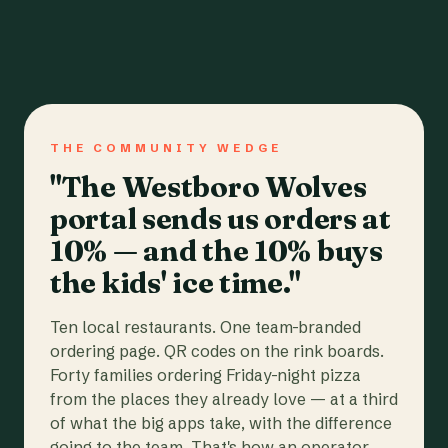
THE COMMUNITY WEDGE
"The Westboro Wolves
portal sends us orders at
10% — and the 10% buys
the kids' ice time."
Ten local restaurants. One team-branded
ordering page. QR codes on the rink boards.
Forty families ordering Friday-night pizza
from the places they already love — at a third
of what the big apps take, with the difference
going to the team. That's how an operator