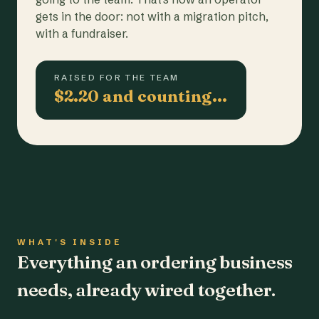
gets in the door: not with a migration pitch,
with a fundraiser.
RAISED FOR THE TEAM
$2.20 and counting…
WHAT'S INSIDE
Everything an ordering business
needs, already wired together.