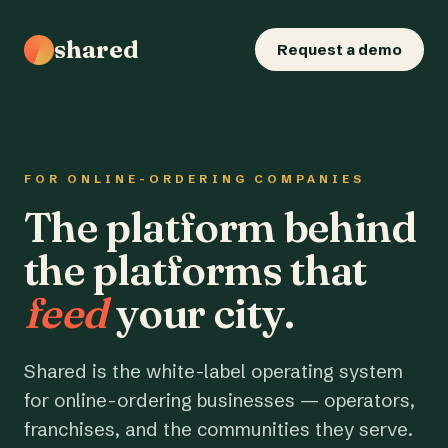
shared
Request a demo
FOR ONLINE-ORDERING COMPANIES
The platform behind
the platforms that
feed
your city.
Shared is the white-label operating system
for online-ordering businesses — operators,
franchises, and the communities they serve.