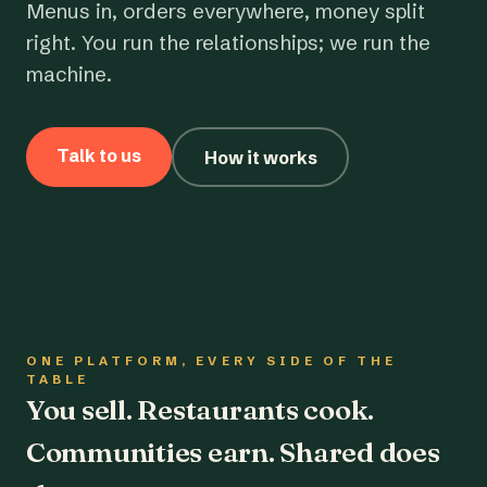
Menus in, orders everywhere, money split
right. You run the relationships; we run the
machine.
Talk to us
How it works
ONE PLATFORM, EVERY SIDE OF THE
TABLE
You sell. Restaurants cook.
Communities earn. Shared does