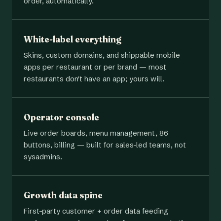
order, automatically.
White-label everything
Skins, custom domains, and shippable mobile
apps per restaurant or per brand — most
restaurants don't have an app; yours will.
Operator console
Live order boards, menu management, 86
buttons, billing — built for sales-led teams, not
sysadmins.
Growth data spine
First-party customer + order data feeding