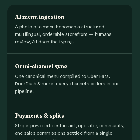
AI menu ingestion
A photo of a menu becomes a structured,
multilingual, orderable storefront — humans
review, AI does the typing.
Omni-channel sync
One canonical menu compiled to Uber Eats,
DoorDash & more; every channel's orders in one
pipeline.
Payments & splits
Stripe-powered: restaurant, operator, community,
and sales commissions settled from a single