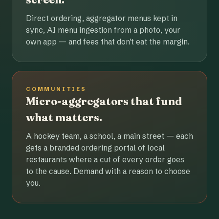
Direct ordering, aggregator menus kept in
sync, AI menu ingestion from a photo, your
own app — and fees that don't eat the margin.
COMMUNITIES
Micro-aggregators that fund
what matters.
A hockey team, a school, a main street — each
gets a branded ordering portal of local
restaurants where a cut of every order goes
to the cause. Demand with a reason to choose
you.