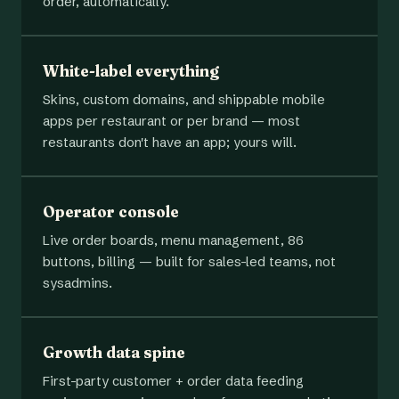
order, automatically.
White-label everything
Skins, custom domains, and shippable mobile
apps per restaurant or per brand — most
restaurants don't have an app; yours will.
Operator console
Live order boards, menu management, 86
buttons, billing — built for sales-led teams, not
sysadmins.
Growth data spine
First-party customer + order data feeding