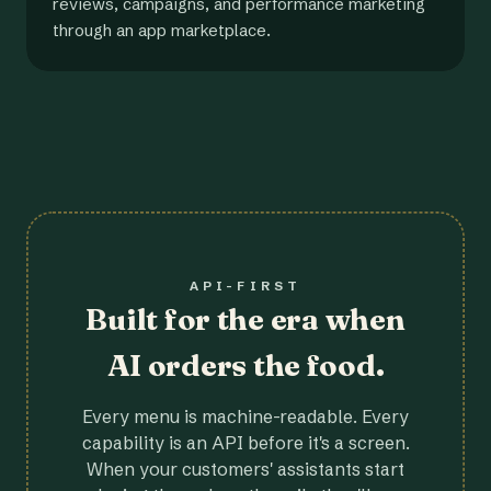
reviews, campaigns, and performance marketing
through an app marketplace.
API-FIRST
Built for the era when
AI orders the food.
Every menu is machine-readable. Every
capability is an API before it's a screen.
When your customers' assistants start