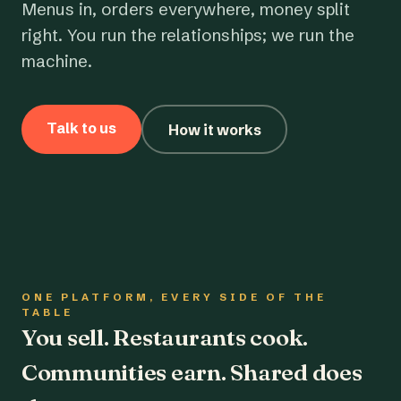
Menus in, orders everywhere, money split
right. You run the relationships; we run the
machine.
Talk to us
How it works
ONE PLATFORM, EVERY SIDE OF THE
TABLE
You sell. Restaurants cook.
Communities earn. Shared does