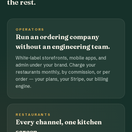
the rest.
OPERATORS
Run an ordering company
without an engineering team.
White-label storefronts, mobile apps, and
admin under your brand. Charge your
restaurants monthly, by commission, or per
order — your plans, your Stripe, our billing
engine.
RESTAURANTS
Every channel, one kitchen
screen.