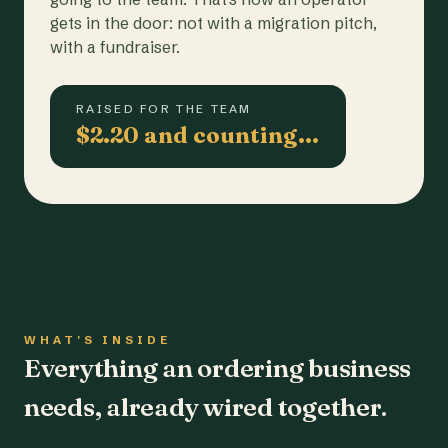
gets in the door: not with a migration pitch,
with a fundraiser.
RAISED FOR THE TEAM
$2.20 and counting…
WHAT'S INSIDE
Everything an ordering business
needs, already wired together.