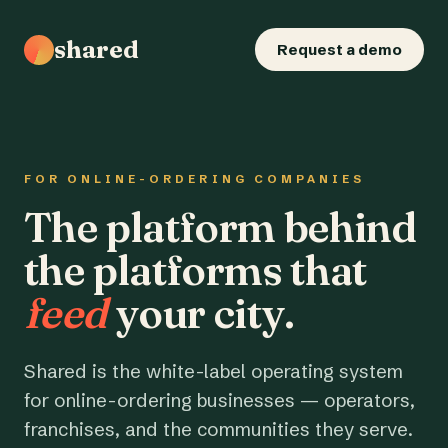
shared
Request a demo
FOR ONLINE-ORDERING COMPANIES
The platform behind
the platforms that
feed
your city.
Shared is the white-label operating system
for online-ordering businesses — operators,
franchises, and the communities they serve.