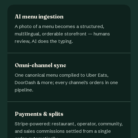
AI menu ingestion
A photo of a menu becomes a structured,
multilingual, orderable storefront — humans
review, AI does the typing.
Omni-channel sync
One canonical menu compiled to Uber Eats,
DoorDash & more; every channel's orders in one
pipeline.
Payments & splits
Stripe-powered: restaurant, operator, community,
and sales commissions settled from a single