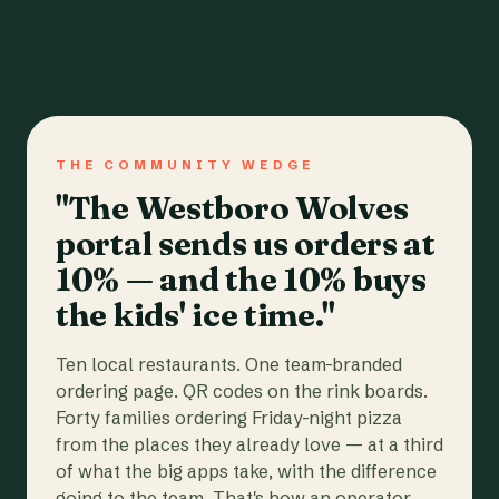
THE COMMUNITY WEDGE
"The Westboro Wolves
portal sends us orders at
10% — and the 10% buys
the kids' ice time."
Ten local restaurants. One team-branded
ordering page. QR codes on the rink boards.
Forty families ordering Friday-night pizza
from the places they already love — at a third
of what the big apps take, with the difference
going to the team. That's how an operator