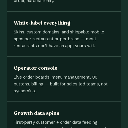
order, automatically.
White-label everything
Skins, custom domains, and shippable mobile
apps per restaurant or per brand — most
restaurants don't have an app; yours will.
Operator console
Live order boards, menu management, 86
buttons, billing — built for sales-led teams, not
sysadmins.
Growth data spine
First-party customer + order data feeding