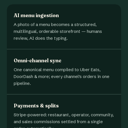
AI menu ingestion
A photo of a menu becomes a structured,
multilingual, orderable storefront — humans
review, AI does the typing.
Omni-channel sync
One canonical menu compiled to Uber Eats,
DoorDash & more; every channel's orders in one
pipeline.
Payments & splits
Stripe-powered: restaurant, operator, community,
and sales commissions settled from a single