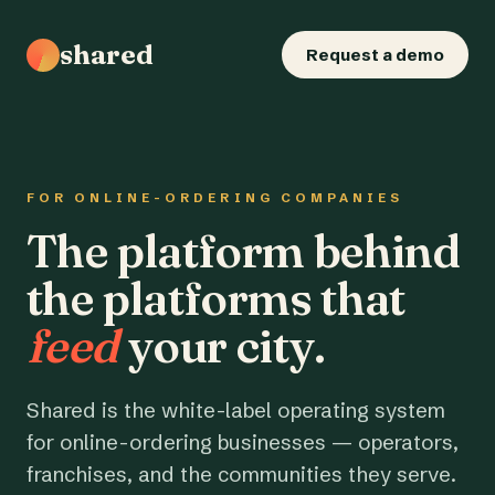
shared
Request a demo
FOR ONLINE-ORDERING COMPANIES
The platform behind
the platforms that
feed
your city.
Shared is the white-label operating system
for online-ordering businesses — operators,
franchises, and the communities they serve.