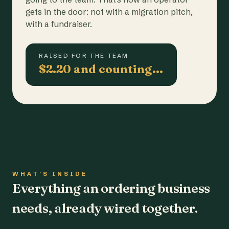
gets in the door: not with a migration pitch,
with a fundraiser.
RAISED FOR THE TEAM
$2.20 and counting…
WHAT'S INSIDE
Everything an ordering business
needs, already wired together.