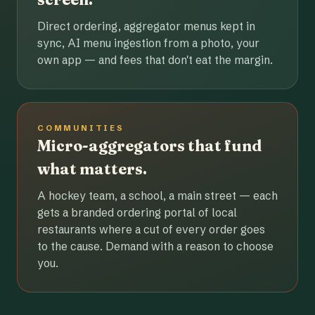
Direct ordering, aggregator menus kept in
sync, AI menu ingestion from a photo, your
own app — and fees that don't eat the margin.
COMMUNITIES
Micro-aggregators that fund
what matters.
A hockey team, a school, a main street — each
gets a branded ordering portal of local
restaurants where a cut of every order goes
to the cause. Demand with a reason to choose
you.