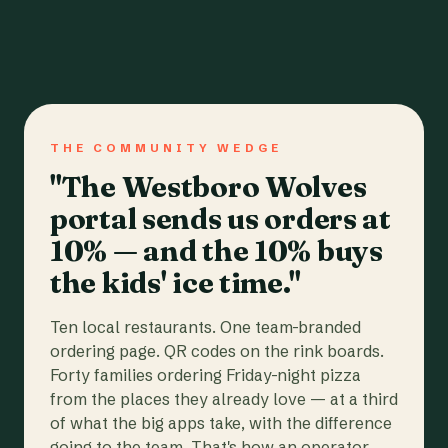
THE COMMUNITY WEDGE
"The Westboro Wolves
portal sends us orders at
10% — and the 10% buys
the kids' ice time."
Ten local restaurants. One team-branded
ordering page. QR codes on the rink boards.
Forty families ordering Friday-night pizza
from the places they already love — at a third
of what the big apps take, with the difference
going to the team. That's how an operator