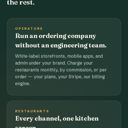
the rest.
OPERATORS
Run an ordering company
without an engineering team.
White-label storefronts, mobile apps, and
admin under your brand. Charge your
restaurants monthly, by commission, or per
order — your plans, your Stripe, our billing
engine.
RESTAURANTS
Every channel, one kitchen
screen.