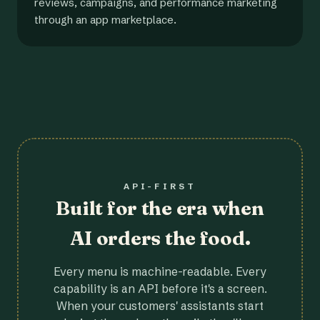
reviews, campaigns, and performance marketing
through an app marketplace.
API-FIRST
Built for the era when
AI orders the food.
Every menu is machine-readable. Every
capability is an API before it's a screen.
When your customers' assistants start