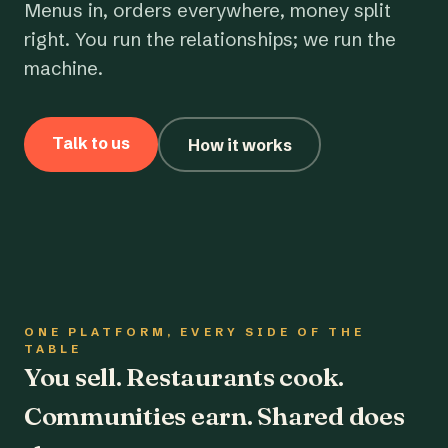
Menus in, orders everywhere, money split
right. You run the relationships; we run the
machine.
Talk to us
How it works
ONE PLATFORM, EVERY SIDE OF THE
TABLE
You sell. Restaurants cook.
Communities earn. Shared does