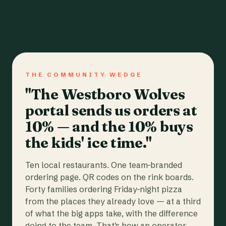
THE COMMUNITY WEDGE
"The Westboro Wolves
portal sends us orders at
10% — and the 10% buys
the kids' ice time."
Ten local restaurants. One team-branded
ordering page. QR codes on the rink boards.
Forty families ordering Friday-night pizza
from the places they already love — at a third
of what the big apps take, with the difference
going to the team. That's how an operator