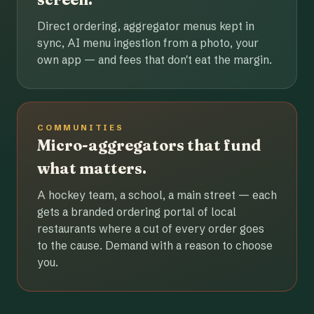
Direct ordering, aggregator menus kept in
sync, AI menu ingestion from a photo, your
own app — and fees that don't eat the margin.
COMMUNITIES
Micro-aggregators that fund
what matters.
A hockey team, a school, a main street — each
gets a branded ordering portal of local
restaurants where a cut of every order goes
to the cause. Demand with a reason to choose
you.