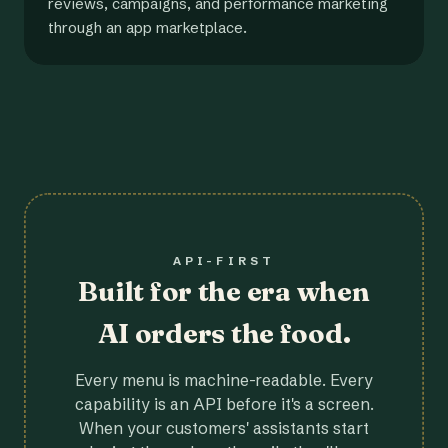
reviews, campaigns, and performance marketing
through an app marketplace.
API-FIRST
Built for the era when
AI orders the food.
Every menu is machine-readable. Every
capability is an API before it's a screen.
When your customers' assistants start