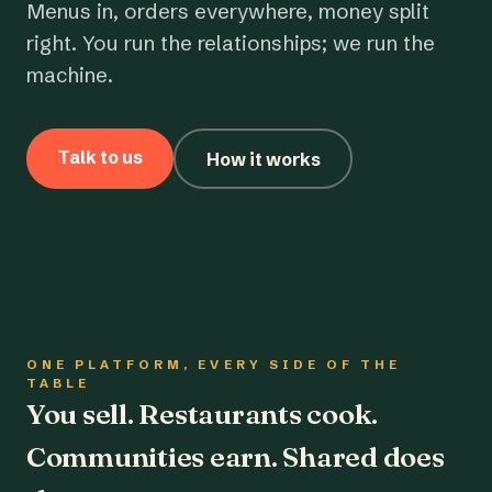
Menus in, orders everywhere, money split
right. You run the relationships; we run the
machine.
Talk to us
How it works
ONE PLATFORM, EVERY SIDE OF THE
TABLE
You sell. Restaurants cook.
Communities earn. Shared does