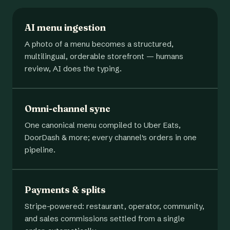
AI menu ingestion
A photo of a menu becomes a structured,
multilingual, orderable storefront — humans
review, AI does the typing.
Omni-channel sync
One canonical menu compiled to Uber Eats,
DoorDash & more; every channel's orders in one
pipeline.
Payments & splits
Stripe-powered: restaurant, operator, community,
and sales commissions settled from a single