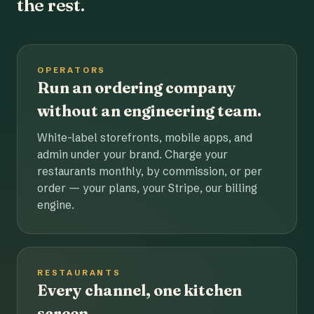
the rest.
OPERATORS
Run an ordering company
without an engineering team.
White-label storefronts, mobile apps, and
admin under your brand. Charge your
restaurants monthly, by commission, or per
order — your plans, your Stripe, our billing
engine.
RESTAURANTS
Every channel, one kitchen
screen.