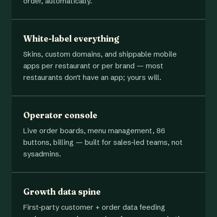
order, automatically.
White-label everything
Skins, custom domains, and shippable mobile
apps per restaurant or per brand — most
restaurants don't have an app; yours will.
Operator console
Live order boards, menu management, 86
buttons, billing — built for sales-led teams, not
sysadmins.
Growth data spine
First-party customer + order data feeding