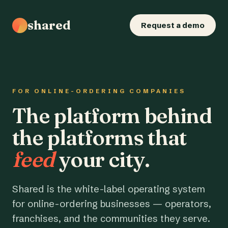
shared
Request a demo
FOR ONLINE-ORDERING COMPANIES
The platform behind
the platforms that
feed
your city.
Shared is the white-label operating system
for online-ordering businesses — operators,
franchises, and the communities they serve.