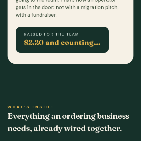
gets in the door: not with a migration pitch,
with a fundraiser.
RAISED FOR THE TEAM
$2.20 and counting…
WHAT'S INSIDE
Everything an ordering business
needs, already wired together.