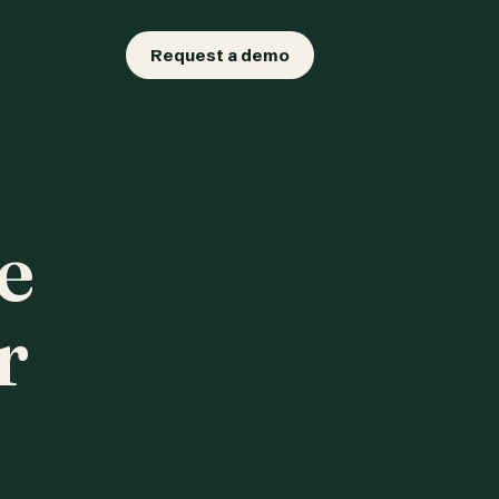
Request a demo
e
r