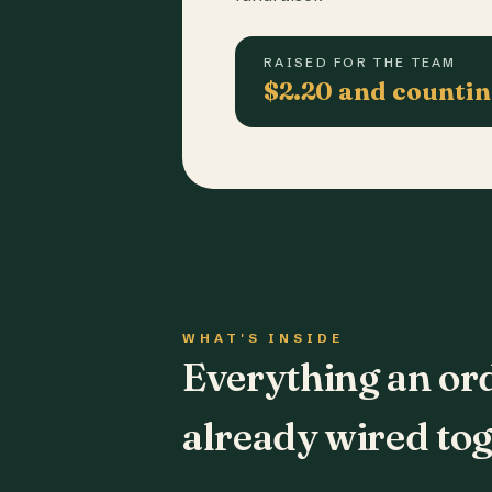
RAISED FOR THE TEAM
$2.20 and counti
WHAT'S INSIDE
Everything an or
already wired tog