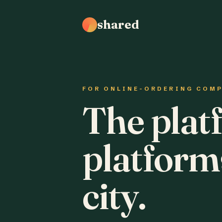
shared
FOR ONLINE-ORDERING COM
The plat
platform
city.