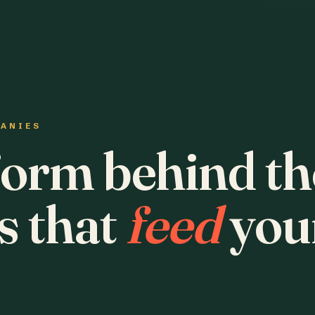
PANIES
form behind th
s that
feed
you