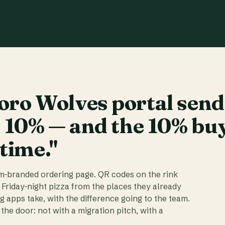
ro Wolves portal send
t 10% — and the 10% bu
 time."
am-branded ordering page. QR codes on the rink
 Friday-night pizza from the places they already
ig apps take, with the difference going to the team.
the door: not with a migration pitch, with a