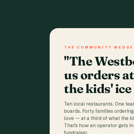
THE COMMUNITY WEDGE
"The Westbo
us orders a
the kids' ice
Ten local restaurants. One te
boards. Forty families ordering
love — at a third of what the b
That's how an operator gets in 
fundraiser.