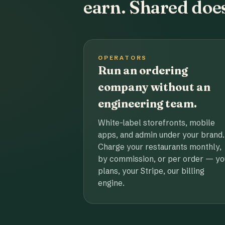
earn. Shared does
OPERATORS
Run an ordering
company without an
engineering team.
White-label storefronts, mobile
apps, and admin under your brand.
Charge your restaurants monthly,
by commission, or per order — yo
plans, your Stripe, our billing
engine.