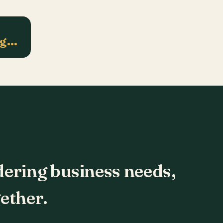
ng…
dering business needs,
ether.