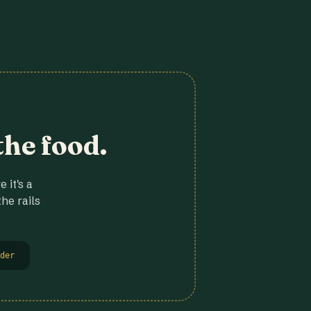
the food.
 it's a
he rails
der