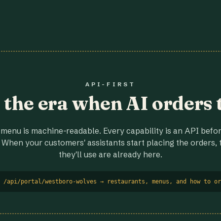
API-FIRST
r the era when AI orders 
menu is machine-readable. Every capability is an API before
 When your customers' assistants start placing the orders, t
they'll use are already here.
 /api/portal/westboro-wolves → restaurants, menus, and how to or