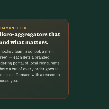
OMMUNITIES
icro-aggregators that
und what matters.
 hockey team, a school, a main
treet — each gets a branded
rdering portal of local restaurants
here a cut of every order goes to
he cause. Demand with a reason to
hoose you.