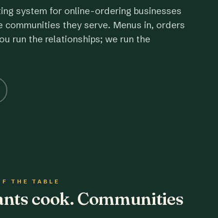
ting system for online-ordering businesses
e communities they serve. Menus in, orders
ou run the relationships; we run the
OF THE TABLE
rants cook. Communities