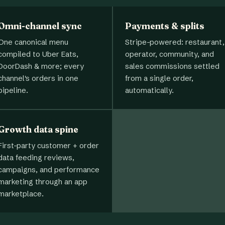
Omni-channel sync
Payments & splits
One canonical menu
Stripe-powered: restaurant,
compiled to Uber Eats,
operator, community, and
DoorDash & more; every
sales commissions settled
channel's orders in one
from a single order,
pipeline.
automatically.
Growth data spine
First-party customer + order
data feeding reviews,
campaigns, and performance
marketing through an app
marketplace.