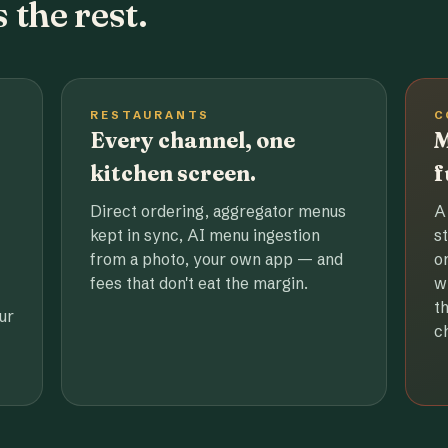
 the rest.
RESTAURANTS
C
Every channel, one
M
kitchen screen.
f
Direct ordering, aggregator menus
A
kept in sync, AI menu ingestion
s
from a photo, your own app — and
o
fees that don't eat the margin.
w
t
ur
c