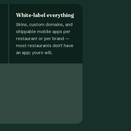
White-label everything
Skins, custom domains, and
shippable mobile apps per
restaurant or per brand —
most restaurants don't have
an app; yours will.