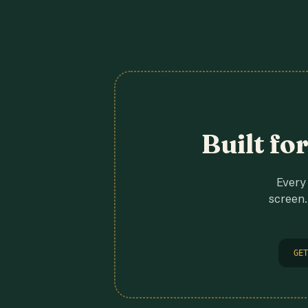
Built fo
Every 
screen.
GET