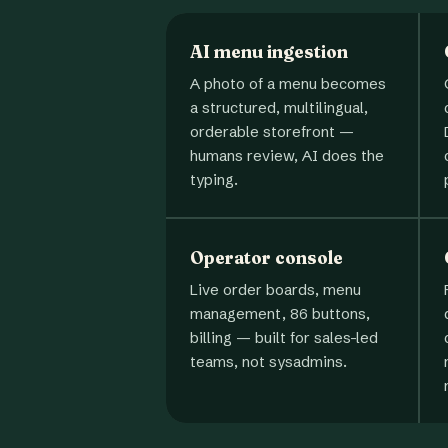
AI menu ingestion
A photo of a menu becomes
a structured, multilingual,
orderable storefront —
humans review, AI does the
typing.
Operator console
Live order boards, menu
management, 86 buttons,
billing — built for sales-led
teams, not sysadmins.