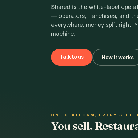
Shared is the white-label opera
— operators, franchises, and th
everywhere, money split right. Y
machine.
Talk to us
How it works
ONE PLATFORM, EVERY SIDE 
You sell. Restau