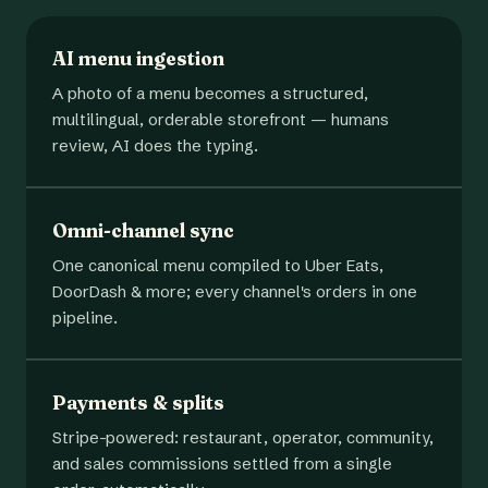
AI menu ingestion
A photo of a menu becomes a structured,
multilingual, orderable storefront — humans
review, AI does the typing.
Omni-channel sync
One canonical menu compiled to Uber Eats,
DoorDash & more; every channel's orders in one
pipeline.
Payments & splits
Stripe-powered: restaurant, operator, community,
and sales commissions settled from a single