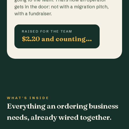
gets in the door: not with a migration pitch,
with a fundraiser.
RAISED FOR THE TEAM
$2.20 and counting…
WHAT'S INSIDE
Everything an ordering business
needs, already wired together.