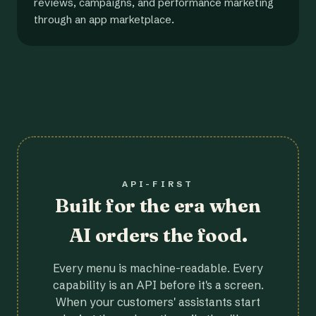
reviews, campaigns, and performance marketing
through an app marketplace.
API-FIRST
Built for the era when
AI orders the food.
Every menu is machine-readable. Every
capability is an API before it's a screen.
When your customers' assistants start