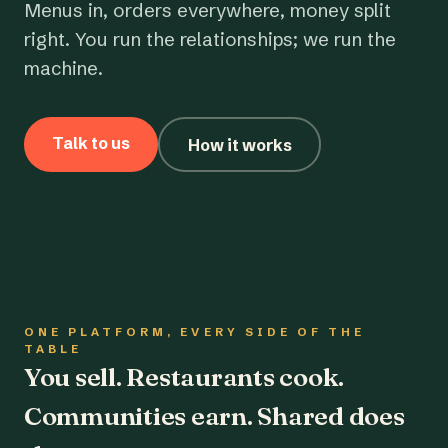
Menus in, orders everywhere, money split
right. You run the relationships; we run the
machine.
Talk to us
How it works
ONE PLATFORM, EVERY SIDE OF THE
TABLE
You sell. Restaurants cook.
Communities earn. Shared does