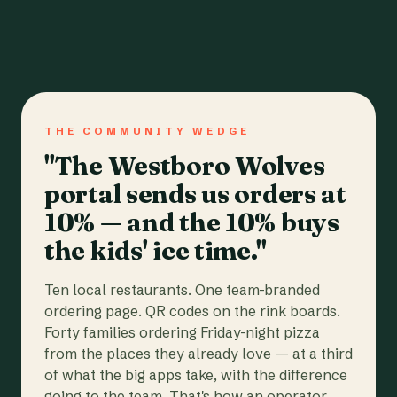
THE COMMUNITY WEDGE
"The Westboro Wolves
portal sends us orders at
10% — and the 10% buys
the kids' ice time."
Ten local restaurants. One team-branded
ordering page. QR codes on the rink boards.
Forty families ordering Friday-night pizza
from the places they already love — at a third
of what the big apps take, with the difference
going to the team. That's how an operator