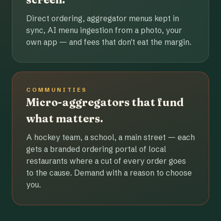
Direct ordering, aggregator menus kept in
sync, AI menu ingestion from a photo, your
own app — and fees that don't eat the margin.
COMMUNITIES
Micro-aggregators that fund
what matters.
A hockey team, a school, a main street — each
gets a branded ordering portal of local
restaurants where a cut of every order goes
to the cause. Demand with a reason to choose
you.