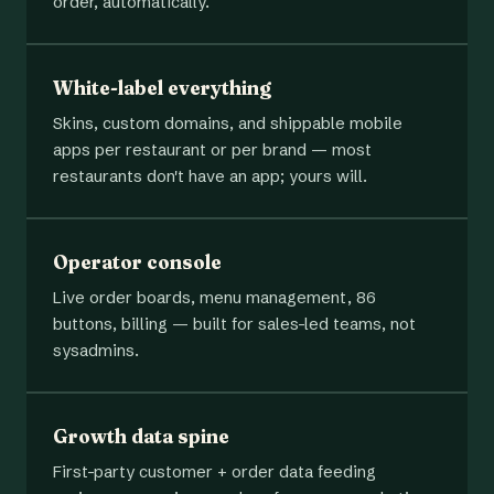
order, automatically.
White-label everything
Skins, custom domains, and shippable mobile
apps per restaurant or per brand — most
restaurants don't have an app; yours will.
Operator console
Live order boards, menu management, 86
buttons, billing — built for sales-led teams, not
sysadmins.
Growth data spine
First-party customer + order data feeding