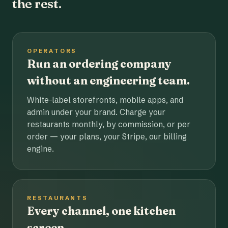
the rest.
OPERATORS
Run an ordering company
without an engineering team.
White-label storefronts, mobile apps, and
admin under your brand. Charge your
restaurants monthly, by commission, or per
order — your plans, your Stripe, our billing
engine.
RESTAURANTS
Every channel, one kitchen
screen.