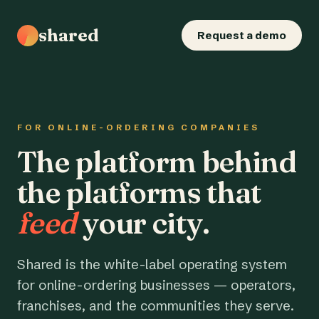
shared
Request a demo
FOR ONLINE-ORDERING COMPANIES
The platform behind
the platforms that
feed
your city.
Shared is the white-label operating system
for online-ordering businesses — operators,
franchises, and the communities they serve.